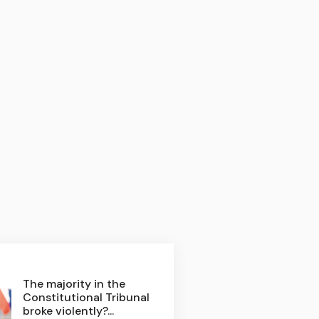
The majority in the
Constitutional Tribunal
broke violently?...