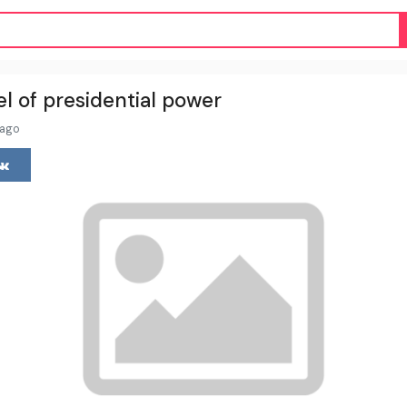
l of presidential power
 ago