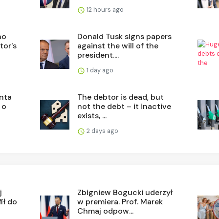
12 hours ago
no
Donald Tusk signs papers
tor's
against the will of the
president....
1 day ago
nta
The debtor is dead, but
 o
not the debt – it inactive
exists, ...
2 days ago
j
Zbigniew Bogucki uderzył
ił do
w premiera. Prof. Marek
Chmaj odpow...