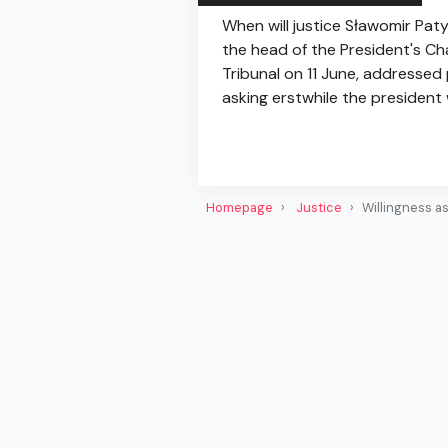
When will justice Sławomir Pat
the head of the President's Cha
Tribunal on 11 June, addressed 
asking erstwhile the president 
Homepage
Justice
Willingness a