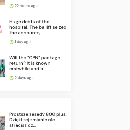
22 hours ago
Huge debts of the
hospital. The bailiff seized
the accounts,...
1 day ago
Will the "CPN" package
return? It is known
erstwhile and b...
2 days ago
Prostsze zasady 800 plus.
Dzięki tej zmianie nie
stracisz cz...