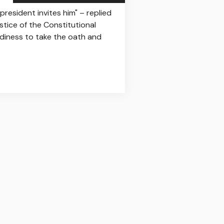
resident invites him" – replied
stice of the Constitutional
eadiness to take the oath and