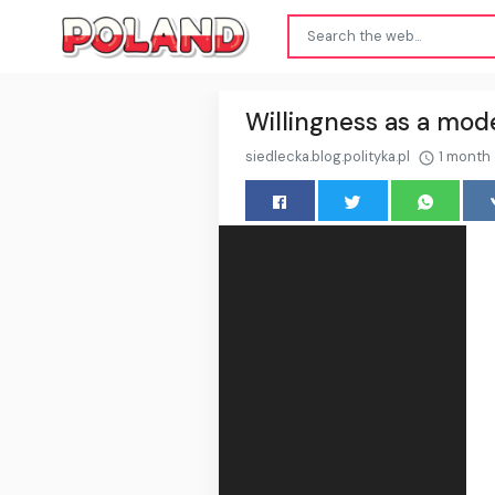
Willingness as a mode
siedlecka.blog.polityka.pl
1 month