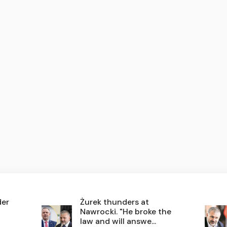
der
Żurek thunders at
Nawrocki. "He broke the
law and will answe...