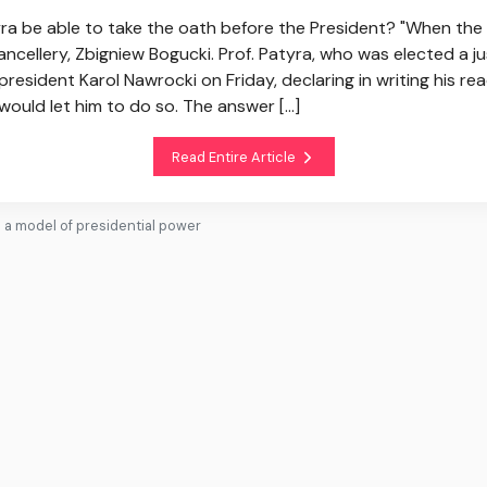
yra be able to take the oath before the President? "When the p
ncellery, Zbigniew Bogucki. Prof. Patyra, who was elected a ju
president Karol Nawrocki on Friday, declaring in writing his r
would let him to do so. The answer [...]
Read Entire Article
s a model of presidential power