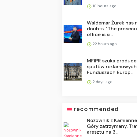
10 hours ago
Waldemar Żurek has 
doubts. "The prosecu
office is si...
22 hours ago
MFiPR szuka produce
spotów reklamowych
Funduszach Europ...
2 days ago
recommended
Nożownik z Kamienne
Góry zatrzymany. Traf
aresztu na 3...