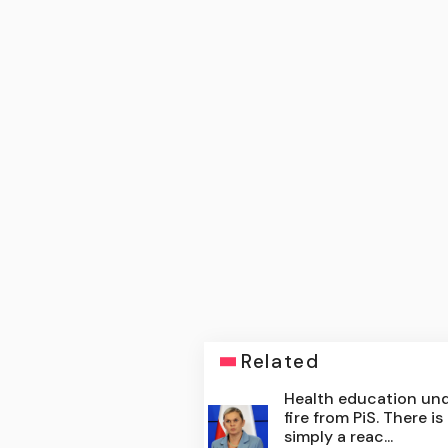
Related
Health education un
fire from PiS. There is
simply a reac...