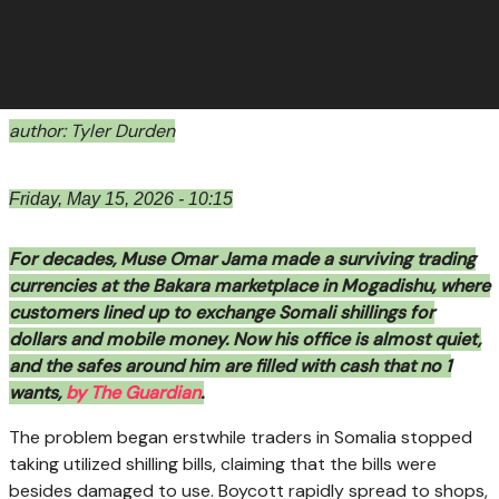
author: Tyler Durden
Friday, May 15, 2026 - 10:15
For decades, Muse Omar Jama made a surviving trading
currencies at the Bakara marketplace in Mogadishu, where
customers lined up to exchange Somali shillings for
dollars and mobile money. Now his office is almost quiet,
and the safes around him are filled with cash that no 1
wants,
by The Guardian
.
The problem began erstwhile traders in Somalia stopped
taking utilized shilling bills, claiming that the bills were
besides damaged to use. Boycott rapidly spread to shops,