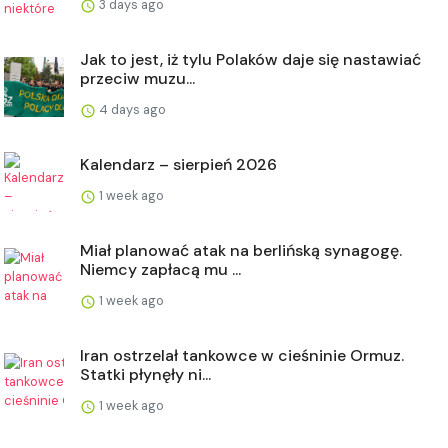
3 days ago
Jak to jest, iż tylu Polaków daje się nastawiać
przeciw muzu...
4 days ago
Kalendarz – sierpień 2026
1 week ago
Miał planować atak na berlińską synagogę.
Niemcy zapłacą mu ...
1 week ago
Iran ostrzelał tankowce w cieśninie Ormuz.
Statki płynęły ni...
1 week ago