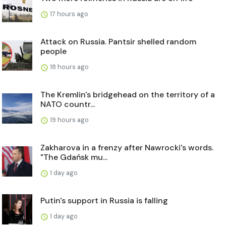
17 hours ago
Attack on Russia. Pantsir shelled random
people
18 hours ago
The Kremlin's bridgehead on the territory of a
NATO countr...
19 hours ago
Zakharova in a frenzy after Nawrocki's words.
"The Gdańsk mu...
1 day ago
Putin's support in Russia is falling
1 day ago