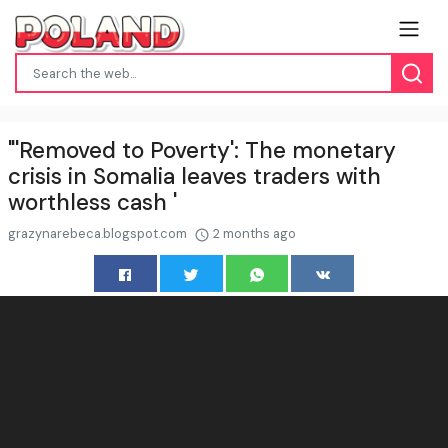
"'Removed to Poverty': The monetary
crisis in Somalia leaves traders with
worthless cash '
grazynarebeca.blogspot.com
2 months ago