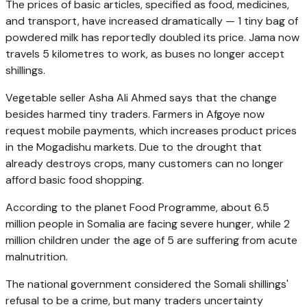
The prices of basic articles, specified as food, medicines,
and transport, have increased dramatically — 1 tiny bag of
powdered milk has reportedly doubled its price. Jama now
travels 5 kilometres to work, as buses no longer accept
shillings.
Vegetable seller Asha Ali Ahmed says that the change
besides harmed tiny traders. Farmers in Afgoye now
request mobile payments, which increases product prices
in the Mogadishu markets. Due to the drought that
already destroys crops, many customers can no longer
afford basic food shopping.
According to the planet Food Programme, about 6.5
million people in Somalia are facing severe hunger, while 2
million children under the age of 5 are suffering from acute
malnutrition.
The national government considered the Somali shillings'
refusal to be a crime, but many traders uncertainty