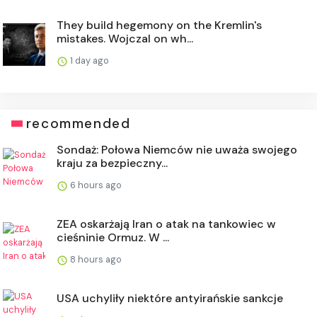
They build hegemony on the Kremlin's
mistakes. Wojczal on wh...
1 day ago
recommended
Sondaż: Połowa Niemców nie uważa swojego
kraju za bezpieczny...
6 hours ago
ZEA oskarżają Iran o atak na tankowiec w
cieśninie Ormuz. W ...
8 hours ago
USA uchyliły niektóre antyirańskie sankcje