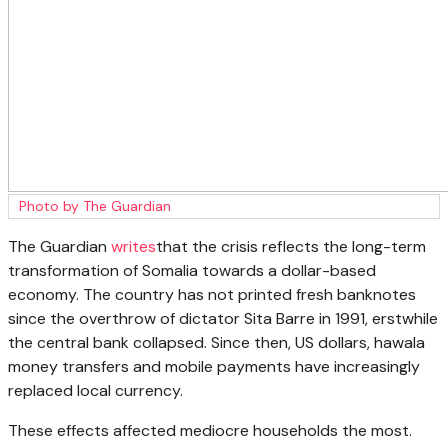
Photo by The Guardian
The Guardian
writes
that the crisis reflects the long-term
transformation of Somalia towards a dollar-based
economy. The country has not printed fresh banknotes
since the overthrow of dictator Sita Barre in 1991, erstwhile
the central bank collapsed. Since then, US dollars, hawala
money transfers and mobile payments have increasingly
replaced local currency.
These effects affected mediocre households the most.