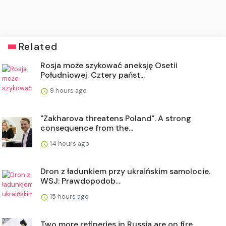
Related
Rosja może szykować aneksję Osetii
Południowej. Cztery państ...
9 hours ago
"Zakharova threatens Poland". A strong
consequence from the...
14 hours ago
Dron z ładunkiem przy ukraińskim samolocie.
WSJ: Prawdopodob...
15 hours ago
Two more refineries in Russia are on fire