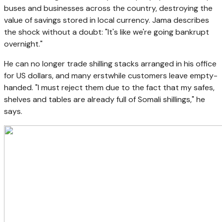
buses and businesses across the country, destroying the
value of savings stored in local currency. Jama describes
the shock without a doubt: "It's like we're going bankrupt
overnight."
He can no longer trade shilling stacks arranged in his office
for US dollars, and many erstwhile customers leave empty-
handed. "I must reject them due to the fact that my safes,
shelves and tables are already full of Somali shillings," he
says.