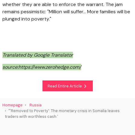
whether they are able to enforce the warrant. The jam
remains pessimistic: "Million will suffer... More families will be
plunged into poverty."
Translated by Google Translator
source:https://www.zerohedge.com/
Read Entire Article
Homepage
Russia
"'Removed to Poverty': The monetary crisis in Somalia leaves
traders with worthless cash '