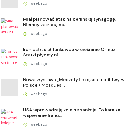
1 week ago
Miał planować atak na berlińską synagogę.
Niemcy zapłacą mu ...
1 week ago
Iran ostrzelał tankowce w cieśninie Ormuz.
Statki płynęły ni...
1 week ago
Nowa wystawa „Meczety i miejsca modlitwy w
Polsce / Mosques ...
1 week ago
USA wprowadzają kolejne sankcje. To kara za
wspieranie Iranu...
1 week ago