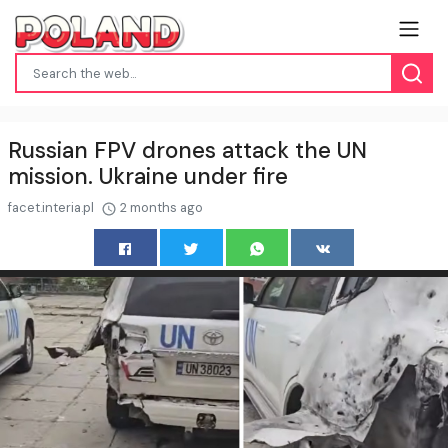
Russian FPV drones attack the UN
mission. Ukraine under fire
facet.interia.pl
2 months ago