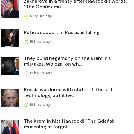
Zakharova in a frenzy after Nawrocki's words.
"The Gdańsk mu...
17 hours ago
Putin's support in Russia is falling
18 hours ago
They build hegemony on the Kremlin's
mistakes. Wojczal on wh...
18 hours ago
Russia was lured with state-of-the-art
technology, but it he...
18 hours ago
The Kremlin hits Nawrocki! "The Gdańsk
museologist forgot......