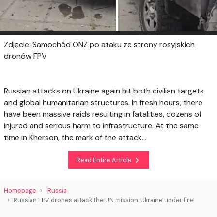
Zdjęcie: Samochód ONZ po ataku ze strony rosyjskich
dronów FPV
Russian attacks on Ukraine again hit both civilian targets
and global humanitarian structures. In fresh hours, there
have been massive raids resulting in fatalities, dozens of
injured and serious harm to infrastructure. At the same
time in Kherson, the mark of the attack...
Read Entire Article
Homepage
Russia
Russian FPV drones attack the UN mission. Ukraine under fire