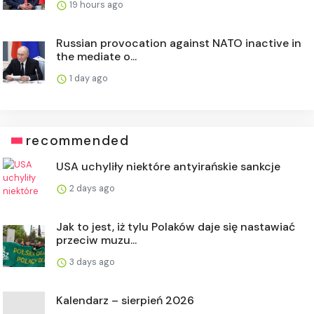
19 hours ago
Russian provocation against NATO inactive in
the mediate o...
1 day ago
recommended
USA uchyliły niektóre antyirańskie sankcje
2 days ago
Jak to jest, iż tylu Polaków daje się nastawiać
przeciw muzu...
3 days ago
Kalendarz – sierpień 2026