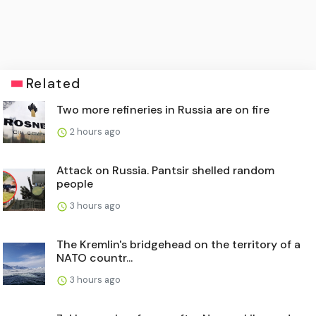
Related
Two more refineries in Russia are on fire
2 hours ago
Attack on Russia. Pantsir shelled random
people
3 hours ago
The Kremlin's bridgehead on the territory of a
NATO countr...
3 hours ago