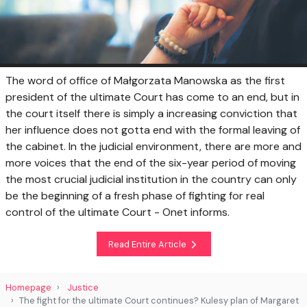
The word of office of Małgorzata Manowska as the first
president of the ultimate Court has come to an end, but in
the court itself there is simply a increasing conviction that
her influence does not gotta end with the formal leaving of
the cabinet. In the judicial environment, there are more and
more voices that the end of the six-year period of moving
the most crucial judicial institution in the country can only
be the beginning of a fresh phase of fighting for real
control of the ultimate Court - Onet informs.
Read Entire Article
Homepage
Justice
The fight for the ultimate Court continues? Kulesy plan of Margaret