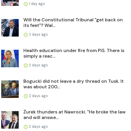
1 day ago
Will the Constitutional Tribunal "get back on
its feet"? Wal...
2 days ago
Health education under fire from PiS. There is
simply a reac...
2 days ago
Bogucki did not leave a dry thread on Tusk. It
was about 200...
2 days ago
Żurek thunders at Nawrocki. "He broke the law
and will answe...
2 days ago