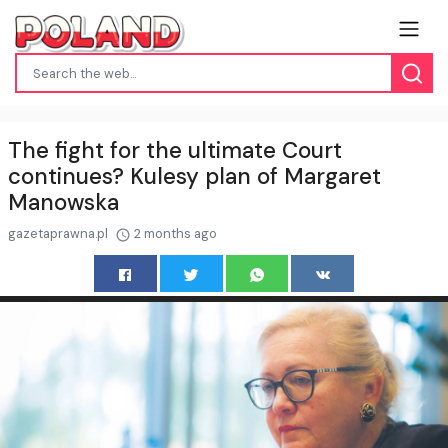
The fight for the ultimate Court
continues? Kulesy plan of Margaret
Manowska
gazetaprawna.pl
2 months ago