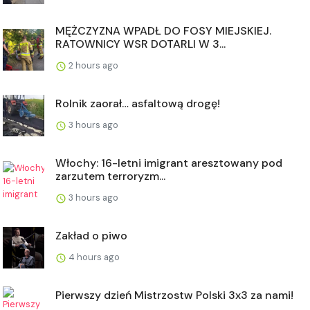
MĘŻCZYZNA WPADŁ DO FOSY MIEJSKIEJ.
RATOWNICY WSR DOTARLI W 3...
2 hours ago
Rolnik zaorał… asfaltową drogę!
3 hours ago
Włochy: 16-letni imigrant aresztowany pod
zarzutem terroryzm...
3 hours ago
Zakład o piwo
4 hours ago
Pierwszy dzień Mistrzostw Polski 3x3 za nami!