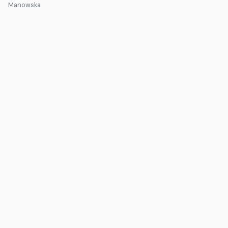
Manowska