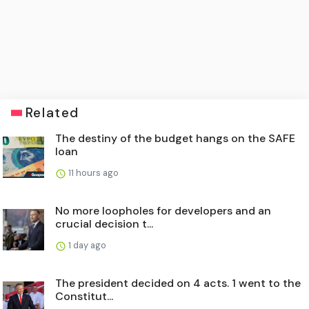
Related
The destiny of the budget hangs on the SAFE
loan
11 hours ago
No more loopholes for developers and an
crucial decision t...
1 day ago
The president decided on 4 acts. 1 went to the
Constitut...