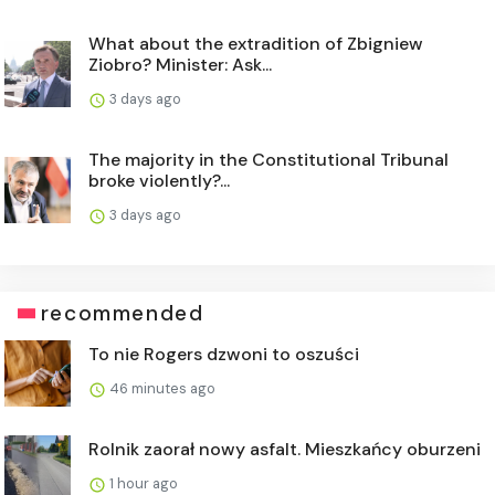
What about the extradition of Zbigniew
Ziobro? Minister: Ask...
3 days ago
The majority in the Constitutional Tribunal
broke violently?...
3 days ago
recommended
To nie Rogers dzwoni to oszuści
46 minutes ago
Rolnik zaorał nowy asfalt. Mieszkańcy oburzeni
1 hour ago