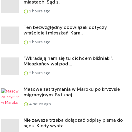
miastach. Sąd z...
2 hours ago
Ten bezwzględny obowiązek dotyczy
właścicieli mieszkań. Kara...
2 hours ago
"Wkradają nam się tu cichcem bliźniaki".
Mieszkańcy wsi pod ...
2 hours ago
Masowe zatrzymania w Maroku po kryzysie
migracyjnym. Sytuacj...
4 hours ago
Nie zawsze trzeba dołączać odpisy pisma do
sądu. Kiedy wysta...