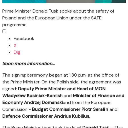
Prime Minister Donald Tusk spoke about the safety of
Poland and the European Union under the SAFE
programme
Facebook
X
Dig
Soon more information...
The signing ceremony began at 1:30 p.m. at the office of
the Prime Minister. On the Polish side, the agreement was
signed:
Deputy Prime Minister and Head of MON
Władysław Kosiniak-Kamish
and
Minister of Finance and
Economy Andrzej Domanski
and from the European
Commission -
Budget Commissioner Piotr Serafin
and
Defence Commissioner Andrius Kubilius
.
The Prime Minister then took the level
Donald Tusk
. - This