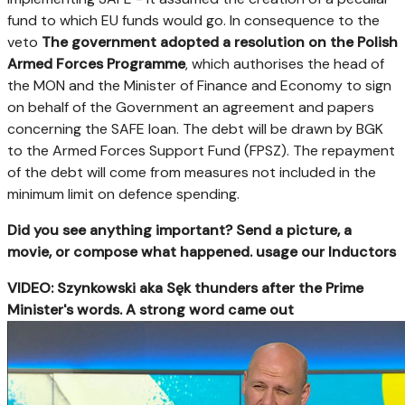
fund to which EU funds would go. In consequence to the
veto
The government adopted a resolution on the Polish
Armed Forces Programme
, which authorises the head of
the MON and the Minister of Finance and Economy to sign
on behalf of the Government an agreement and papers
concerning the SAFE loan. The debt will be drawn by BGK
to the Armed Forces Support Fund (FPSZ). The repayment
of the debt will come from measures not included in the
minimum limit on defence spending.
Did you see anything important? Send a picture, a
movie, or compose what happened. usage our Inductors
VIDEO: Szynkowski aka Sęk thunders after the Prime
Minister's words. A strong word came out