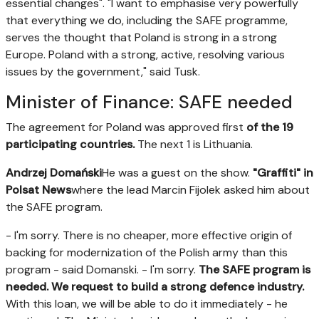
essential changes". "I want to emphasise very powerfully
that everything we do, including the SAFE programme,
serves the thought that Poland is strong in a strong
Europe. Poland with a strong, active, resolving various
issues by the government," said Tusk.
Minister of Finance: SAFE needed
The agreement for Poland was approved first
of the 19
participating countries.
The next 1 is Lithuania.
Andrzej Domański
He was a guest on the show.
"Graffiti" in
Polsat News
where the lead Marcin Fijolek asked him about
the SAFE program.
- I'm sorry. There is no cheaper, more effective origin of
backing for modernization of the Polish army than this
program - said Domanski. - I'm sorry.
The SAFE program is
needed. We request to build a strong defence industry.
With this loan, we will be able to do it immediately - he