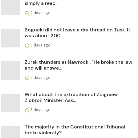
simply a reac...
2 days ago
Bogucki did not leave a dry thread on Tusk. It
was about 200...
3 days ago
Żurek thunders at Nawrocki. "He broke the law
and will answe...
3 days ago
What about the extradition of Zbigniew
Ziobro? Minister: Ask...
3 days ago
The majority in the Constitutional Tribunal
broke violently?...