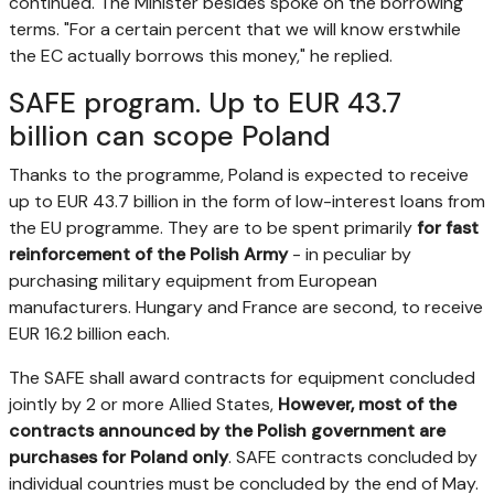
continued. The Minister besides spoke on the borrowing
terms. "For a certain percent that we will know erstwhile
the EC actually borrows this money," he replied.
SAFE program. Up to EUR 43.7
billion can scope Poland
Thanks to the programme, Poland is expected to receive
up to EUR 43.7 billion in the form of low-interest loans from
the EU programme. They are to be spent primarily
for fast
reinforcement of the Polish Army
- in peculiar by
purchasing military equipment from European
manufacturers. Hungary and France are second, to receive
EUR 16.2 billion each.
The SAFE shall award contracts for equipment concluded
jointly by 2 or more Allied States,
However, most of the
contracts announced by the Polish government are
purchases for Poland only
. SAFE contracts concluded by
individual countries must be concluded by the end of May.