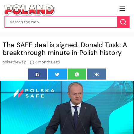
The SAFE deal is signed. Donald Tusk: A
breakthrough minute in Polish history
polsatnews.pl
3 months ago