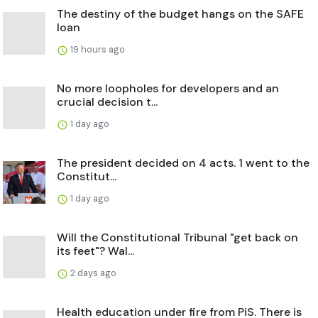
The destiny of the budget hangs on the SAFE
loan
19 hours ago
No more loopholes for developers and an
crucial decision t...
1 day ago
The president decided on 4 acts. 1 went to the
Constitut...
1 day ago
Will the Constitutional Tribunal "get back on
its feet"? Wal...
2 days ago
Health education under fire from PiS. There is