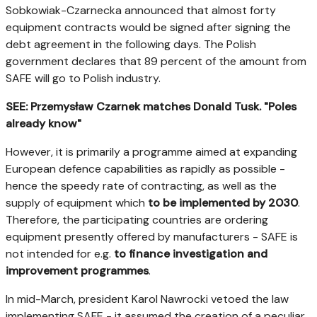
Sobkowiak-Czarnecka announced that almost forty
equipment contracts would be signed after signing the
debt agreement in the following days. The Polish
government declares that 89 percent of the amount from
SAFE will go to Polish industry.
SEE: Przemysław Czarnek matches Donald Tusk. "Poles
already know"
However, it is primarily a programme aimed at expanding
European defence capabilities as rapidly as possible -
hence the speedy rate of contracting, as well as the
supply of equipment which
to be implemented by 2030
.
Therefore, the participating countries are ordering
equipment presently offered by manufacturers - SAFE is
not intended for e.g.
to finance investigation and
improvement programmes
.
In mid-March, president Karol Nawrocki vetoed the law
implementing SAFE - it assumed the creation of a peculiar