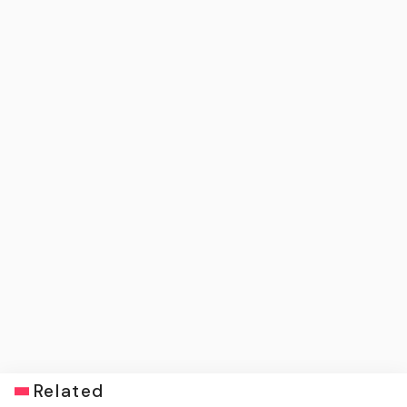
Related