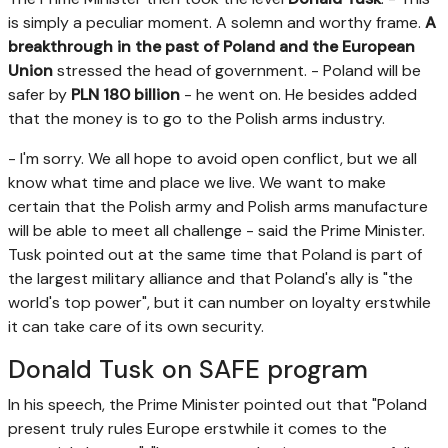
is simply a peculiar moment. A solemn and worthy frame.
A
breakthrough in the past of Poland and the European
Union
stressed the head of government. - Poland will be
safer by
PLN 180 billion
- he went on. He besides added
that the money is to go to the Polish arms industry.
- I'm sorry. We all hope to avoid open conflict, but we all
know what time and place we live. We want to make
certain that the Polish army and Polish arms manufacture
will be able to meet all challenge - said the Prime Minister.
Tusk pointed out at the same time that Poland is part of
the largest military alliance and that Poland's ally is "the
world's top power", but it can number on loyalty erstwhile
it can take care of its own security.
Donald Tusk on SAFE program
In his speech, the Prime Minister pointed out that "Poland
present truly rules Europe erstwhile it comes to the