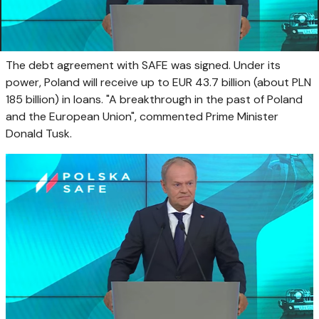
The debt agreement with SAFE was signed. Under its
power, Poland will receive up to EUR 43.7 billion (about PLN
185 billion) in loans. "A breakthrough in the past of Poland
and the European Union", commented Prime Minister
Donald Tusk.