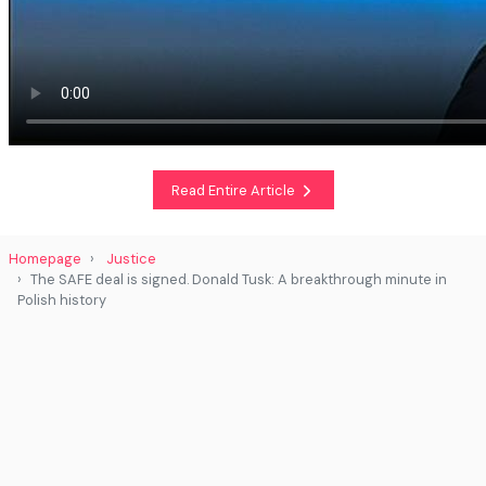
Read Entire Article
Homepage
Justice
The SAFE deal is signed. Donald Tusk: A breakthrough minute in
Polish history