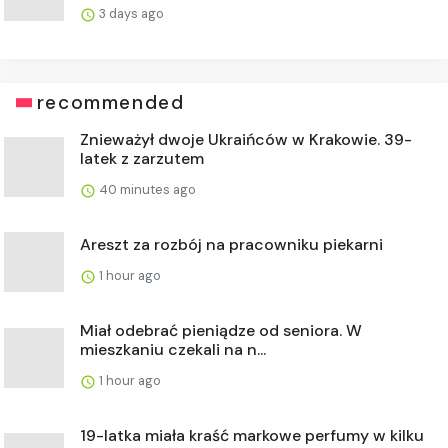
3 days ago
recommended
Znieważył dwoje Ukraińców w Krakowie. 39-
latek z zarzutem
40 minutes ago
Areszt za rozbój na pracowniku piekarni
1 hour ago
Miał odebrać pieniądze od seniora. W
mieszkaniu czekali na n...
1 hour ago
19-latka miała kraść markowe perfumy w kilku