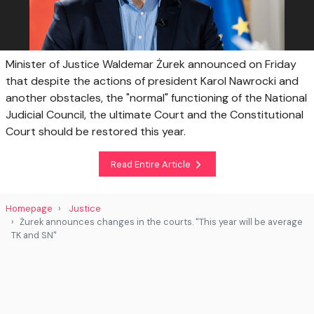
Minister of Justice Waldemar Żurek announced on Friday
that despite the actions of president Karol Nawrocki and
another obstacles, the "normal" functioning of the National
Judicial Council, the ultimate Court and the Constitutional
Court should be restored this year.
Read Entire Article
Homepage
Justice
Żurek announces changes in the courts. "This year will be average
TK and SN"