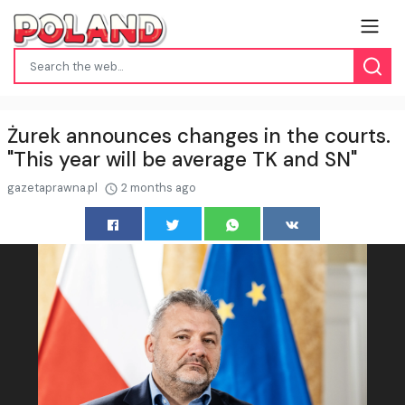
Żurek announces changes in the courts.
"This year will be average TK and SN"
gazetaprawna.pl
2 months ago