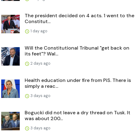
The president decided on 4 acts. 1 went to the
Constitut...
1 day ago
Will the Constitutional Tribunal "get back on
its feet"? Wal...
2 days ago
Health education under fire from PiS. There is
simply a reac...
3 days ago
Bogucki did not leave a dry thread on Tusk. It
was about 200...
3 days ago