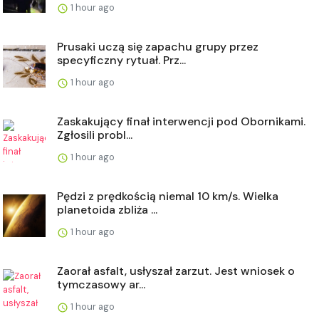
1 hour ago
Prusaki uczą się zapachu grupy przez
specyficzny rytuał. Prz...
1 hour ago
Zaskakujący finał interwencji pod Obornikami.
Zgłosili probl...
1 hour ago
Pędzi z prędkością niemal 10 km/s. Wielka
planetoida zbliża ...
1 hour ago
Zaorał asfalt, usłyszał zarzut. Jest wniosek o
tymczasowy ar...
1 hour ago