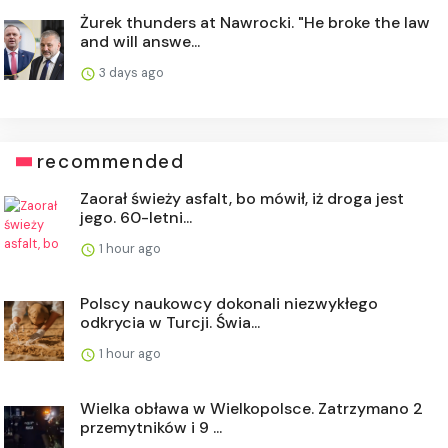
Żurek thunders at Nawrocki. "He broke the law
and will answe...
3 days ago
recommended
Zaorał świeży asfalt, bo mówił, iż droga jest
jego. 60-letni...
1 hour ago
Polscy naukowcy dokonali niezwykłego
odkrycia w Turcji. Świa...
1 hour ago
Wielka obława w Wielkopolsce. Zatrzymano 2
przemytników i 9 ...