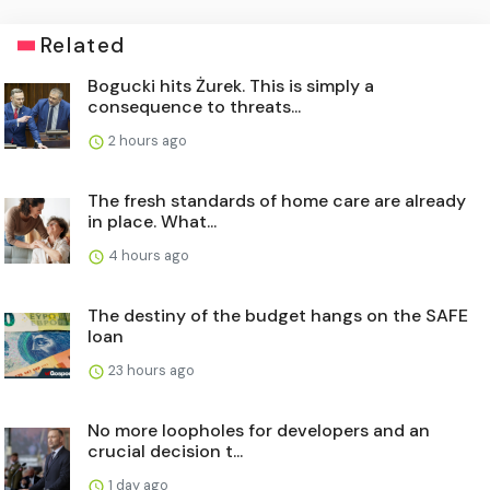
Related
Bogucki hits Żurek. This is simply a
consequence to threats...
2 hours ago
The fresh standards of home care are already
in place. What...
4 hours ago
The destiny of the budget hangs on the SAFE
loan
23 hours ago
No more loopholes for developers and an
crucial decision t...
1 day ago