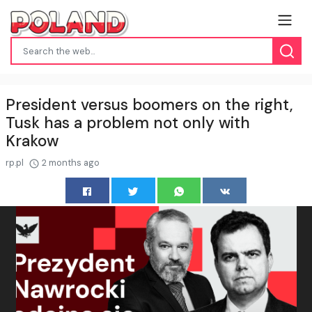
President versus boomers on the right,
Tusk has a problem not only with
Krakow
rp.pl
2 months ago