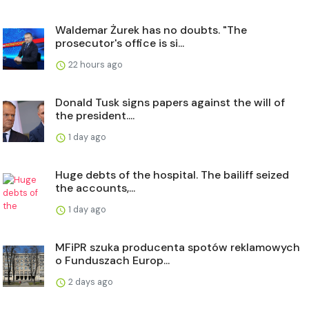
Waldemar Żurek has no doubts. "The
prosecutor's office is si...
22 hours ago
Donald Tusk signs papers against the will of
the president....
1 day ago
Huge debts of the hospital. The bailiff seized
the accounts,...
1 day ago
MFiPR szuka producenta spotów reklamowych
o Funduszach Europ...
2 days ago