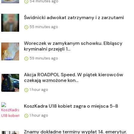
54 minutes ago
Świdnicki adwokat zatrzymany i z zarzutami
55 minutes ago
Woreczek w zamykanym schowku. Elbląscy
kryminalni przejęli 1...
59 minutes ago
Akcja ROADPOL Speed. W piątek kierowców
czekają wzmożone kon...
1 hour ago
KoszKadra U18 kobiet zagra o miejsca 5-8
1 hour ago
Znamy dokładne terminy wypłat 14. emerytur.