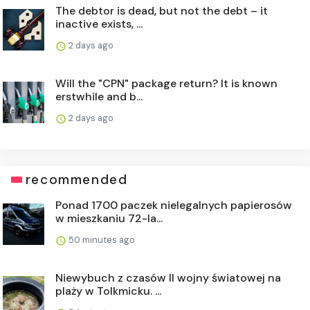
The debtor is dead, but not the debt – it
inactive exists, ...
2 days ago
Will the "CPN" package return? It is known
erstwhile and b...
2 days ago
recommended
Ponad 1700 paczek nielegalnych papierosów
w mieszkaniu 72-la...
50 minutes ago
Niewybuch z czasów II wojny światowej na
plaży w Tolkmicku. ...