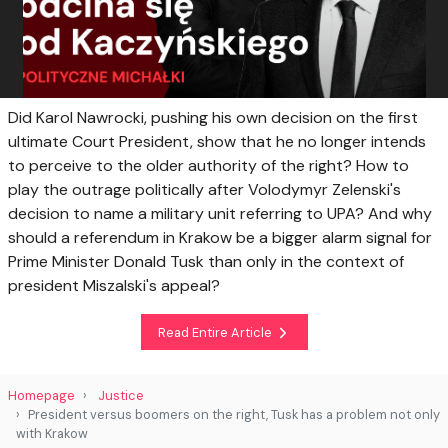
Did Karol Nawrocki, pushing his own decision on the first
ultimate Court President, show that he no longer intends
to perceive to the older authority of the right? How to
play the outrage politically after Volodymyr Zelenski's
decision to name a military unit referring to UPA? And why
should a referendum in Krakow be a bigger alarm signal for
Prime Minister Donald Tusk than only in the context of
president MiszaIski's appeal?
Read Entire Article
Homepage
Justice
President versus boomers on the right, Tusk has a problem not only
with Krakow