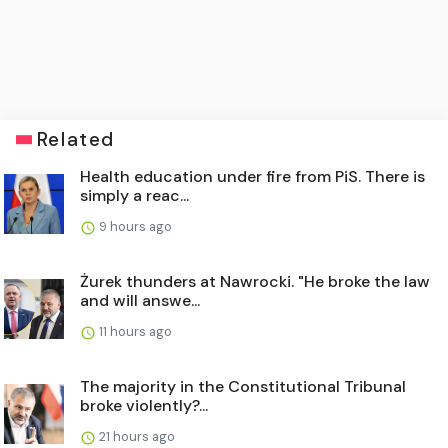
Related
Health education under fire from PiS. There is
simply a reac...
9 hours ago
Żurek thunders at Nawrocki. "He broke the law
and will answe...
11 hours ago
The majority in the Constitutional Tribunal
broke violently?...
21 hours ago