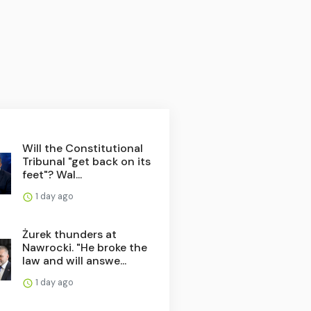
Will the Constitutional
Tribunal "get back on its
feet"? Wal...
1 day ago
Żurek thunders at
Nawrocki. "He broke the
law and will answe...
1 day ago