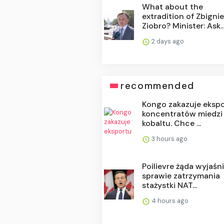
What about the
extradition of Zbigni
Ziobro? Minister: Ask..
2 days ago
recommended
Kongo zakazuje eksp
koncentratów miedzi 
kobaltu. Chce ...
3 hours ago
Poilievre żąda wyjaśn
sprawie zatrzymania
stażystki NAT...
4 hours ago