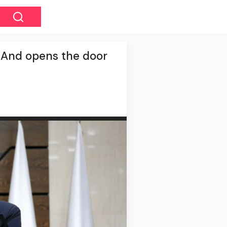
s. And opens the door