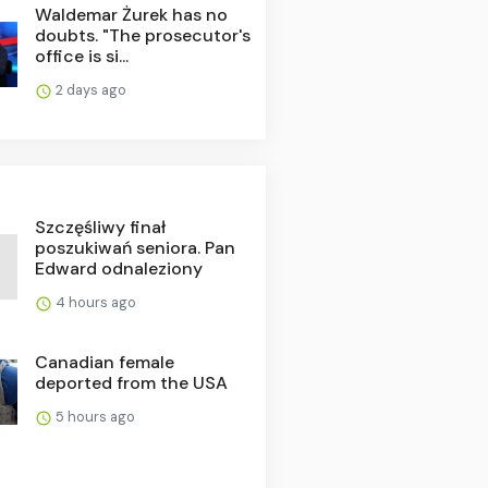
Waldemar Żurek has no
doubts. "The prosecutor's
office is si...
2 days ago
Szczęśliwy finał
poszukiwań seniora. Pan
Edward odnaleziony
4 hours ago
Canadian female
deported from the USA
5 hours ago