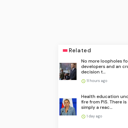
Related
No more loopholes fo
developers and an cr
decision t...
11 hours ago
Health education un
fire from PiS. There is
simply a reac...
1 day ago