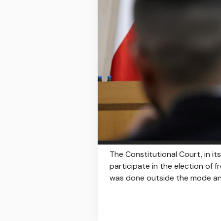
The Constitutional Court, in it
participate in the election of f
was done outside the mode an