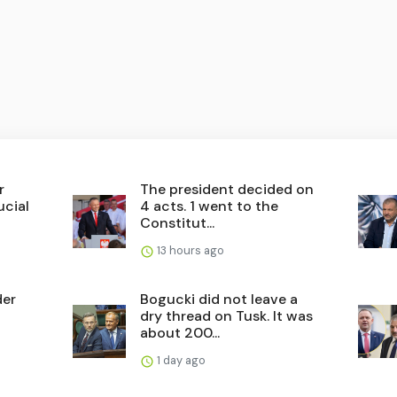
r
The president decided on
ucial
4 acts. 1 went to the
Constitut...
13 hours ago
der
Bogucki did not leave a
dry thread on Tusk. It was
about 200...
1 day ago