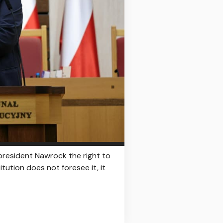
 president Nawrock the right to
itution does not foresee it, it