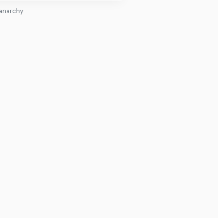
 anarchy