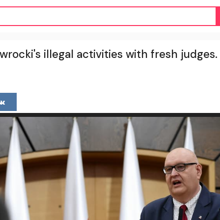
rocki's illegal activities with fresh judge