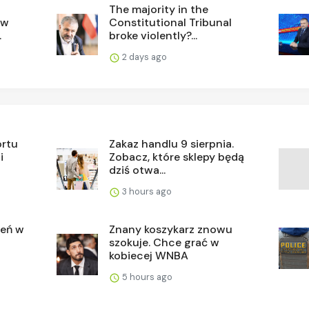
The majority in the
ew
Constitutional Tribunal
.
broke violently?...
2 days ago
ortu
Zakaz handlu 9 sierpnia.
i
Zobacz, które sklepy będą
dziś otwa...
3 hours ago
ień w
Znany koszykarz znowu
szokuje. Chce grać w
kobiecej WNBA
5 hours ago