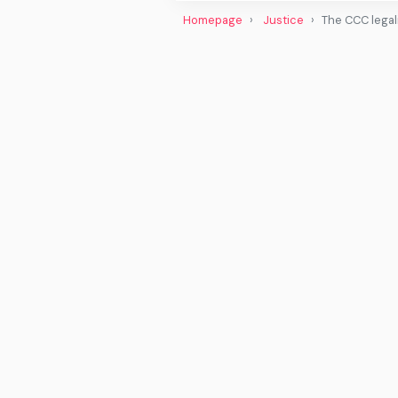
Homepage
Justice
The CCC legali