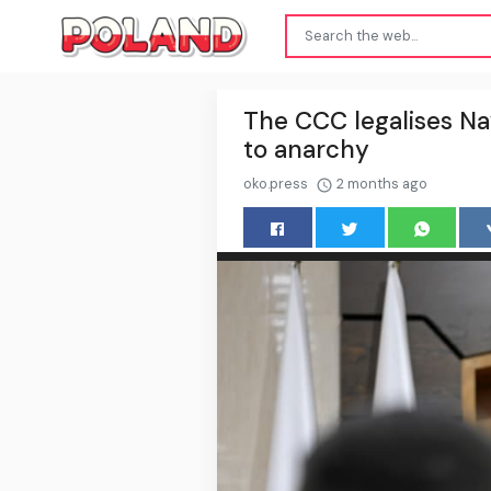
The CCC legalises Naw
to anarchy
oko.press
2 months ago