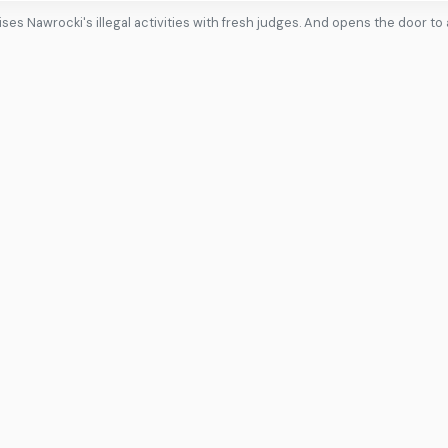
ses Nawrocki's illegal activities with fresh judges. And opens the door to