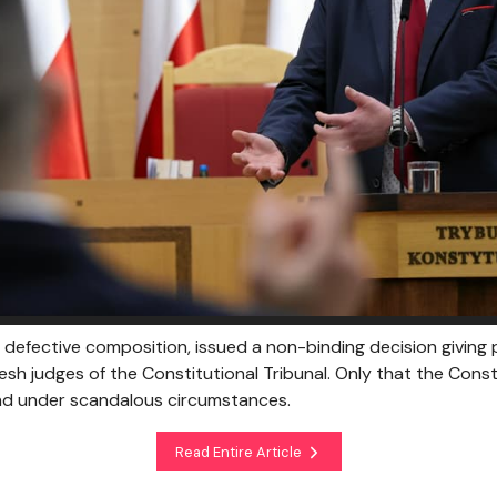
s defective composition, issued a non-binding decision giving
resh judges of the Constitutional Tribunal. Only that the Const
d under scandalous circumstances.
Read Entire Article