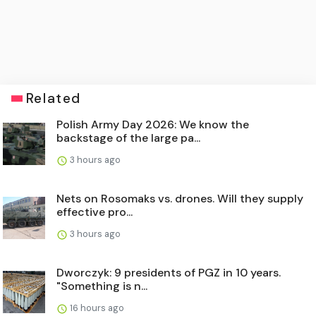
Related
Polish Army Day 2026: We know the
backstage of the large pa...
3 hours ago
Nets on Rosomaks vs. drones. Will they supply
effective pro...
3 hours ago
Dworczyk: 9 presidents of PGZ in 10 years.
"Something is n...
16 hours ago