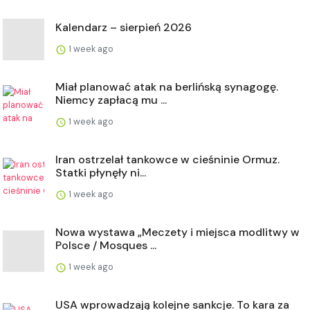
Kalendarz – sierpień 2026
1 week ago
Miał planować atak na berlińską synagogę.
Niemcy zapłacą mu ...
1 week ago
Iran ostrzelał tankowce w cieśninie Ormuz.
Statki płynęły ni...
1 week ago
Nowa wystawa „Meczety i miejsca modlitwy w
Polsce / Mosques ...
1 week ago
USA wprowadzają kolejne sankcje. To kara za