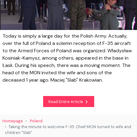
Today is simply a large day for the Polish Army. Actually,
over the full of Poland a solemn reception of F-35 aircraft
to the Armed Forces of Poland was organized. Władysław
Kosiniak-Kamysz, among others, appeared in the base in
Łask. During his speech, there was a moving moment. The
head of the MON invited the wife and sons of the
deceased 1 year ago. Maciej "Slab" Krakowian.
Read Entire Article
Homepage
Poland
Taking the minute to welcome F-35. Chief MON turned to wife and
children "Slab"