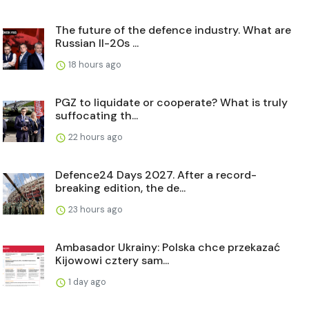
The future of the defence industry. What are
Russian Il-20s ...
18 hours ago
PGZ to liquidate or cooperate? What is truly
suffocating th...
22 hours ago
Defence24 Days 2027. After a record-
breaking edition, the de...
23 hours ago
Ambasador Ukrainy: Polska chce przekazać
Kijowowi cztery sam...
1 day ago