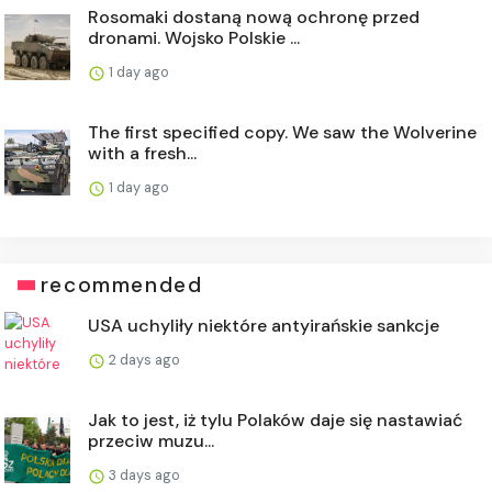
Rosomaki dostaną nową ochronę przed
dronami. Wojsko Polskie ...
1 day ago
The first specified copy. We saw the Wolverine
with a fresh...
1 day ago
recommended
USA uchyliły niektóre antyirańskie sankcje
2 days ago
Jak to jest, iż tylu Polaków daje się nastawiać
przeciw muzu...
3 days ago