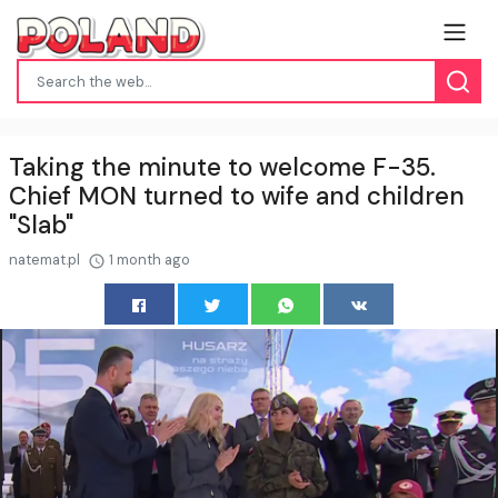
Taking the minute to welcome F-35.
Chief MON turned to wife and children
"Slab"
natemat.pl
1 month ago