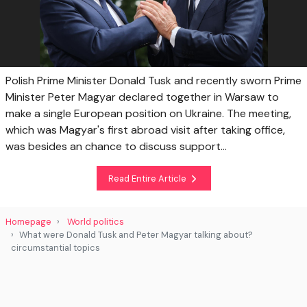
Polish Prime Minister Donald Tusk and recently sworn Prime
Minister Peter Magyar declared together in Warsaw to
make a single European position on Ukraine. The meeting,
which was Magyar's first abroad visit after taking office,
was besides an chance to discuss support...
Read Entire Article
Homepage
World politics
What were Donald Tusk and Peter Magyar talking about?
circumstantial topics