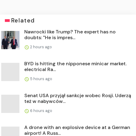
Related
Nawrocki like Trump? The expert has no
doubts: "He is impres...
2 hours ago
BYD is hitting the nipponese minicar market.
electrical Ra...
5 hours ago
Senat USA przyjął sankcje wobec Rosji. Uderzą
też w nabywców...
6 hours ago
A drone with an explosive device at a German
airport! A Russ...