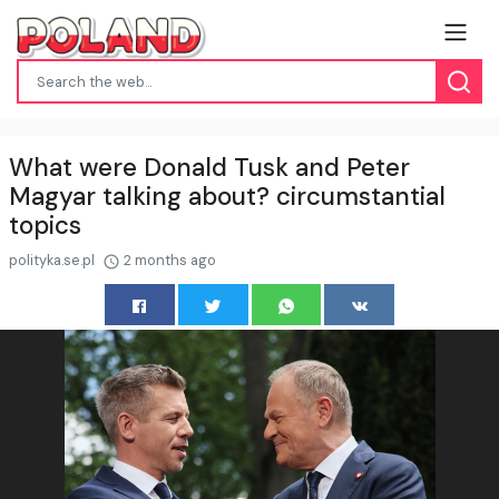
What were Donald Tusk and Peter
Magyar talking about? circumstantial
topics
polityka.se.pl
2 months ago