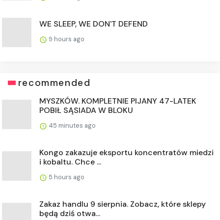
WE SLEEP, WE DON'T DEFEND
9 hours ago
recommended
MYSZKÓW. KOMPLETNIE PIJANY 47-LATEK
POBIŁ SĄSIADA W BLOKU
45 minutes ago
Kongo zakazuje eksportu koncentratów miedzi
i kobaltu. Chce ...
5 hours ago
Zakaz handlu 9 sierpnia. Zobacz, które sklepy
będą dziś otwa...