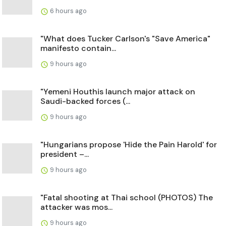
6 hours ago
"What does Tucker Carlson's "Save America"
manifesto contain...
9 hours ago
"Yemeni Houthis launch major attack on
Saudi-backed forces (...
9 hours ago
"Hungarians propose 'Hide the Pain Harold' for
president –...
9 hours ago
"Fatal shooting at Thai school (PHOTOS) The
attacker was mos...
9 hours ago