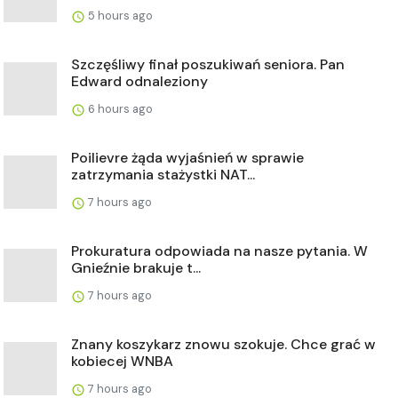
5 hours ago
Szczęśliwy finał poszukiwań seniora. Pan
Edward odnaleziony
6 hours ago
Poilievre żąda wyjaśnień w sprawie
zatrzymania stażystki NAT...
7 hours ago
Prokuratura odpowiada na nasze pytania. W
Gnieźnie brakuje t...
7 hours ago
Znany koszykarz znowu szokuje. Chce grać w
kobiecej WNBA
7 hours ago