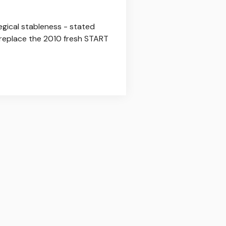
gical stableness - stated
o replace the 2010 fresh START