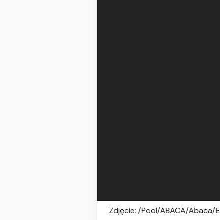
Zdjęcie: /Pool/ABACA/Abaca/