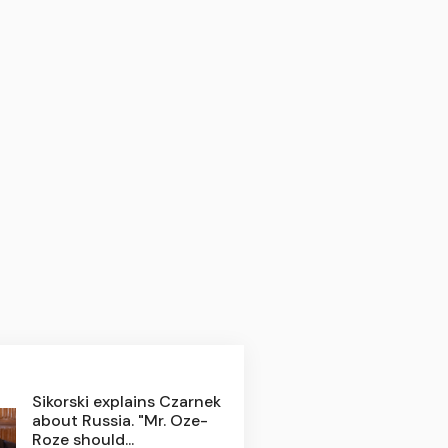
Sikorski explains Czarnek
about Russia. "Mr. Oze-
Roze should...