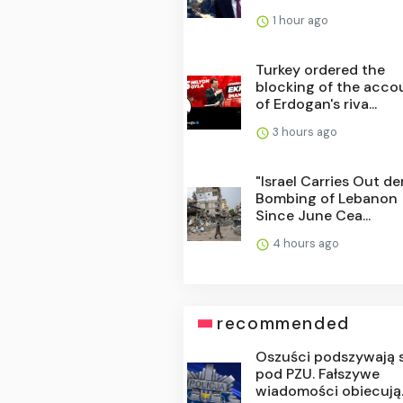
1 hour ago
Turkey ordered the
blocking of the acco
of Erdogan's riva...
3 hours ago
"Israel Carries Out d
Bombing of Lebanon
Since June Cea...
4 hours ago
recommended
Oszuści podszywają 
pod PZU. Fałszywe
wiadomości obiecują..