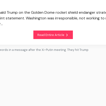
onald Trump on the Golden Dome rocket shield endanger strate
joint statement. Washington was irresponsible, not working t
..
Read Entire Article
words in a message after the Xi-Putin meeting. They hit Trump