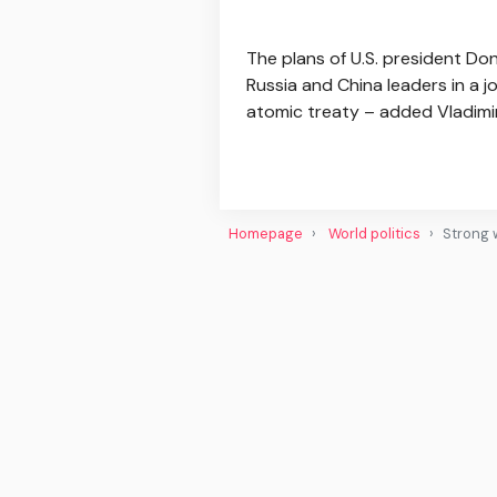
The plans of U.S. president D
Russia and China leaders in a 
atomic treaty – added Vladimir.
Homepage
World politics
Strong 