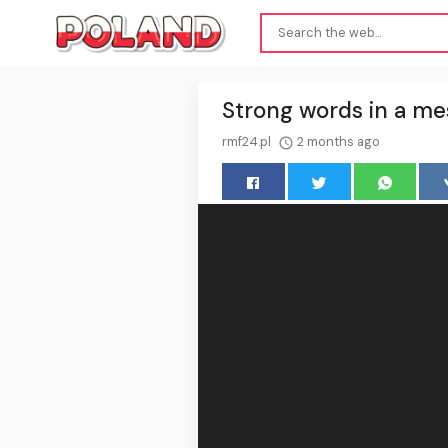
Strong words in a me
rmf24.pl
2 months ago