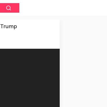
t Trump