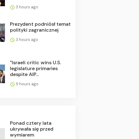
3 hours ago
Prezydent podniósł temat
polityki zagranicznej
3 hours ago
"Israeli critic wins U.S.
legislature primaries
despite AIP...
9 hours ago
Ponad cztery lata
ukrywała się przed
wymiarem