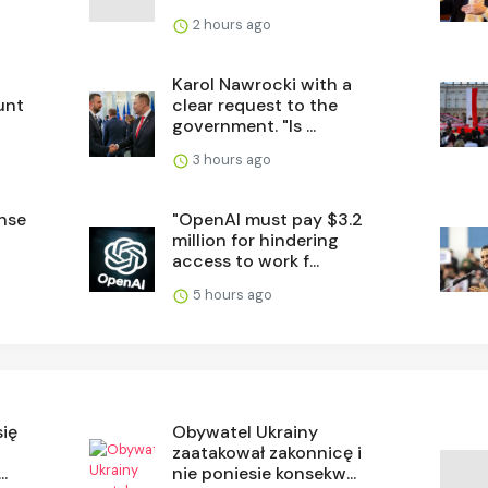
2 hours ago
Karol Nawrocki with a
unt
clear request to the
government. "Is ...
3 hours ago
ense
"OpenAI must pay $3.2
million for hindering
access to work f...
5 hours ago
się
Obywatel Ukrainy
zaatakował zakonnicę i
.
nie poniesie konsekw...