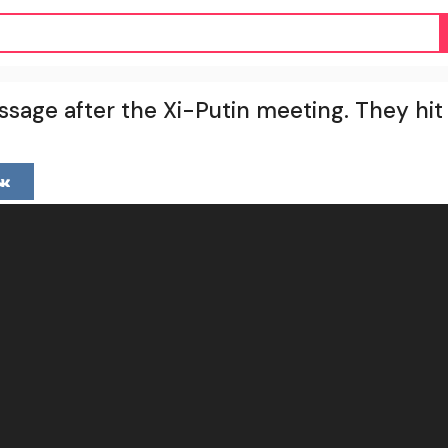
ssage after the Xi-Putin meeting. They hi