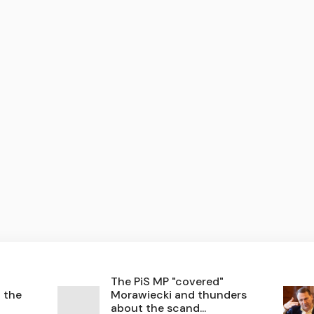
The PiS MP "covered"
n the
Morawiecki and thunders
about the scand...