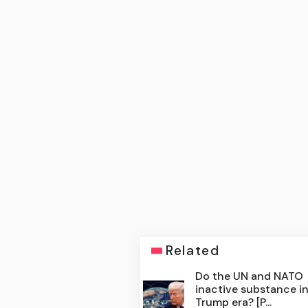
Related
Do the UN and NATO
inactive substance i
Trump era? [P...