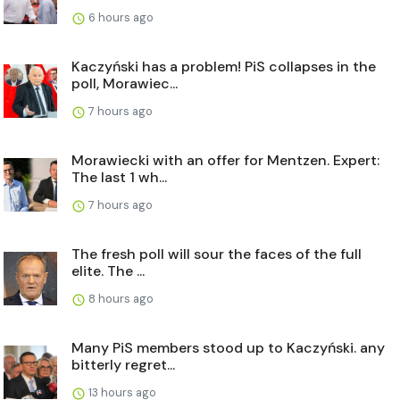
6 hours ago
Kaczyński has a problem! PiS collapses in the
poll, Morawiec...
7 hours ago
Morawiecki with an offer for Mentzen. Expert:
The last 1 wh...
7 hours ago
The fresh poll will sour the faces of the full
elite. The ...
8 hours ago
Many PiS members stood up to Kaczyński. any
bitterly regret...
13 hours ago