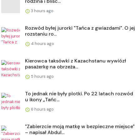
rodzina i blisc...
3 hours ago
Rozwód byłej jurorki "Tańca z gwiazdami". O jej
rozstaniu ro...
4 hours ago
Kierowca taksówki z Kazachstanu wywiózł
pasażerkę na obrzeża...
5 hours ago
To jednak nie były plotki. Po 22 latach rozwód
u ikony „Tańc...
6 hours ago
"Zabierzcie moją matkę w bezpieczne miejsce"
– napisał Abdul...