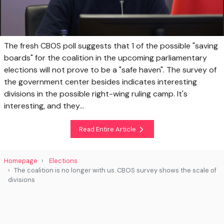
The fresh CBOS poll suggests that 1 of the possible "saving
boards" for the coalition in the upcoming parliamentary
elections will not prove to be a "safe haven". The survey of
the government center besides indicates interesting
divisions in the possible right-wing ruling camp. It's
interesting, and they...
Read Entire Article
Homepage
Elections
The coalition is no longer with us. CBOS survey shows the scale of
divisions