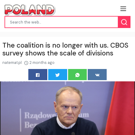
The coalition is no longer with us. CBOS
survey shows the scale of divisions
natemat.pl
2 months ago