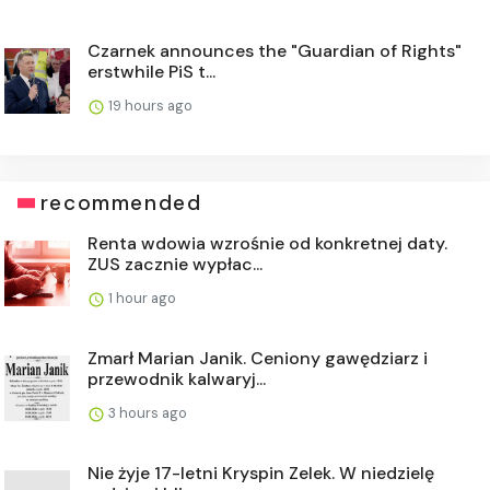
Czarnek announces the "Guardian of Rights"
erstwhile PiS t...
19 hours ago
recommended
Renta wdowia wzrośnie od konkretnej daty.
ZUS zacznie wypłac...
1 hour ago
Zmarł Marian Janik. Ceniony gawędziarz i
przewodnik kalwaryj...
3 hours ago
Nie żyje 17-letni Kryspin Zelek. W niedzielę