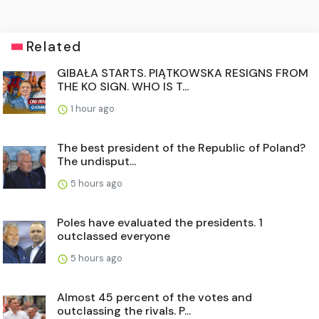
Related
GIBAŁA STARTS. PIĄTKOWSKA RESIGNS FROM
THE KO SIGN. WHO IS T...
1 hour ago
The best president of the Republic of Poland?
The undisput...
5 hours ago
Poles have evaluated the presidents. 1
outclassed everyone
5 hours ago
Almost 45 percent of the votes and
outclassing the rivals. P...