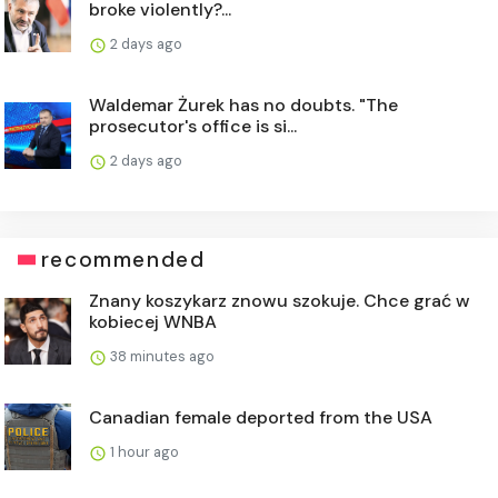
broke violently?...
2 days ago
Waldemar Żurek has no doubts. "The
prosecutor's office is si...
2 days ago
recommended
Znany koszykarz znowu szokuje. Chce grać w
kobiecej WNBA
38 minutes ago
Canadian female deported from the USA
1 hour ago