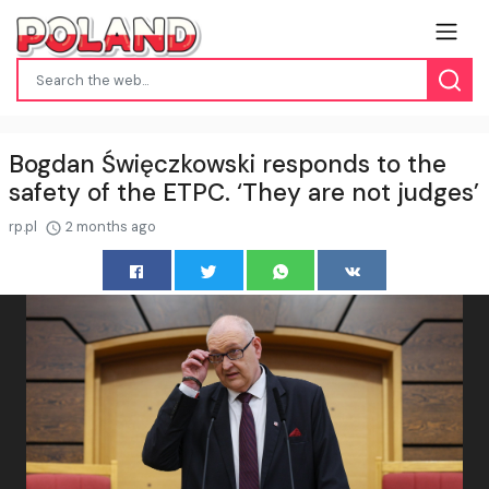
Bogdan Święczkowski responds to the
safety of the ETPC. ‘They are not judges’
rp.pl
2 months ago