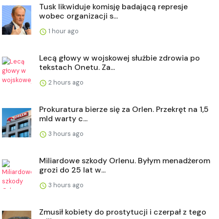
Tusk likwiduje komisję badającą represje
wobec organizacji s...
1 hour ago
Lecą głowy w wojskowej służbie zdrowia po
tekstach Onetu. Za...
2 hours ago
Prokuratura bierze się za Orlen. Przekręt na 1,5
mld warty c...
3 hours ago
Miliardowe szkody Orlenu. Byłym menadżerom
grozi do 25 lat w...
3 hours ago
Zmusił kobiety do prostytucji i czerpał z tego