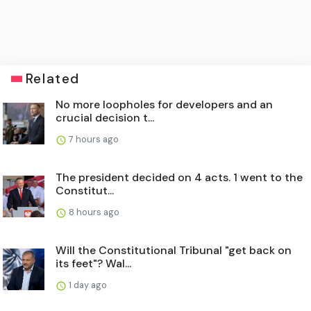
Related
No more loopholes for developers and an
crucial decision t...
7 hours ago
The president decided on 4 acts. 1 went to the
Constitut...
8 hours ago
Will the Constitutional Tribunal "get back on
its feet"? Wal...
1 day ago