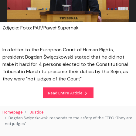
Zdjęcie: Foto: PAP/Paweł Supernak
In a letter to the European Court of Human Rights,
president Bogdan Święczkowski stated that he did not
make it hard for 4 persons elected to the Constitutional
Tribunal in March to presume their duties by the Sejm, as
they were "not judges of the Court".
Read Entire Article
Homepage
Justice
Bogdan Święczkowski responds to the safety of the ETPC. ‘They are
not judges’