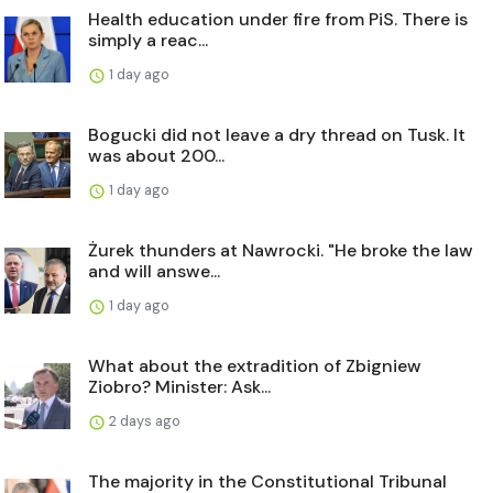
Health education under fire from PiS. There is
simply a reac...
1 day ago
Bogucki did not leave a dry thread on Tusk. It
was about 200...
1 day ago
Żurek thunders at Nawrocki. "He broke the law
and will answe...
1 day ago
What about the extradition of Zbigniew
Ziobro? Minister: Ask...
2 days ago
The majority in the Constitutional Tribunal