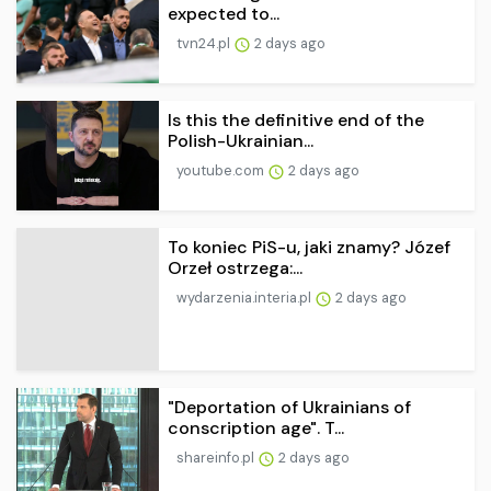
expected to...
tvn24.pl
2 days ago
Is this the definitive end of the
Polish-Ukrainian...
youtube.com
2 days ago
To koniec PiS-u, jaki znamy? Józef
Orzeł ostrzega:...
wydarzenia.interia.pl
2 days ago
"Deportation of Ukrainians of
conscription age". T...
shareinfo.pl
2 days ago