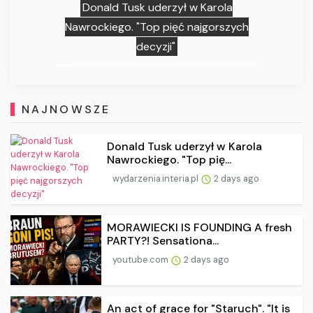
Donald Tusk uderzył w Karola
Nawrockiego. "Top pięć najgorszych
decyzji"
NAJNOWSZE
Donald Tusk uderzył w Karola
Nawrockiego. "Top pię...
wydarzenia.interia.pl
2 days ago
MORAWIECKI IS FOUNDING A fresh
PARTY?! Sensationa...
youtube.com
2 days ago
An act of grace for "Staruch". "It is