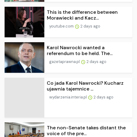
This is the difference between
Morawiecki and Kacz...
youtube.com
2 days ago
Karol Nawrocki wanted a
referendum to be held. The...
gazetaprawna.pl
2 days ago
Co jada Karol Nawrocki? Kucharz
ujawnia tajemnice ...
wydarzenia.interia.pl
2 days ago
The non-Senate takes distant the
voice of the pre...