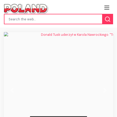
Previous
Next