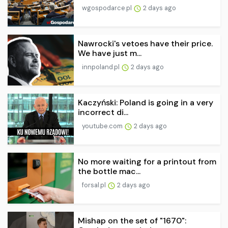
wgospodarce.pl
2 days ago
Nawrocki's vetoes have their price.
We have just m...
innpoland.pl
2 days ago
Kaczyński: Poland is going in a very
incorrect di...
youtube.com
2 days ago
No more waiting for a printout from
the bottle mac...
forsal.pl
2 days ago
Mishap on the set of "1670":