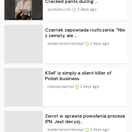
Cracked pants during ...
youtube.com
2 days ago
Czarnek zapowiada rozliczenia. "Nie
z zemsty, ale ...
wydarzenia.interia.pl
2 days ago
KSeF is simply a silent killer of
Polish business
niepoprawni.pl
2 days ago
Zwrot w sprawie powołania prezesa
IPN. Jest decyzj...
wydarzenia.interia.pl
2 days ago