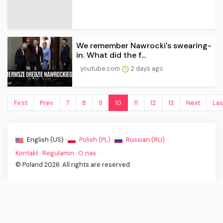
We remember Nawrocki's swearing-
in. What did the f...
youtube.com
2 days ago
First
Prev.
7
8
9
10
11
12
13
Next
Las
English (US) ·
Polish (PL) ·
Russian (RU) ·
Kontakt
·
Regulamin
·
O nas
·
© Poland 2026. All rights are reserved