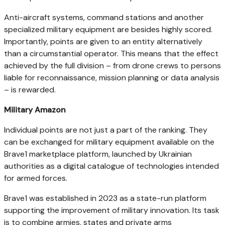
Anti-aircraft systems, command stations and another
specialized military equipment are besides highly scored.
Importantly, points are given to an entity alternatively
than a circumstantial operator. This means that the effect
achieved by the full division – from drone crews to persons
liable for reconnaissance, mission planning or data analysis
– is rewarded.
Military Amazon
Individual points are not just a part of the ranking. They
can be exchanged for military equipment available on the
Brave1 marketplace platform, launched by Ukrainian
authorities as a digital catalogue of technologies intended
for armed forces.
Brave1 was established in 2023 as a state-run platform
supporting the improvement of military innovation. Its task
is to combine armies, states and private arms