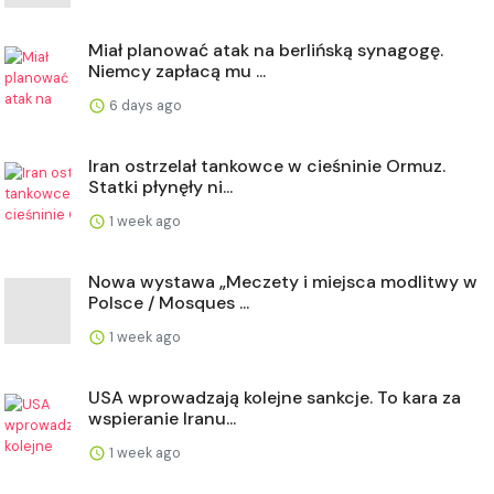
Miał planować atak na berlińską synagogę.
Niemcy zapłacą mu ...
6 days ago
Iran ostrzelał tankowce w cieśninie Ormuz.
Statki płynęły ni...
1 week ago
Nowa wystawa „Meczety i miejsca modlitwy w
Polsce / Mosques ...
1 week ago
USA wprowadzają kolejne sankcje. To kara za
wspieranie Iranu...
1 week ago