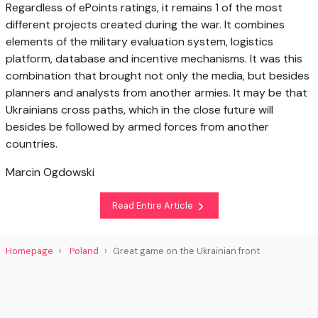
Regardless of ePoints ratings, it remains 1 of the most
different projects created during the war. It combines
elements of the military evaluation system, logistics
platform, database and incentive mechanisms. It was this
combination that brought not only the media, but besides
planners and analysts from another armies. It may be that
Ukrainians cross paths, which in the close future will
besides be followed by armed forces from another
countries.
Marcin Ogdowski
Read Entire Article
Homepage
Poland
Great game on the Ukrainian front