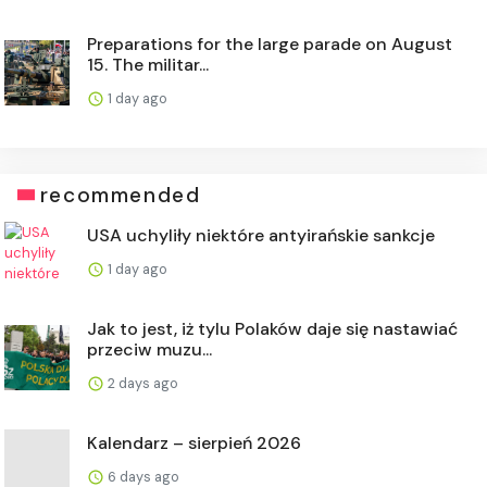
Preparations for the large parade on August
15. The militar...
1 day ago
recommended
USA uchyliły niektóre antyirańskie sankcje
1 day ago
Jak to jest, iż tylu Polaków daje się nastawiać
przeciw muzu...
2 days ago
Kalendarz – sierpień 2026
6 days ago