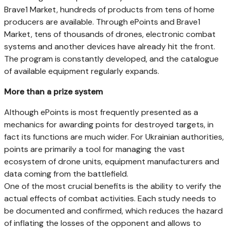
Brave1 Market, hundreds of products from tens of home
producers are available. Through ePoints and Brave1
Market, tens of thousands of drones, electronic combat
systems and another devices have already hit the front.
The program is constantly developed, and the catalogue
of available equipment regularly expands.
More than a prize system
Although ePoints is most frequently presented as a
mechanics for awarding points for destroyed targets, in
fact its functions are much wider. For Ukrainian authorities,
points are primarily a tool for managing the vast
ecosystem of drone units, equipment manufacturers and
data coming from the battlefield.
One of the most crucial benefits is the ability to verify the
actual effects of combat activities. Each study needs to
be documented and confirmed, which reduces the hazard
of inflating the losses of the opponent and allows to