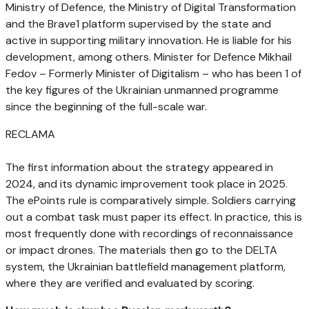
Ministry of Defence, the Ministry of Digital Transformation
and the Brave1 platform supervised by the state and
active in supporting military innovation. He is liable for his
development, among others. Minister for Defence Mikhail
Fedov – Formerly Minister of Digitalism – who has been 1 of
the key figures of the Ukrainian unmanned programme
since the beginning of the full-scale war.
RECLAMA
The first information about the strategy appeared in
2024, and its dynamic improvement took place in 2025.
The ePoints rule is comparatively simple. Soldiers carrying
out a combat task must paper its effect. In practice, this is
most frequently done with recordings of reconnaissance
or impact drones. The materials then go to the DELTA
system, the Ukrainian battlefield management platform,
where they are verified and evaluated by scoring.