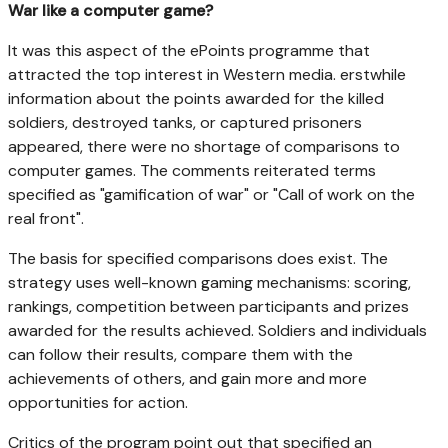
War like a computer game?
It was this aspect of the ePoints programme that
attracted the top interest in Western media. erstwhile
information about the points awarded for the killed
soldiers, destroyed tanks, or captured prisoners
appeared, there were no shortage of comparisons to
computer games. The comments reiterated terms
specified as "gamification of war" or "Call of work on the
real front".
The basis for specified comparisons does exist. The
strategy uses well-known gaming mechanisms: scoring,
rankings, competition between participants and prizes
awarded for the results achieved. Soldiers and individuals
can follow their results, compare them with the
achievements of others, and gain more and more
opportunities for action.
Critics of the program point out that specified an