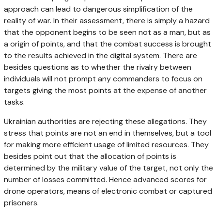
approach can lead to dangerous simplification of the
reality of war. In their assessment, there is simply a hazard
that the opponent begins to be seen not as a man, but as
a origin of points, and that the combat success is brought
to the results achieved in the digital system. There are
besides questions as to whether the rivalry between
individuals will not prompt any commanders to focus on
targets giving the most points at the expense of another
tasks.
Ukrainian authorities are rejecting these allegations. They
stress that points are not an end in themselves, but a tool
for making more efficient usage of limited resources. They
besides point out that the allocation of points is
determined by the military value of the target, not only the
number of losses committed. Hence advanced scores for
drone operators, means of electronic combat or captured
prisoners.