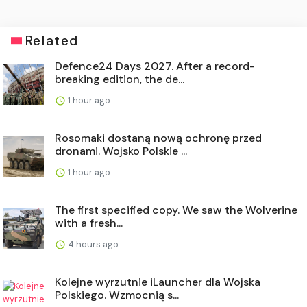
Related
Defence24 Days 2027. After a record-
breaking edition, the de...
1 hour ago
Rosomaki dostaną nową ochronę przed
dronami. Wojsko Polskie ...
1 hour ago
The first specified copy. We saw the Wolverine
with a fresh...
4 hours ago
Kolejne wyrzutnie iLauncher dla Wojska
Polskiego. Wzmocnią s...