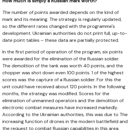
How much is simply a Russian mark worth?
The number of points awarded depends on the kind of
mark and its meaning. The strategy is regularly updated,
so the different rates changed with the programme's
development. Ukrainian authorities do not print full, up-to-
date point tables – these data are partially protected.
In the first period of operation of the program, six points
were awarded for the elimination of the Russian soldier.
The demolition of the tank was worth 40 points, and the
chopper was shot down even 100 points. 1 of the highest
scores was the capture of a Russian soldier. For this the
unit could have received about 120 points. In the following
months, the strategy was modified. Scores for the
elimination of unmanned operators and the demolition of
electronic combat measures have increased markedly.
According to the Ukrainian authorities, this was due to The
increasing function of drones in the modern battlefield and
the request to combat Russian capabilities in this area.