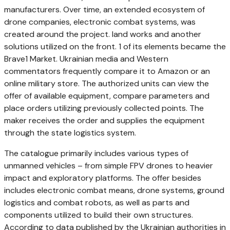
manufacturers. Over time, an extended ecosystem of
drone companies, electronic combat systems, was
created around the project. land works and another
solutions utilized on the front. 1 of its elements became the
Brave1 Market. Ukrainian media and Western
commentators frequently compare it to Amazon or an
online military store. The authorized units can view the
offer of available equipment, compare parameters and
place orders utilizing previously collected points. The
maker receives the order and supplies the equipment
through the state logistics system.
The catalogue primarily includes various types of
unmanned vehicles – from simple FPV drones to heavier
impact and exploratory platforms. The offer besides
includes electronic combat means, drone systems, ground
logistics and combat robots, as well as parts and
components utilized to build their own structures.
According to data published by the Ukrainian authorities in