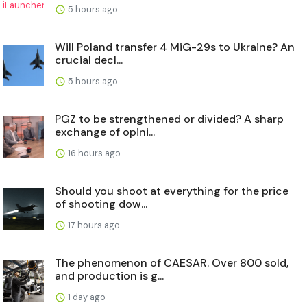
5 hours ago
Will Poland transfer 4 MiG-29s to Ukraine? An
crucial decl...
5 hours ago
PGZ to be strengthened or divided? A sharp
exchange of opini...
16 hours ago
Should you shoot at everything for the price
of shooting dow...
17 hours ago
The phenomenon of CAESAR. Over 800 sold,
and production is g...
1 day ago