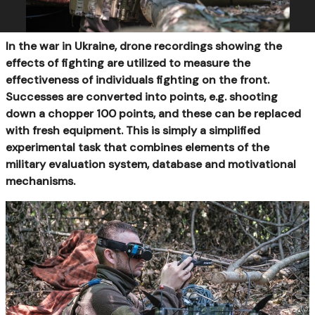
In the war in Ukraine, drone recordings showing the
effects of fighting are utilized to measure the
effectiveness of individuals fighting on the front.
Successes are converted into points, e.g. shooting
down a chopper 100 points, and these can be replaced
with fresh equipment. This is simply a simplified
experimental task that combines elements of the
military evaluation system, database and motivational
mechanisms.