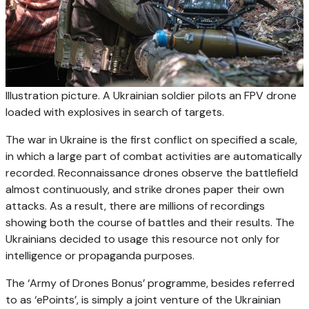
Illustration picture. A Ukrainian soldier pilots an FPV drone
loaded with explosives in search of targets.
The war in Ukraine is the first conflict on specified a scale,
in which a large part of combat activities are automatically
recorded. Reconnaissance drones observe the battlefield
almost continuously, and strike drones paper their own
attacks. As a result, there are millions of recordings
showing both the course of battles and their results. The
Ukrainians decided to usage this resource not only for
intelligence or propaganda purposes.
The ‘Army of Drones Bonus’ programme, besides referred
to as ‘ePoints’, is simply a joint venture of the Ukrainian