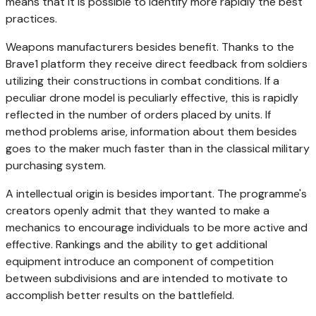
means that it is possible to identify more rapidly the best
practices.
Weapons manufacturers besides benefit. Thanks to the
Brave1 platform they receive direct feedback from soldiers
utilizing their constructions in combat conditions. If a
peculiar drone model is peculiarly effective, this is rapidly
reflected in the number of orders placed by units. If
method problems arise, information about them besides
goes to the maker much faster than in the classical military
purchasing system.
A intellectual origin is besides important. The programme's
creators openly admit that they wanted to make a
mechanics to encourage individuals to be more active and
effective. Rankings and the ability to get additional
equipment introduce an component of competition
between subdivisions and are intended to motivate to
accomplish better results on the battlefield.