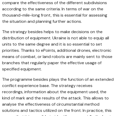
compare the effectiveness of the different subdivisions
according to the same criteria. In terms of war on the
thousand-mile-long front, this is essential for assessing
the situation and planning further actions.
The strategy besides helps to make decisions on the
distribution of equipment. Ukraine is not able to equip all
units to the same degree and it is so essential to set
priorities. Thanks to ePoints, additional drones, electronic
means of combat, or land robots are mainly sent to those
branches that regularly paper the effective usage of
specified equipment.
The programme besides plays the function of an extended
conflict experience base. The strategy receives
recordings, information about the equipment used, the
kind of mark and the results of the attack. This allows to
analyse the effectiveness of circumstantial method
solutions and tactics utilized on the front. In practice, this