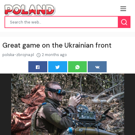
Great game on the Ukrainian front
polska-zbrojna.pl
2 months ago