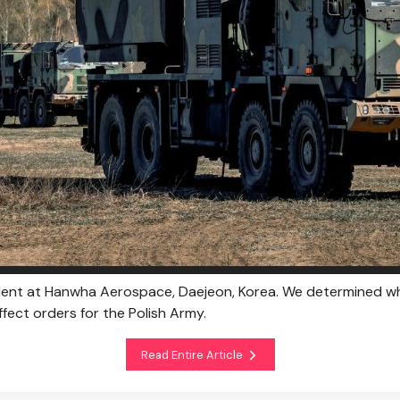
ident at Hanwha Aerospace, Daejeon, Korea. We determined w
fect orders for the Polish Army.
Read Entire Article