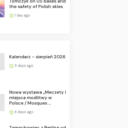
Tomczyk on US bases and
the safety of Polish skies
1 day ago
Kalendarz – sierpień 2026
5 days ago
Nowa wystawa „Meczety i
miejsca modlitwy w
Polsce / Mosques ...
6 days ago
Zamachowiec z Berlina od