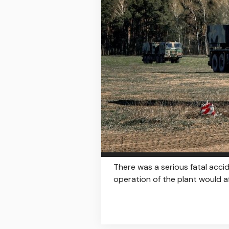
There was a serious fatal acc
operation of the plant would af