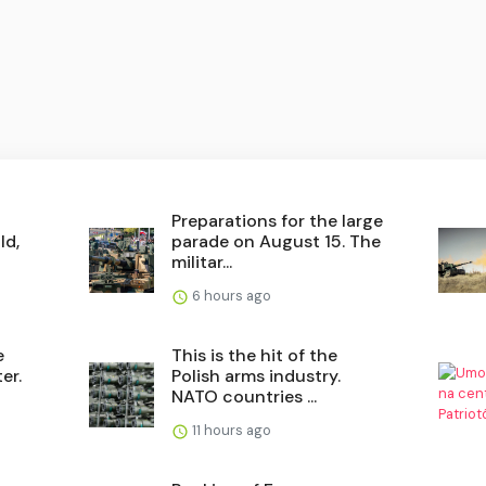
Preparations for the large
ld,
parade on August 15. The
militar...
6 hours ago
e
This is the hit of the
er.
Polish arms industry.
NATO countries ...
11 hours ago