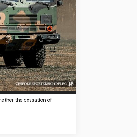
hether the cessation of