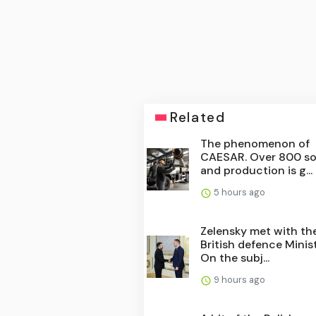
Related
The phenomenon of
CAESAR. Over 800 so
and production is g...
5 hours ago
Zelensky met with th
British defence Minist
On the subj...
9 hours ago