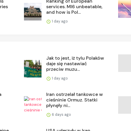
ms
Ranking of European
ries
services. MI6 unbeatable,
and how is Pol...
1 day ago
Jak to jest, iż tylu Polaków
daje się nastawiać
przeciw muzu...
1 day ago
a
Iran ostrzelał tankowce w
cieśninie Ormuz. Statki
płynęły ni...
6 days ago
ejne
USA uderzyły w Iran.