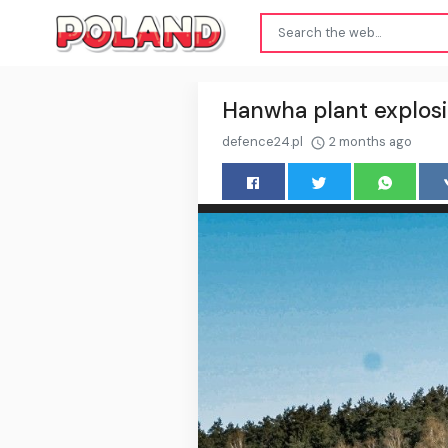
Hanwha plant explosi
defence24.pl
2 months ago