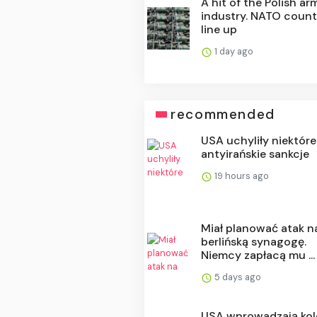
A hit of the Polish ar
industry. NATO count
line up
1 day ago
recommended
USA uchyliły niektóre
antyirańskie sankcje
19 hours ago
Miał planować atak n
berlińską synagogę.
Niemcy zapłacą mu ...
5 days ago
USA wprowadzają kol