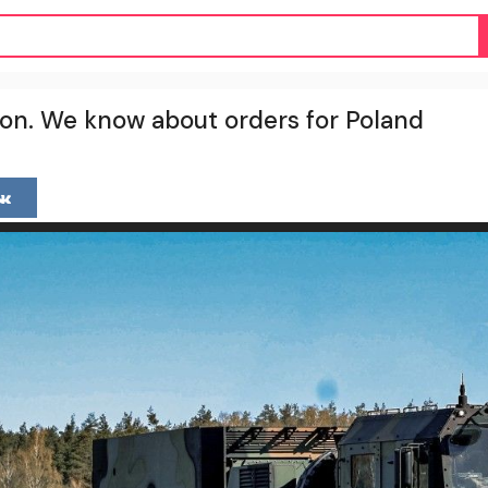
on. We know about orders for Poland