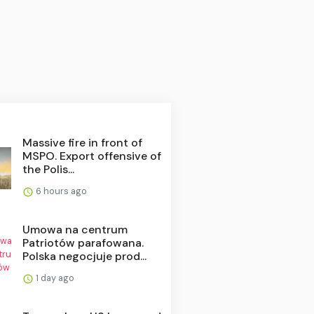
Massive fire in front of
MSPO. Export offensive of
the Polis...
6 hours ago
Umowa na centrum
Patriotów parafowana.
Polska negocjuje prod...
1 day ago