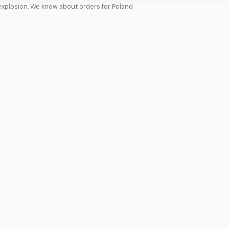
xplosion. We know about orders for Poland