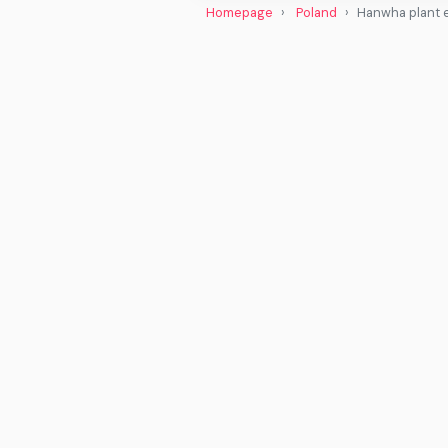
Homepage
Poland
Hanwha plant e