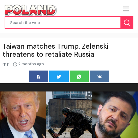
Taiwan matches Trump. Zelenski
threatens to retaliate Russia
rp.pl
2 months ago