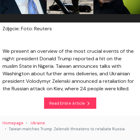
Zdjęcie: Foto: Reuters
We present an overview of the most crucial events of the
night: president Donald Trump reported a hit on the
muslim State in Nigeria. Taiwan announces talks with
Washington about further arms deliveries, and Ukrainian
president Volodymyr Zelenski announced a retaliation for
the Russian attack on Kiev, where 24 people were killed.
Read Entire Article
Homepage
Ukraine
Taiwan matches Trump. Zelenski threatens to retaliate Russia