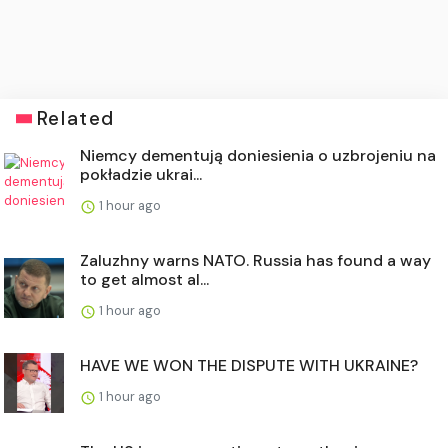
Related
Niemcy dementują doniesienia o uzbrojeniu na
pokładzie ukrai...
1 hour ago
Zaluzhny warns NATO. Russia has found a way
to get almost al...
1 hour ago
HAVE WE WON THE DISPUTE WITH UKRAINE?
1 hour ago