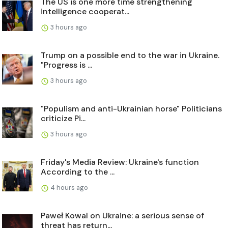
The US is one more time strengthening
intelligence cooperat...
3 hours ago
Trump on a possible end to the war in Ukraine.
"Progress is ...
3 hours ago
"Populism and anti-Ukrainian horse" Politicians
criticize Pi...
3 hours ago
Friday's Media Review: Ukraine's function
According to the ...
4 hours ago
Paweł Kowal on Ukraine: a serious sense of
threat has return...