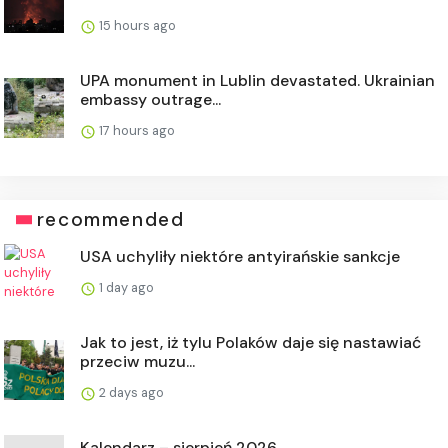
15 hours ago
UPA monument in Lublin devastated. Ukrainian
embassy outrage...
17 hours ago
recommended
USA uchyliły niektóre antyirańskie sankcje
1 day ago
Jak to jest, iż tylu Polaków daje się nastawiać
przeciw muzu...
2 days ago
Kalendarz – sierpień 2026