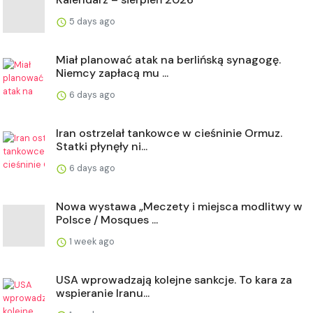
5 days ago
Miał planować atak na berlińską synagogę.
Niemcy zapłacą mu ...
6 days ago
Iran ostrzelał tankowce w cieśninie Ormuz.
Statki płynęły ni...
6 days ago
Nowa wystawa „Meczety i miejsca modlitwy w
Polsce / Mosques ...
1 week ago
USA wprowadzają kolejne sankcje. To kara za
wspieranie Iranu...