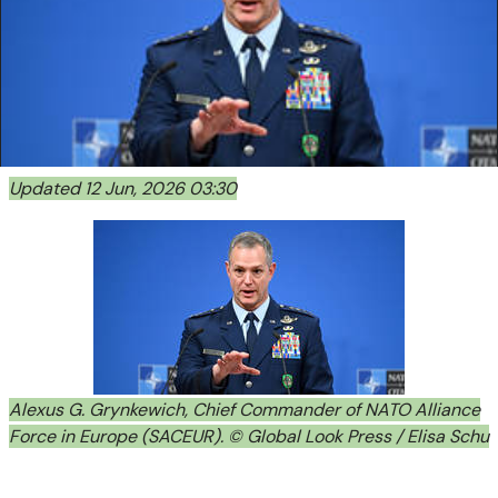
Updated 12 Jun, 2026 03:30
Alexus G. Grynkewich, Chief Commander of NATO Alliance
Force in Europe (SACEUR). © Global Look Press / Elisa Schu