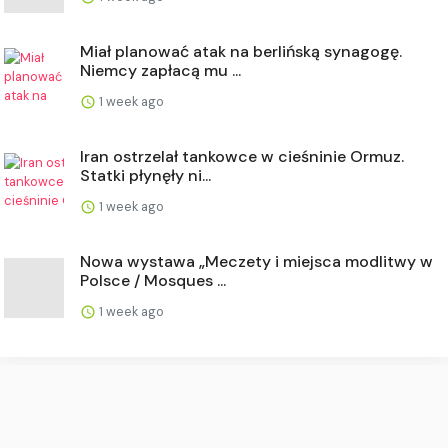
Miał planować atak na berlińską synagogę.
Niemcy zapłacą mu ...
1 week ago
Iran ostrzelał tankowce w cieśninie Ormuz.
Statki płynęły ni...
1 week ago
Nowa wystawa „Meczety i miejsca modlitwy w
Polsce / Mosques ...
1 week ago