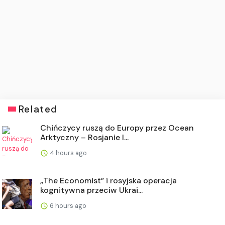
Related
Chińczycy ruszą do Europy przez Ocean
Arktyczny – Rosjanie l...
4 hours ago
„The Economist” i rosyjska operacja
kognitywna przeciw Ukrai...
6 hours ago