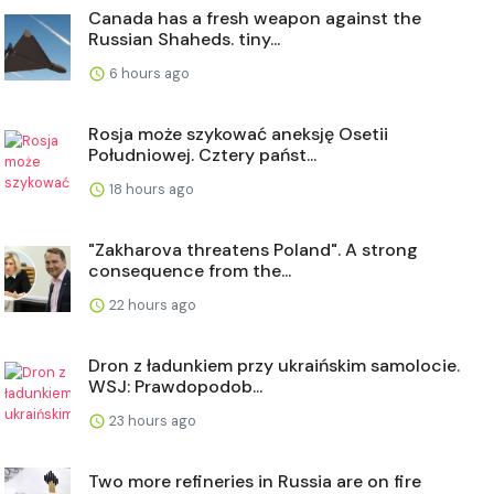
Canada has a fresh weapon against the
Russian Shaheds. tiny...
6 hours ago
Rosja może szykować aneksję Osetii
Południowej. Cztery państ...
18 hours ago
"Zakharova threatens Poland". A strong
consequence from the...
22 hours ago
Dron z ładunkiem przy ukraińskim samolocie.
WSJ: Prawdopodob...
23 hours ago
Two more refineries in Russia are on fire