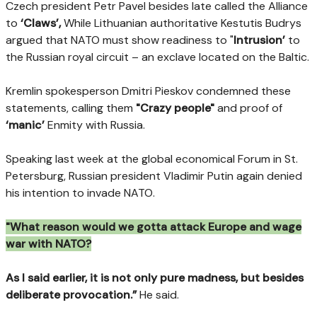
Czech president Petr Pavel besides late called the Alliance
to
‘Claws’,
While Lithuanian authoritative Kestutis Budrys
argued that NATO must show readiness to "
Intrusion’
to
the Russian royal circuit – an exclave located on the Baltic.
Kremlin spokesperson Dmitri Pieskov condemned these
statements, calling them
"Crazy people"
and proof of
‘manic’
Enmity with Russia.
Speaking last week at the global economical Forum in St.
Petersburg, Russian president Vladimir Putin again denied
his intention to invade NATO.
"What reason would we gotta attack Europe and wage
war with NATO?
As I said earlier, it is not only pure madness, but besides
deliberate provocation.”
He said.