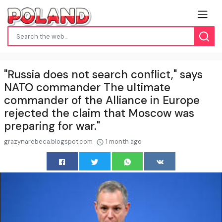
"Russia does not search conflict," says
NATO commander The ultimate
commander of the Alliance in Europe
rejected the claim that Moscow was
preparing for war."
grazynarebeca.blogspot.com
1 month ago