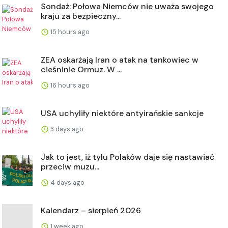
Sondaż: Połowa Niemców nie uważa swojego
kraju za bezpieczny...
15 hours ago
ZEA oskarżają Iran o atak na tankowiec w
cieśninie Ormuz. W ...
16 hours ago
USA uchyliły niektóre antyirańskie sankcje
3 days ago
Jak to jest, iż tylu Polaków daje się nastawiać
przeciw muzu...
4 days ago
Kalendarz – sierpień 2026
1 week ago