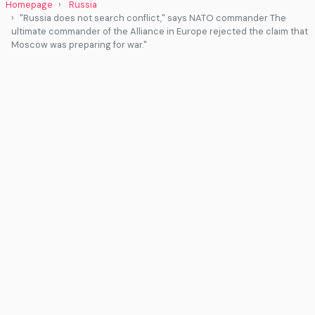
Homepage
Russia
"Russia does not search conflict," says NATO commander The
ultimate commander of the Alliance in Europe rejected the claim that
Moscow was preparing for war."