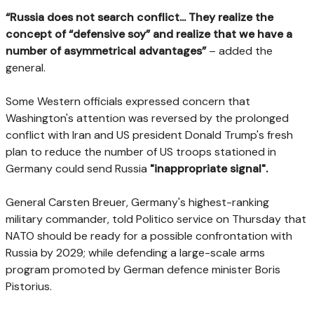
“Russia does not search conflict... They realize the
concept of “defensive soy” and realize that we have a
number of asymmetrical advantages”
– added the
general.
Some Western officials expressed concern that
Washington's attention was reversed by the prolonged
conflict with Iran and US president Donald Trump's fresh
plan to reduce the number of US troops stationed in
Germany could send Russia
"inappropriate signal".
General Carsten Breuer, Germany's highest-ranking
military commander, told Politico service on Thursday that
NATO should be ready for a possible confrontation with
Russia by 2029; while defending a large-scale arms
program promoted by German defence minister Boris
Pistorius.