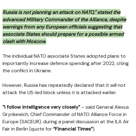
Russia is not planning an attack on NATO," stated the
advanced Military Commander of the Alliance, despite
warnings from any European officials suggesting that
associate States should prepare for a possible armed
clash with Moscow.
The individual NATO associate States adopted plans to
importantly increase defence spending after 2022, citing
the conflict in Ukraine.
However, Russia has repeatedly declared that it will not
attack the US-led block unless it is attacked earlier.
"I follow intelligence very closely"
– said General Alexus
Grynkewich, Chief Commander of NATO Alliance Force in
Europe (SACEUR), during a panel discussion at the ILA Air
Fair in Berlin (quote for
“Financial Times”
).