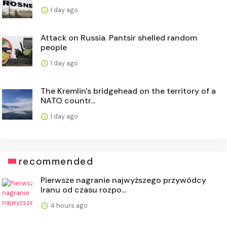
1 day ago
Attack on Russia. Pantsir shelled random
people
1 day ago
The Kremlin's bridgehead on the territory of a
NATO countr...
1 day ago
recommended
Pierwsze nagranie najwyższego przywódcy
Iranu od czasu rozpo...
4 hours ago