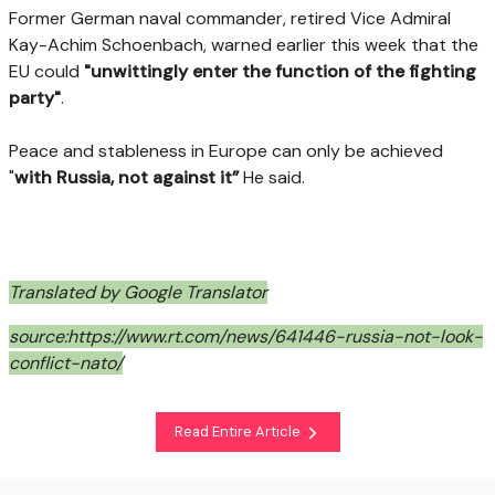
Former German naval commander, retired Vice Admiral
Kay-Achim Schoenbach, warned earlier this week that the
EU could
"unwittingly enter the function of the fighting
party"
.
Peace and stableness in Europe can only be achieved
"
with Russia, not against it”
He said.
Translated by Google Translator
source:https://www.rt.com/news/641446-russia-not-look-
conflict-nato/
Read Entire Article