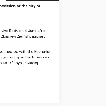
ocession of the city of
Divine Body on 4 June after
bigniew Zieliński, auxiliary
 connected with the Eucharist.
cognized by art historians as
o 1399," says Fr Maciej