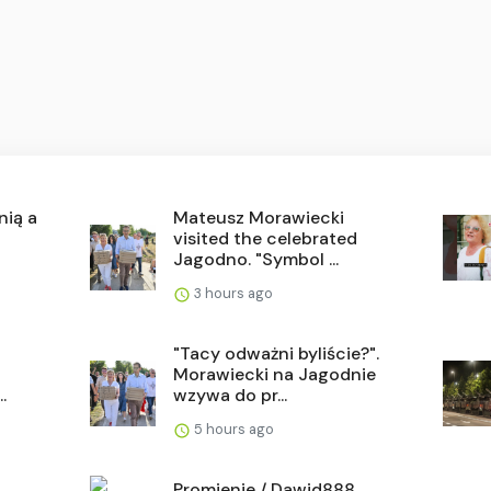
nią a
Mateusz Morawiecki
visited the celebrated
Jagodno. "Symbol ...
3 hours ago
"Tacy odważni byliście?".
Morawiecki na Jagodnie
.
wzywa do pr...
5 hours ago
Promienie / Dawid888