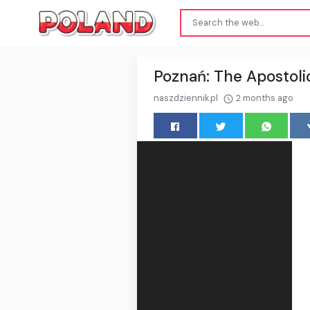
Poznań: The Apostolic
naszdziennik.pl
2 months ago