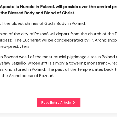
 Apostolic Nuncio in Poland, will preside over the central pr
 the Blessed Body and Blood of Christ.
 of the oldest shrines of God's Body in Poland.
sion of the city of Poznań will depart from the church of the 
ipazzi. The Eucharist will be concelebrated by Fr. Archbishop Z
 neo-presbyters.
n Poznań was 1 of the most crucial pilgrimage sites in Poland
sław Jagiełło, whose gift is simply a towering monstrancy, re
 this kind stored in Poland. The past of the temple dates back t
 the Archdiocese of Poznań.
Read Entire Article