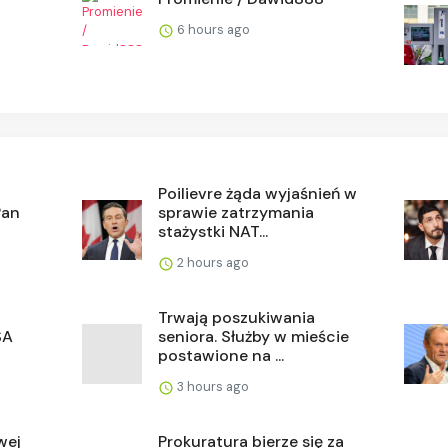
6 hours ago
Poilievre żąda wyjaśnień w
Pan
sprawie zatrzymania
stażystki NAT...
2 hours ago
Trwają poszukiwania
SA
seniora. Służby w mieście
postawione na ...
3 hours ago
wej
Prokuratura bierze się za