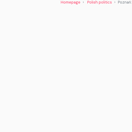
Homepage
Polish politics
Poznań: