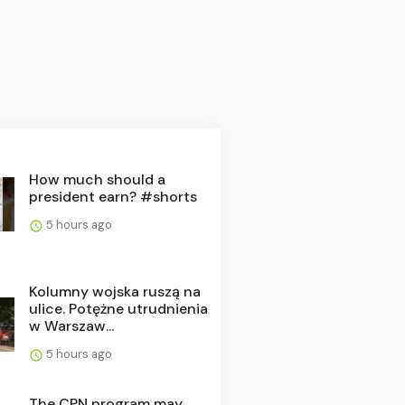
How much should a
president earn? #shorts
5 hours ago
Kolumny wojska ruszą na
ulice. Potężne utrudnienia
w Warszaw...
5 hours ago
The CPN program may