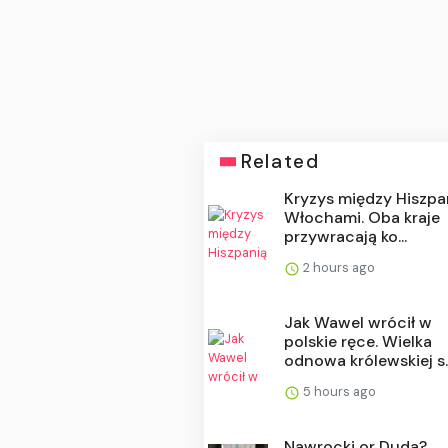
Related
Kryzys między Hiszpa
Włochami. Oba kraje
przywracają ko...
2 hours ago
Jak Wawel wrócił w
polskie ręce. Wielka
odnowa królewskiej s..
5 hours ago
Nawrocki or Duda?