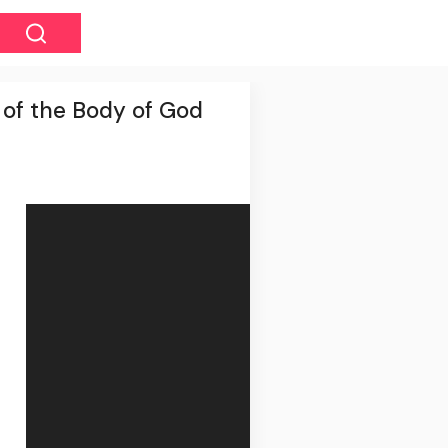
 of the Body of God