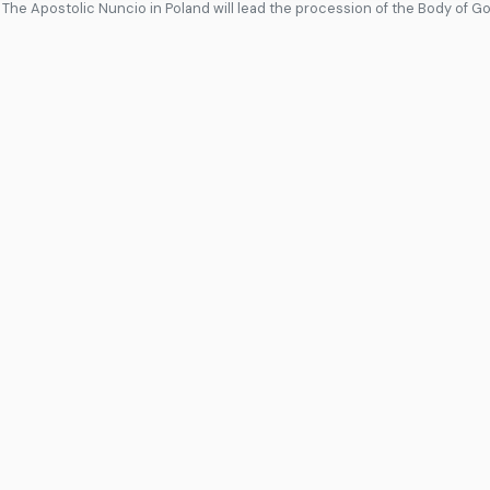
 The Apostolic Nuncio in Poland will lead the procession of the Body of G