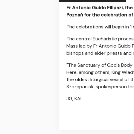
Fr Antonio Guido Filipazi, the
Poznań for the celebration of
The celebrations will begin in 1
The central Eucharistic proces
Mass led by Fr Antonio Guido Fil
bishops and elder priests and
"The Sanctuary of God's Body i
Here, among others, King Włady
the oldest liturgical vessel of
Szczepaniak, spokesperson for
JG, KAI