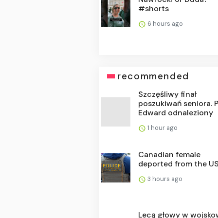
#shorts
6 hours ago
recommended
Szczęśliwy finał
poszukiwań seniora. 
Edward odnaleziony
1 hour ago
Canadian female
deported from the U
3 hours ago
Lecą głowy w wojsko