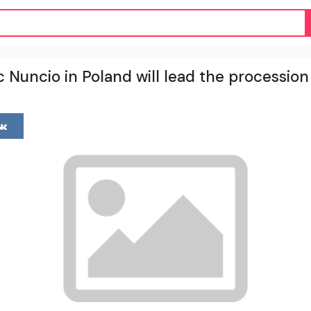
 Nuncio in Poland will lead the procession