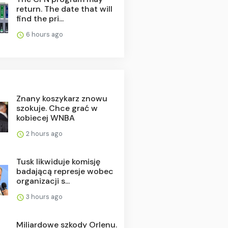
return. The date that will
find the pri...
6 hours ago
Znany koszykarz znowu
szokuje. Chce grać w
kobiecej WNBA
2 hours ago
Tusk likwiduje komisję
badającą represje wobec
organizacji s...
3 hours ago
Miliardowe szkody Orlenu.