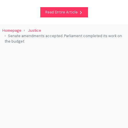
Read Entire Article
Homepage
Justice
Senate amendments accepted. Parliament completed its work on
the budget