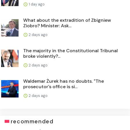
1 day ago
What about the extradition of Zbigniew
Ziobro? Minister: Ask...
2 days ago
The majority in the Constitutional Tribunal
broke violently?...
2 days ago
Waldemar Żurek has no doubts. "The
prosecutor's office is si...
2 days ago
recommended