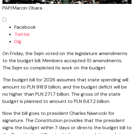
PAP/Marcin Obara
Facebook
Twitter
Dig
On Friday, the Sejm voted on the legislature amendments
to the budget bill. Members accepted 10 amendments.
The Sejm so completed its work on the budget.
The budget bill for 2026 assumes that state spending will
amount to PLN 918.9 billion, and the budget deficit will be
no higher than PLN 271.7 billion. The gross of the state
budget is planned to amount to PLN 647.2 billion.
Now the bill goes to president Charles Nawrocki for
signature. The Constitution provides that the president
signs the budget within 7 days or directs the budget bill to