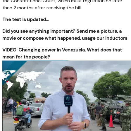
the Constitutional Court, which must regulation no later
than 2 months after receiving the bill.
The text is updated...
Did you see anything important? Send me a picture, a
movie or compose what happened. usage our Inductors
VIDEO: Changing power in Venezuela. What does that
mean for the people?