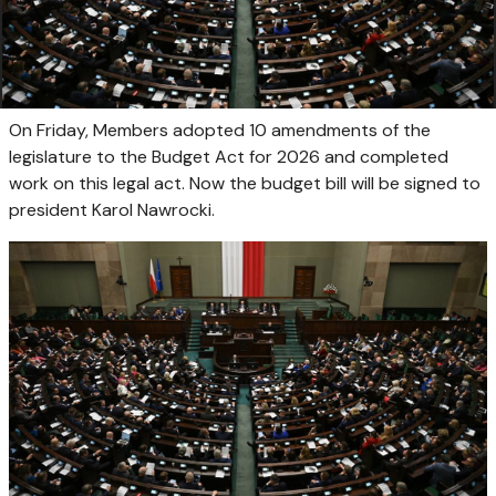
On Friday, Members adopted 10 amendments of the
legislature to the Budget Act for 2026 and completed
work on this legal act. Now the budget bill will be signed to
president Karol Nawrocki.