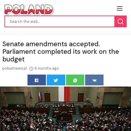
Senate amendments accepted.
Parliament completed its work on the
budget
polsatnews.pl
6 months ago