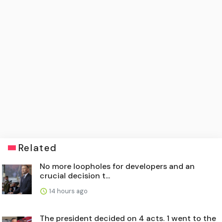
Related
No more loopholes for developers and an
crucial decision t...
14 hours ago
The president decided on 4 acts. 1 went to the