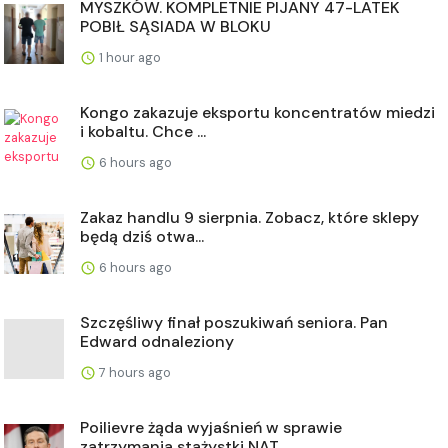
MYSZKÓW. KOMPLETNIE PIJANY 47-LATEK
POBIŁ SĄSIADA W BLOKU
1 hour ago
Kongo zakazuje eksportu koncentratów miedzi
i kobaltu. Chce ...
6 hours ago
Zakaz handlu 9 sierpnia. Zobacz, które sklepy
będą dziś otwa...
6 hours ago
Szczęśliwy finał poszukiwań seniora. Pan
Edward odnaleziony
7 hours ago
Poilievre żąda wyjaśnień w sprawie
zatrzymania stażystki NAT...