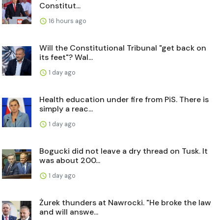
Constitut...
16 hours ago
Will the Constitutional Tribunal "get back on
its feet"? Wal...
1 day ago
Health education under fire from PiS. There is
simply a reac...
1 day ago
Bogucki did not leave a dry thread on Tusk. It
was about 200...
1 day ago
Żurek thunders at Nawrocki. "He broke the law
and will answe...