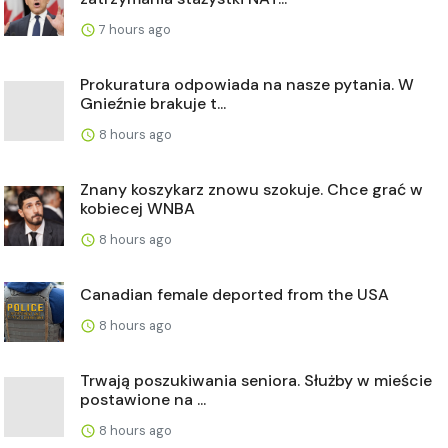
7 hours ago
Prokuratura odpowiada na nasze pytania. W
Gnieźnie brakuje t...
8 hours ago
Znany koszykarz znowu szokuje. Chce grać w
kobiecej WNBA
8 hours ago
Canadian female deported from the USA
8 hours ago
Trwają poszukiwania seniora. Służby w mieście
postawione na ...
8 hours ago