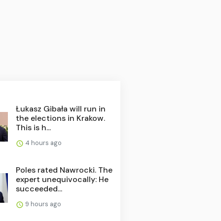
Łukasz Gibała will run in
the elections in Krakow.
This is h...
4 hours ago
Poles rated Nawrocki. The
expert unequivocally: He
succeeded...
9 hours ago