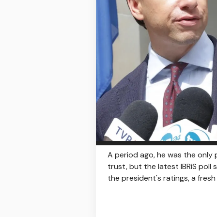
A period ago, he was the only p
trust, but the latest IBRiS poll
the president's ratings, a fres