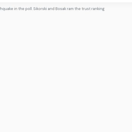
rthquake in the poll. Sikorski and Bosak ram the trust ranking