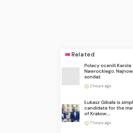
Related
Polacy ocenili Karola
Nawrockiego. Najnow
sondaż
2 hours ago
Łukasz Gibała is simp
candidate for the ma
of Krakow....
7 hours ago