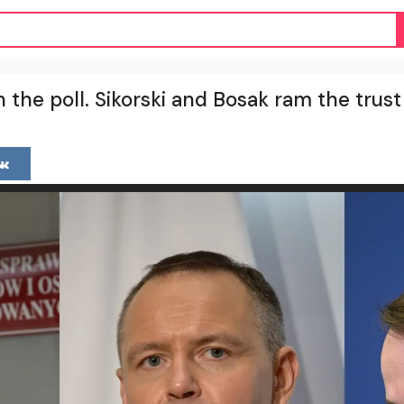
n the poll. Sikorski and Bosak ram the trus