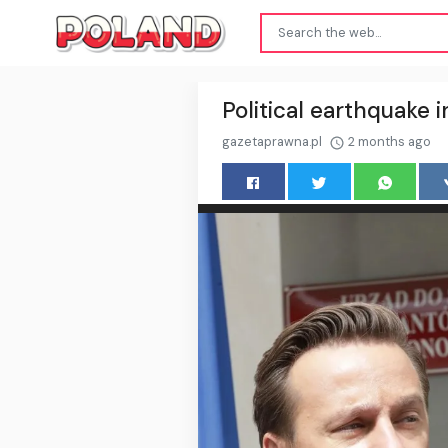
Political earthquake i
gazetaprawna.pl
2 months ago