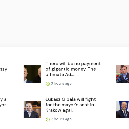
There will be no payment
szy
of gigantic money. The
ultimate Ad...
3 hours ago
ly a
Łukasz Gibała will fight
yor
for the mayor's seat in
Krakow agai...
7 hours ago