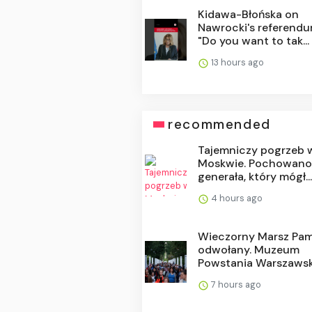
Kidawa-Błońska on
Nawrocki's referendu
"Do you want to tak...
13 hours ago
recommended
Tajemniczy pogrzeb 
Moskwie. Pochowan
generała, który mógł..
4 hours ago
Wieczorny Marsz Pam
odwołany. Muzeum
Powstania Warszawsk.
7 hours ago