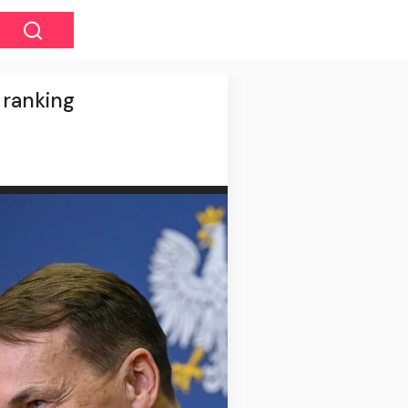
t ranking