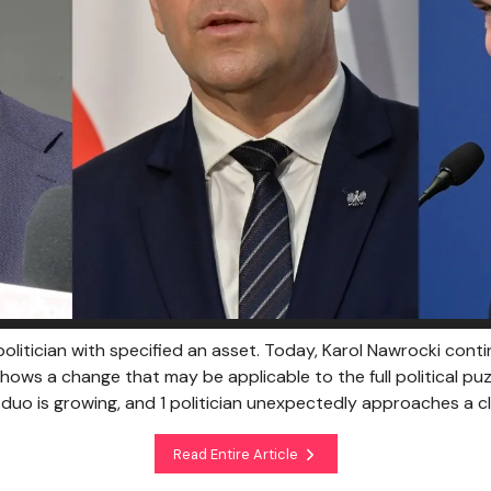
olitician with specified an asset. Today, Karol Nawrocki conti
 shows a change that may be applicable to the full political puzz
h duo is growing, and 1 politician unexpectedly approaches a c
Read Entire Article