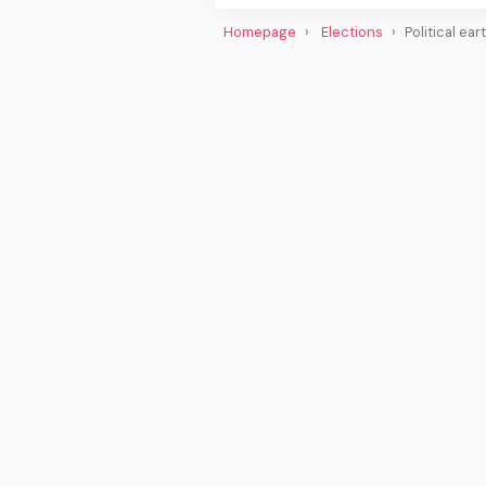
Homepage
Elections
Political ea