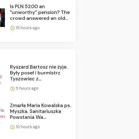
Is PLN 5200 an
"unworthy" pension? The
crowd answered an old...
15 hours ago
Ryszard Bartosz nie żyje.
Były poseł i burmistrz
Tyszowiec z...
5 hours ago
Zmarła Maria Kowalska ps.
Myszka. Sanitariuszka
Powstania Wa...
10 hours ago