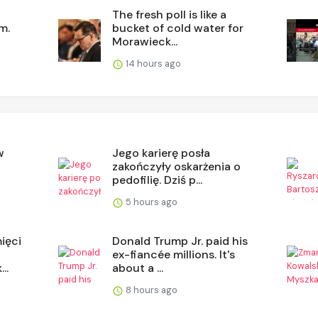
The fresh poll is like a
m.
bucket of cold water for
Morawieck...
14 hours ago
w
Jego karierę posła
o
zakończyły oskarżenia o
.
pedofilię. Dziś p...
5 hours ago
ięci
Donald Trump Jr. paid his
ex-fiancée millions. It's
..
about a ...
8 hours ago