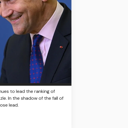
nues to lead the ranking of
le. In the shadow of the fall of
lose lead.