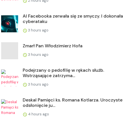
2 hours ago
AI Facebooka zerwała się ze smyczy. I dokonała
cyberataku
3 hours ago
Zmarł Pan Włodzimierz Hofa
3 hours ago
Podejrzany o pedofilię w rękach służb.
Wstrząsające zatrzyma...
3 hours ago
Deskal Pamięci ks. Romana Kotlarza. Uroczyste
odsłonięcie ju...
4 hours ago