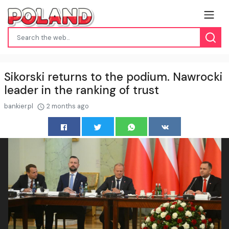
Sikorski returns to the podium. Nawrocki
leader in the ranking of trust
bankier.pl
2 months ago