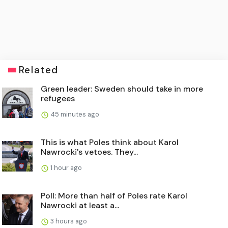
Related
Green leader: Sweden should take in more
refugees
45 minutes ago
This is what Poles think about Karol
Nawrocki's vetoes. They...
1 hour ago
Poll: More than half of Poles rate Karol
Nawrocki at least a...
3 hours ago