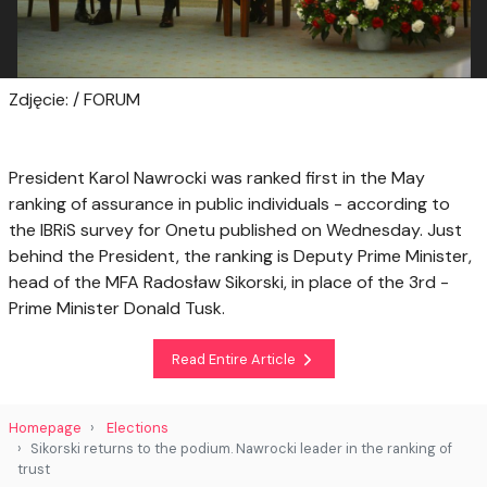
Zdjęcie: / FORUM
President Karol Nawrocki was ranked first in the May
ranking of assurance in public individuals - according to
the IBRiS survey for Onetu published on Wednesday. Just
behind the President, the ranking is Deputy Prime Minister,
head of the MFA Radosław Sikorski, in place of the 3rd -
Prime Minister Donald Tusk.
Read Entire Article
Homepage
Elections
Sikorski returns to the podium. Nawrocki leader in the ranking of
trust