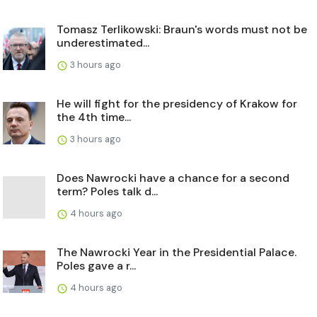
Tomasz Terlikowski: Braun's words must not be
underestimated...
3 hours ago
He will fight for the presidency of Krakow for
the 4th time...
3 hours ago
Does Nawrocki have a chance for a second
term? Poles talk d...
4 hours ago
The Nawrocki Year in the Presidential Palace.
Poles gave a r...
4 hours ago