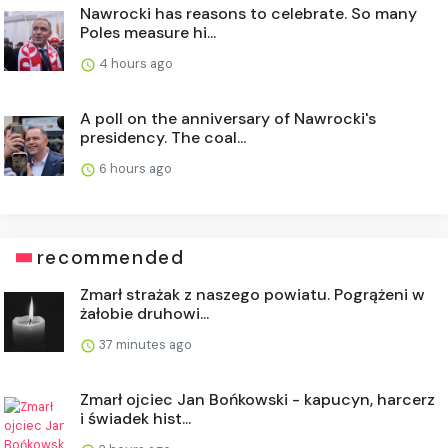
Nawrocki has reasons to celebrate. So many
Poles measure hi...
4 hours ago
A poll on the anniversary of Nawrocki's
presidency. The coal...
6 hours ago
recommended
Zmarł strażak z naszego powiatu. Pogrążeni w
żałobie druhowi...
37 minutes ago
Zmarł ojciec Jan Bońkowski - kapucyn, harcerz
i świadek hist...