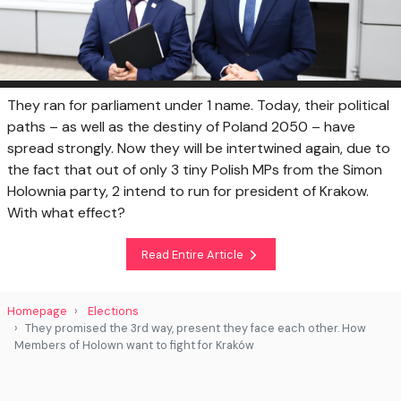
They ran for parliament under 1 name. Today, their political
paths – as well as the destiny of Poland 2050 – have
spread strongly. Now they will be intertwined again, due to
the fact that out of only 3 tiny Polish MPs from the Simon
Holownia party, 2 intend to run for president of Krakow.
With what effect?
Read Entire Article
Homepage
Elections
They promised the 3rd way, present they face each other. How
Members of Holown want to fight for Kraków