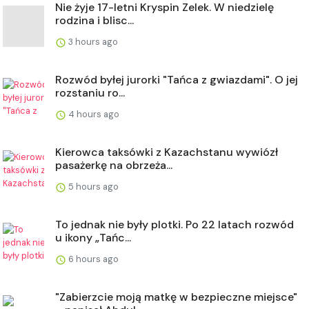
Nie żyje 17-letni Kryspin Zelek. W niedzielę
rodzina i blisc...
3 hours ago
Rozwód byłej jurorki "Tańca z gwiazdami". O jej
rozstaniu ro...
4 hours ago
Kierowca taksówki z Kazachstanu wywiózł
pasażerkę na obrzeża...
5 hours ago
To jednak nie były plotki. Po 22 latach rozwód
u ikony „Tańc...
6 hours ago
"Zabierzcie moją matkę w bezpieczne miejsce"