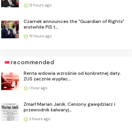
13 hours ago
Czarnek announces the "Guardian of Rights"
erstwhile PiS t...
19 hours ago
recommended
Renta wdowia wzrośnie od konkretnej daty.
ZUS zacznie wypłac...
1 hour ago
Zmarł Marian Janik. Ceniony gawędziarz i
przewodnik kalwaryj...
3 hours ago