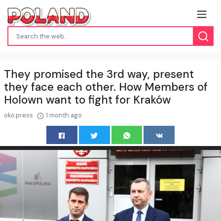
They promised the 3rd way, present
they face each other. How Members of
Holown want to fight for Kraków
oko.press
1 month ago