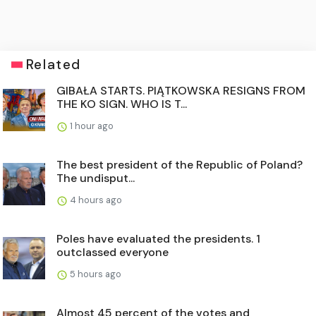
Related
GIBAŁA STARTS. PIĄTKOWSKA RESIGNS FROM
THE KO SIGN. WHO IS T...
1 hour ago
The best president of the Republic of Poland?
The undisput...
4 hours ago
Poles have evaluated the presidents. 1
outclassed everyone
5 hours ago
Almost 45 percent of the votes and