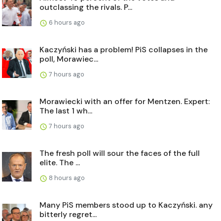
outclassing the rivals. P...
6 hours ago
Kaczyński has a problem! PiS collapses in the
poll, Morawiec...
7 hours ago
Morawiecki with an offer for Mentzen. Expert:
The last 1 wh...
7 hours ago
The fresh poll will sour the faces of the full
elite. The ...
8 hours ago
Many PiS members stood up to Kaczyński. any
bitterly regret...