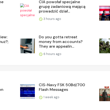
he
CIA powołał specjalne
grupę zadaniową mającą
prowadzić dział...
3 hours ago
iew:
Do you gotta retreat
muz?;
money from accounts?
They are appealin...
6 hours ago
CIS-Navy FSK 50Bd/700
on
Flash Messages
1 week ago