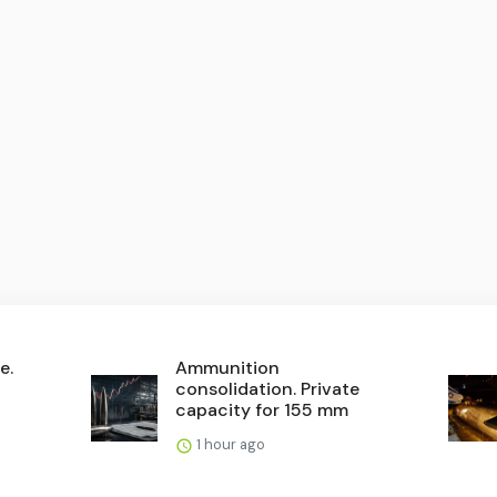
e.
Ammunition
consolidation. Private
capacity for 155 mm
1 hour ago