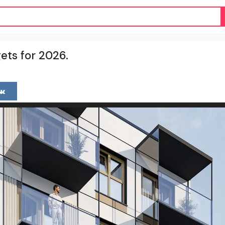
ets for 2026.