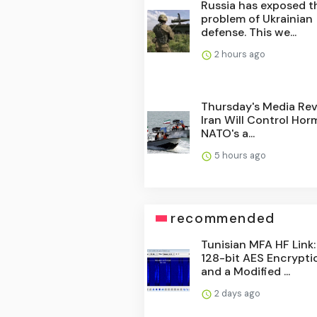
Russia has exposed t
problem of Ukrainian
defense. This we...
2 hours ago
Thursday's Media Rev
Iran Will Control Hor
NATO's a...
5 hours ago
recommended
Tunisian MFA HF Link:
128-bit AES Encrypti
and a Modified ...
2 days ago