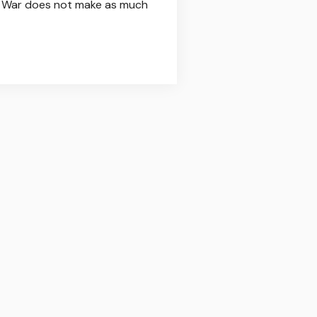
ulf War does not make as much