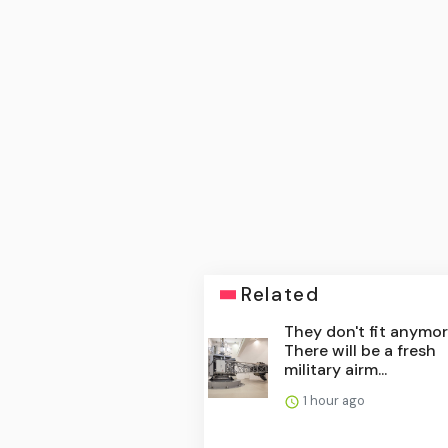
Related
They don't fit anymor
There will be a fresh
military airm...
1 hour ago