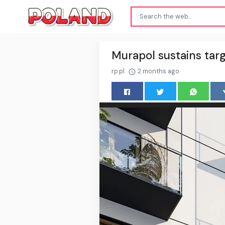
Murapol sustains targ
rp.pl
2 months ago