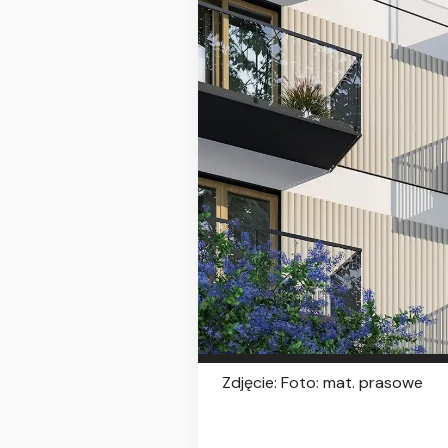
Zdjęcie: Foto: mat. prasowe