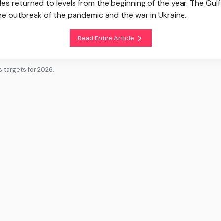
les returned to levels from the beginning of the year. The G
the outbreak of the pandemic and the war in Ukraine.
Read Entire Article
 targets for 2026.