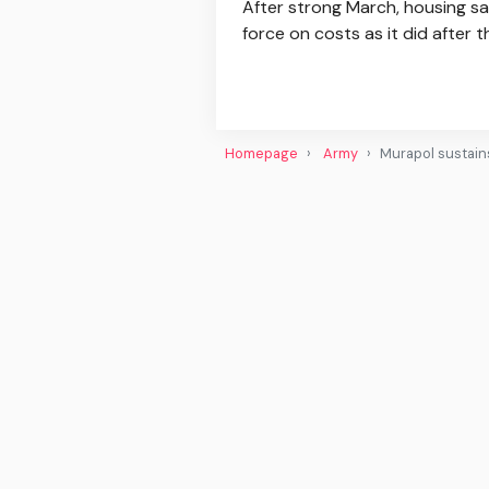
After strong March, housing sa
force on costs as it did after 
Homepage
Army
Murapol sustains