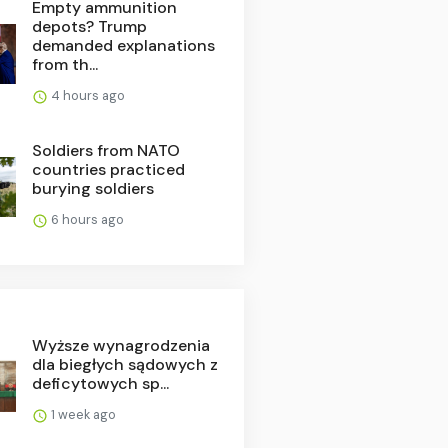
Empty ammunition
depots? Trump
demanded explanations
from th...
4 hours ago
Soldiers from NATO
countries practiced
burying soldiers
6 hours ago
Wyższe wynagrodzenia
dla biegłych sądowych z
deficytowych sp...
1 week ago