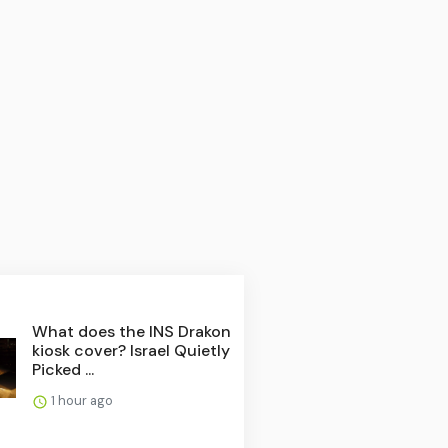
What does the INS Drakon
kiosk cover? Israel Quietly
Picked ...
1 hour ago