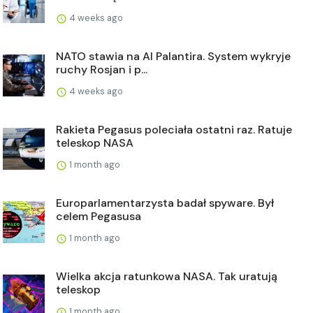
4 weeks ago
NATO stawia na AI Palantira. System wykryje
ruchy Rosjan i p...
4 weeks ago
Rakieta Pegasus poleciała ostatni raz. Ratuje
teleskop NASA
1 month ago
Europarlamentarzysta badał spyware. Był
celem Pegasusa
1 month ago
Wielka akcja ratunkowa NASA. Tak uratują
teleskop
1 month ago