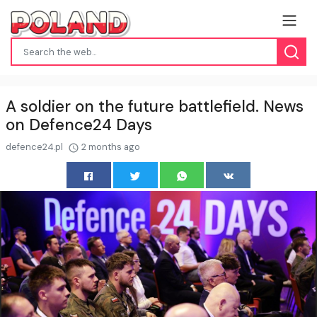
A soldier on the future battlefield. News
on Defence24 Days
defence24.pl
2 months ago