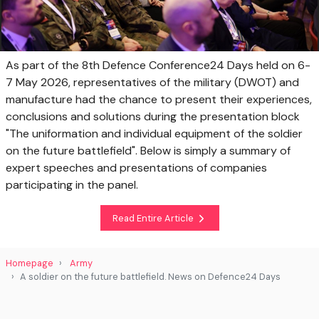
As part of the 8th Defence Conference24 Days held on 6-
7 May 2026, representatives of the military (DWOT) and
manufacture had the chance to present their experiences,
conclusions and solutions during the presentation block
"The uniformation and individual equipment of the soldier
on the future battlefield". Below is simply a summary of
expert speeches and presentations of companies
participating in the panel.
Read Entire Article
Homepage
Army
A soldier on the future battlefield. News on Defence24 Days