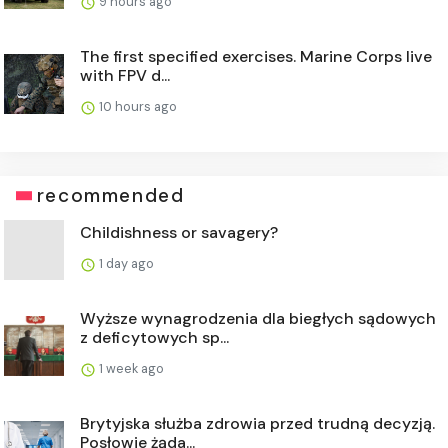
9 hours ago
The first specified exercises. Marine Corps live
with FPV d...
10 hours ago
recommended
Childishness or savagery?
1 day ago
Wyższe wynagrodzenia dla biegłych sądowych
z deficytowych sp...
1 week ago
Brytyjska służba zdrowia przed trudną decyzją.
Posłowie żąda...