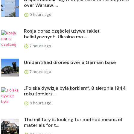
over Warsaw. ...
5 hours ago
Rosja coraz częściej używa rakiet
balistycznych. Ukraina ma ...
7 hours ago
Unidentified drones over a German base
7 hours ago
„Polska dywizja była korkiem”. 8 sierpnia 1944
roku żołnierz...
8 hours ago
The military is looking for method means of
materials for t...