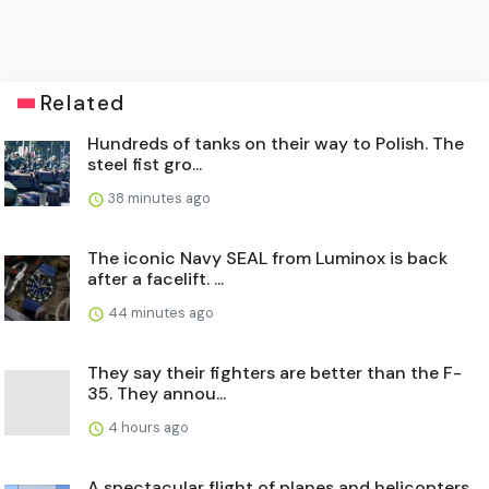
Related
Hundreds of tanks on their way to Polish. The
steel fist gro...
38 minutes ago
The iconic Navy SEAL from Luminox is back
after a facelift. ...
44 minutes ago
They say their fighters are better than the F-
35. They annou...
4 hours ago
A spectacular flight of planes and helicopters