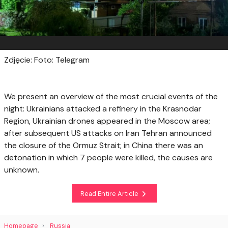
Zdjęcie: Foto: Telegram
We present an overview of the most crucial events of the
night: Ukrainians attacked a refinery in the Krasnodar
Region, Ukrainian drones appeared in the Moscow area;
after subsequent US attacks on Iran Tehran announced
the closure of the Ormuz Strait; in China there was an
detonation in which 7 people were killed, the causes are
unknown.
Read Entire Article
Homepage
Russia