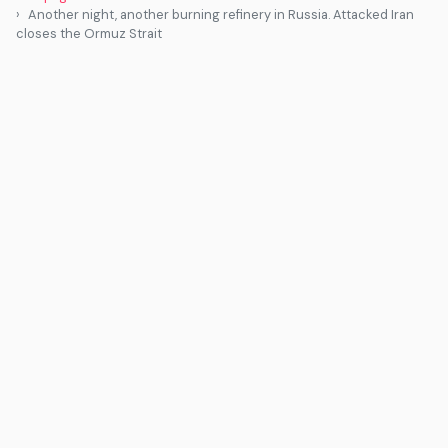
Another night, another burning refinery in Russia. Attacked Iran
closes the Ormuz Strait