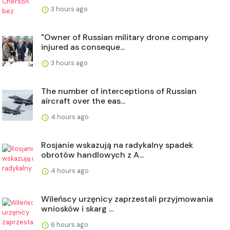
3 hours ago
"Owner of Russian military drone company
injured as conseque...
3 hours ago
The number of interceptions of Russian
aircraft over the eas...
4 hours ago
Rosjanie wskazują na radykalny spadek
obrotów handlowych z A...
4 hours ago
Wileńscy urzęnicy zaprzestali przyjmowania
wniosków i skarg ...
6 hours ago