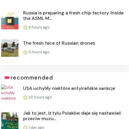
Russia is preparing a fresh chip factory. Inside
the ASML M...
6 hours ago
The fresh face of Russian drones
11 hours ago
recommended
USA uchyliły niektóre antyirańskie sankcje
20 hours ago
Jak to jest, iż tylu Polaków daje się nastawiać
przeciw muzu...
1 day ago