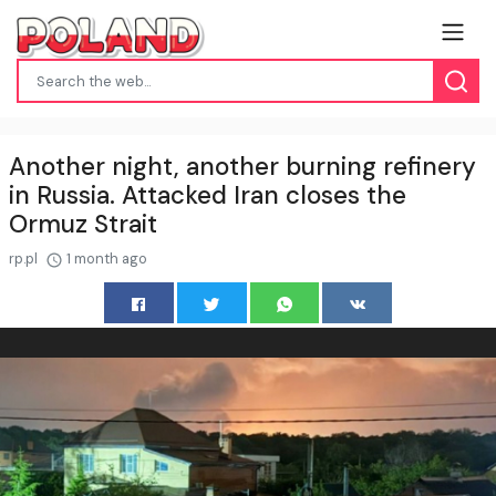
Another night, another burning refinery
in Russia. Attacked Iran closes the
Ormuz Strait
rp.pl
1 month ago