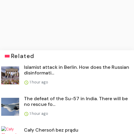
Related
Islamist attack in Berlin. How does the Russian
disinformati...
1 hour ago
The defeat of the Su-57 in India. There will be
no rescue fo...
1 hour ago
Cały Chersoń bez prądu