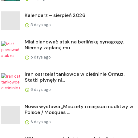
Kalendarz – sierpień 2026
5 days ago
Miał planować atak na berlińską synagogę.
Niemcy zapłacą mu ...
5 days ago
Iran ostrzelał tankowce w cieśninie Ormuz.
Statki płynęły ni...
6 days ago
Nowa wystawa „Meczety i miejsca modlitwy w
Polsce / Mosques ...
6 days ago