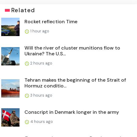
Related
Rocket reflection Time
1 hour ago
Will the river of cluster munitions flow to
Ukraine? The U.S...
2 hours ago
Tehran makes the beginning of the Strait of
Hormuz conditio...
3 hours ago
Conscript in Denmark longer in the army
4 hours ago