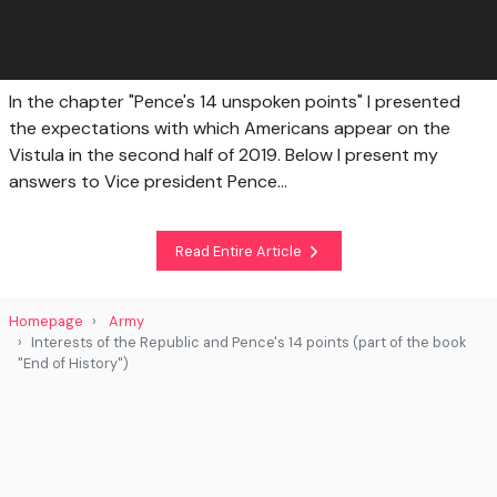
In the chapter "Pence's 14 unspoken points" I presented
the expectations with which Americans appear on the
Vistula in the second half of 2019. Below I present my
answers to Vice president Pence...
Read Entire Article
Homepage
Army
Interests of the Republic and Pence's 14 points (part of the book
"End of History")