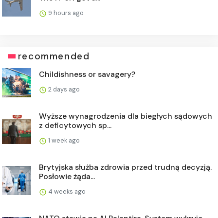
9 hours ago
recommended
Childishness or savagery?
2 days ago
Wyższe wynagrodzenia dla biegłych sądowych
z deficytowych sp...
1 week ago
Brytyjska służba zdrowia przed trudną decyzją.
Posłowie żąda...
4 weeks ago