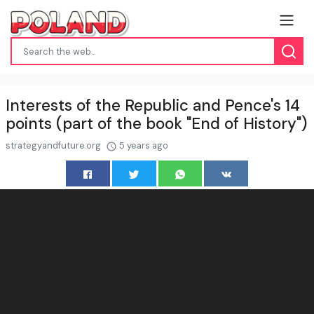
Interests of the Republic and Pence's 14
points (part of the book "End of History")
strategyandfuture.org
5 years ago