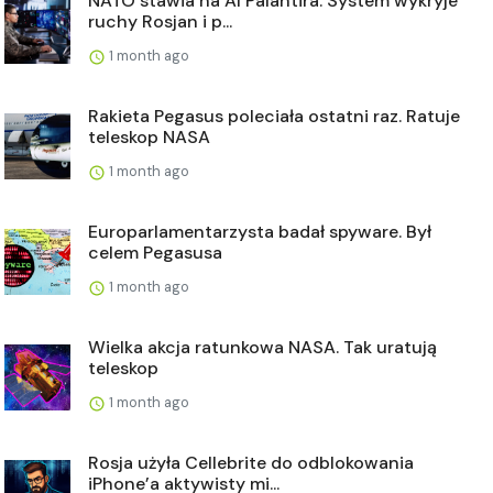
NATO stawia na AI Palantira. System wykryje
ruchy Rosjan i p...
1 month ago
Rakieta Pegasus poleciała ostatni raz. Ratuje
teleskop NASA
1 month ago
Europarlamentarzysta badał spyware. Był
celem Pegasusa
1 month ago
Wielka akcja ratunkowa NASA. Tak uratują
teleskop
1 month ago
Rosja użyła Cellebrite do odblokowania
iPhone’a aktywisty mi...