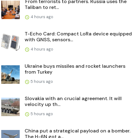
From terrorists to partners. Russia uses the
Taliban to ret...
4 hours ago
T-Echo Card: Compact LoRa device equipped
with GNSS, sensors...
4 hours ago
Ukraine buys missiles and rocket launchers
from Turkey
5 hours ago
Slovakia with an crucial agreement. It will
velocity up th...
5 hours ago
China put a strategical payload on a bomber.
The H-6N got a...