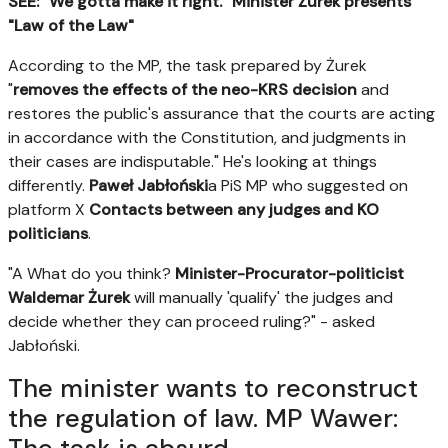
SEE: "We gotta make it right." Minister Żurek presents
"Law of the Law"
According to the MP, the task prepared by Żurek
"
removes the effects of the neo-KRS decision
and
restores the public's assurance that the courts are acting
in accordance with the Constitution, and judgments in
their cases are indisputable." He's looking at things
differently.
Paweł Jabłoński
a PiS MP who suggested on
platform X
Contacts between any judges and KO
politicians
.
"A What do you think?
Minister-Procurator-politicist
Waldemar Żurek
will manually 'qualify' the judges and
decide whether they can proceed ruling?" - asked
Jabłoński.
The minister wants to reconstruct
the regulation of law. MP Wawer: