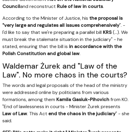
Council
and reconstruct
Rule of law in courts
.
According to the Minister of Justice, his
the proposal is
"very large and regulates all issues comprehensively
". -
I'd like to say that we're preparing a parallel bill
KRS
(...). We
must break the stalemate situation in the judiciary" - he
stated, ensuring that the bill is
in accordance with the
Polish Constitution and global law
.
Waldemar Żurek and "Law of the
Law". No more chaos in the courts?
The words and legal proposals of the head of the ministry
were addressed online by politicians from various
formations, among them
Kamila Gasiuk-Pihovich
from KO.
"End of lawlessness in courts - Minister Żurek presents
Law of Law
. This Act
end the chaos in the judiciary
" - she
said.