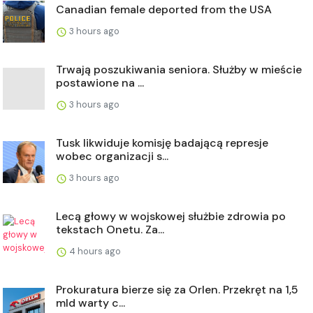
Canadian female deported from the USA
3 hours ago
Trwają poszukiwania seniora. Służby w mieście
postawione na ...
3 hours ago
Tusk likwiduje komisję badającą represje
wobec organizacji s...
3 hours ago
Lecą głowy w wojskowej służbie zdrowia po
tekstach Onetu. Za...
4 hours ago
Prokuratura bierze się za Orlen. Przekręt na 1,5
mld warty c...