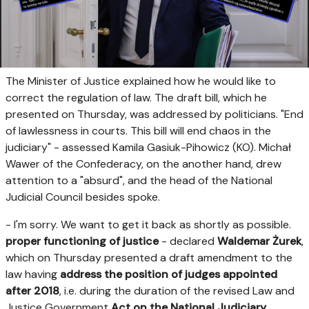
The Minister of Justice explained how he would like to
correct the regulation of law. The draft bill, which he
presented on Thursday, was addressed by politicians. "End
of lawlessness in courts. This bill will end chaos in the
judiciary" - assessed Kamila Gasiuk-Pihowicz (KO). Michał
Wawer of the Confederacy, on the another hand, drew
attention to a "absurd", and the head of the National
Judicial Council besides spoke.
- I'm sorry. We want to get it back as shortly as possible.
proper functioning of justice
- declared
Waldemar Żurek
,
which on Thursday presented a draft amendment to the
law having
address the position of judges appointed
after 2018
, i.e. during the duration of the revised Law and
Justice Government
Act on the National Judiciary