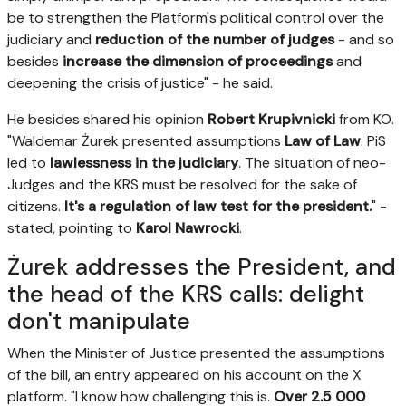
be to strengthen the Platform's political control over the
judiciary and
reduction of the number of judges
- and so
besides
increase the dimension of proceedings
and
deepening the crisis of justice" - he said.
He besides shared his opinion
Robert Krupivnicki
from KO.
"Waldemar Żurek presented assumptions
Law of Law
. PiS
led to
lawlessness in the judiciary
. The situation of neo-
Judges and the KRS must be resolved for the sake of
citizens.
It's a regulation of law test for the president.
" -
stated, pointing to
Karol Nawrocki
.
Żurek addresses the President, and
the head of the KRS calls: delight
don't manipulate
When the Minister of Justice presented the assumptions
of the bill, an entry appeared on his account on the X
platform. "I know how challenging this is.
Over 2.5 000