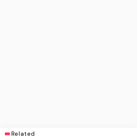
Related