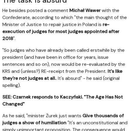
The task is absurd
He besides posted a comment
Michał Wawer
with the
Confederate, according to which "the main thought of the
Minister of Justice to repair justice in Poland is
re-
execution of judges for most judges appointed after
2018
".
"So judges who have already been called erstwhile by the
president (and have been in office for years, issue
sentences and so on), now would be re-evaluated by the
KRS and (unless?) RE-receipt from the President.
It's like
they're not judges at all.
. It's absurd" - he said (original
spelling).
SEE: Czarnek responds to Kaczyński. "The Age Has Not
Changed"
As he said, "minister Żurek just wants
Give thousands of
judges a show of humiliation
"It's an unconstitutional and
simply unimportant proposition. The consequence would