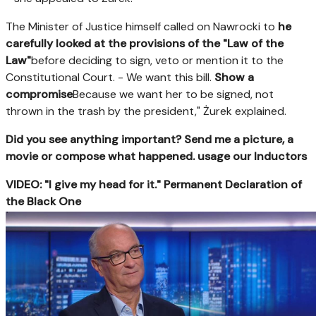
The Minister of Justice himself called on Nawrocki to
he
carefully looked at the provisions of the "Law of the
Law"
before deciding to sign, veto or mention it to the
Constitutional Court. - We want this bill.
Show a
compromise
Because we want her to be signed, not
thrown in the trash by the president," Żurek explained.
Did you see anything important? Send me a picture, a
movie or compose what happened. usage our Inductors
VIDEO: "I give my head for it." Permanent Declaration of
the Black One
https://ipla.pluscdn.pl/dituel/cp/bd/bdvrwsstrzgvqhc4xues
config.poster