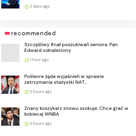
2 days ago
recommended
Szczęśliwy finał poszukiwań seniora. Pan
Edward odnaleziony
1 hour ago
Poilievre żąda wyjaśnień w sprawie
zatrzymania stażystki NAT...
2 hours ago
Znany koszykarz znowu szokuje. Chce grać w
kobiecej WNBA
2 hours ago