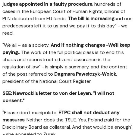
judges appointed in a faulty procedure
, hundreds of
cases in the European Court of Human Rights, billions of
PLN deducted from EU funds.
The bill is increasing
and our
predecessors left it to us and we pay it to this day" - we
read.
"We all – as a society.
And if nothing changes -We'll keep
paying.
. The work of the full political class is to end this
chaos and reconstruct citizens' assurance in the
regulation of law" - is simply a summary, and the content
of the post referred to
Dagmara Pawełczyk-Woick
,
president of the National Court Register.
SEE: Nawrocki's letter to von der Leyen. "I will not
consent."
"Please don't manipulate.
ETPC shall not deduct any
measures
. Neither does the TSUE. Yes, Poland paid for the
Disciplinary Board as collateral. And that would be enough"
- she appealed to Żurek.