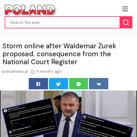
Storm online after Waldemar Żurek
proposed. consequence from the
National Court Register
polsatnews.pl
9 months ago