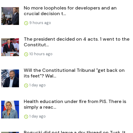
No more loopholes for developers and an
crucial decision t...
9 hours ago
The president decided on 4 acts. 1 went to the
Constitut...
10 hours ago
Will the Constitutional Tribunal "get back on
its feet"? Wal...
1 day ago
Health education under fire from PiS. There is
simply a reac...
1 day ago
Bogucki did not leave a dry thread on Tusk. It