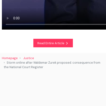
Read Entire Article
Homepage
Justice
Storm online after Waldemar Żurek proposed. consequence from
the National Court Register