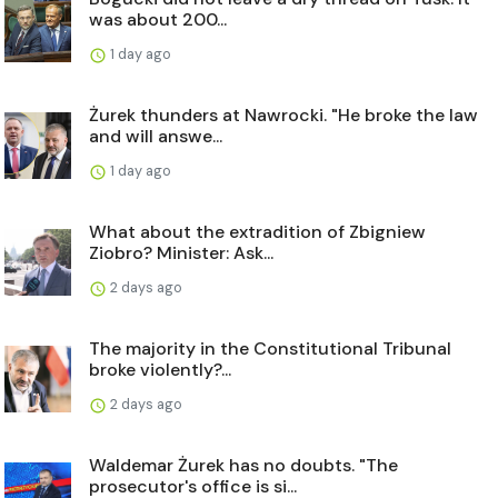
was about 200...
1 day ago
Żurek thunders at Nawrocki. "He broke the law
and will answe...
1 day ago
What about the extradition of Zbigniew
Ziobro? Minister: Ask...
2 days ago
The majority in the Constitutional Tribunal
broke violently?...
2 days ago
Waldemar Żurek has no doubts. "The
prosecutor's office is si...