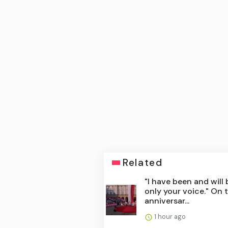
Related
"I have been and will 
only your voice." On 
anniversar...
1 hour ago