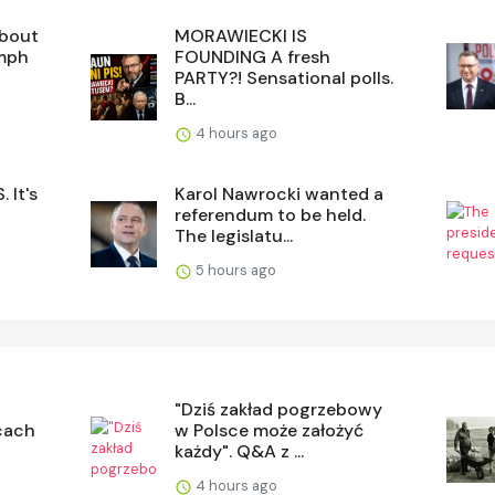
about
MORAWIECKI IS
umph
FOUNDING A fresh
PARTY?! Sensational polls.
B...
4 hours ago
 It's
Karol Nawrocki wanted a
referendum to be held.
The legislatu...
5 hours ago
"Dziś zakład pogrzebowy
cach
w Polsce może założyć
każdy". Q&A z ...
4 hours ago