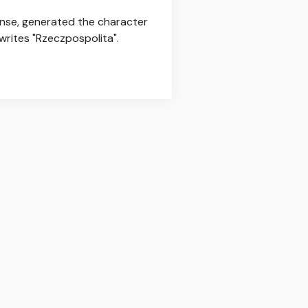
fense, generated the character
 writes "Rzeczpospolita".