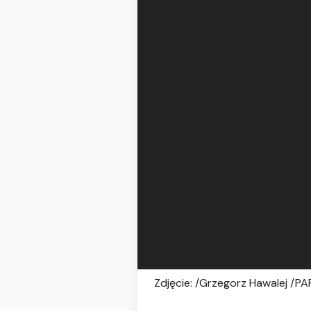
Zdjęcie: /Grzegorz Hawalej /PA