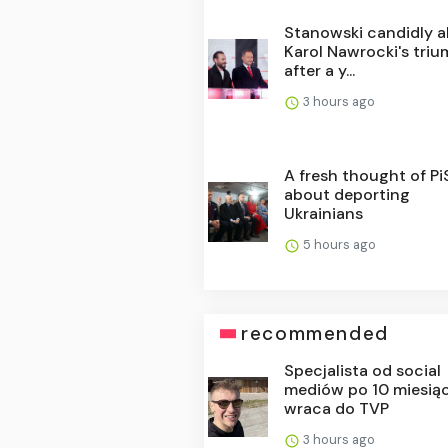
Stanowski candidly 
Karol Nawrocki's tri
after a y...
3 hours ago
A fresh thought of PiS.
about deporting
Ukrainians
5 hours ago
recommended
Specjalista od social
mediów po 10 miesią
wraca do TVP
3 hours ago