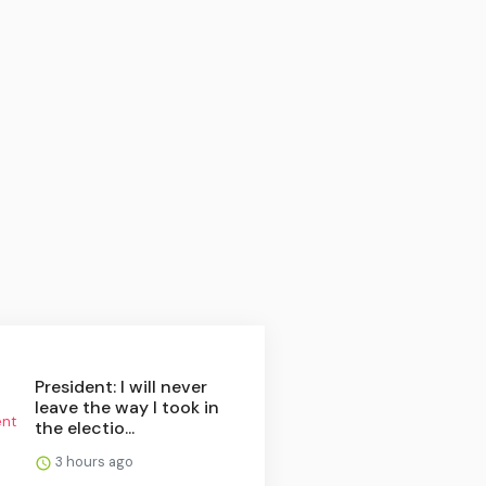
President: I will never
leave the way I took in
the electio...
3 hours ago