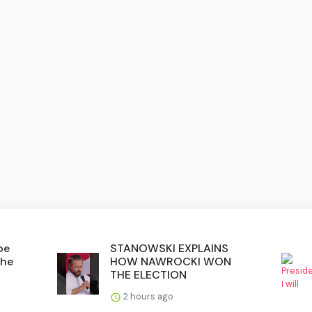
be
STANOWSKI EXPLAINS
the
HOW NAWROCKI WON
THE ELECTION
2 hours ago