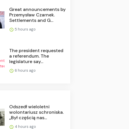
Great announcements by
Przemysław Czarnek.
Settlements and G...
5 hours ago
The president requested
a referendum. The
legislature say...
6 hours ago
Odszedł wieloletni
wolontariusz schroniska.
„Był częścią nas...
4 hours ago