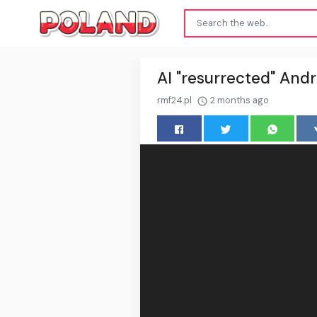
AI "resurrected" Andr
rmf24.pl
2 months ago