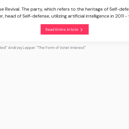
e Revival. The party, which refers to the heritage of Self-de
head of Self-defense, utilizing artificial intelligence in 2011 -
Read Entire Article
ted" Andrzej Lepper. "The Form of Voter Interest"