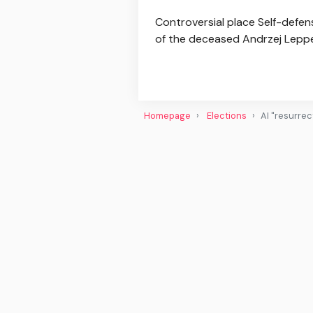
Controversial place Self-defens
of the deceased Andrzej Lepper, 
Homepage
Elections
AI "resurrec