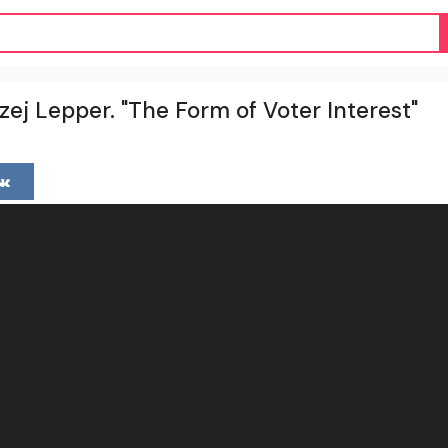
zej Lepper. "The Form of Voter Interest"