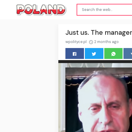
Just us. The manager
wpolityce.pl
2 months ago