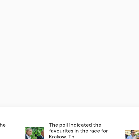
the
The poll indicated the
favourites in the race for
Krakow. Th...