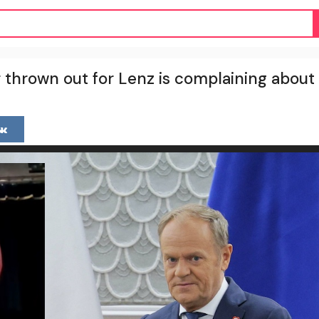
 thrown out for Lenz is complaining about