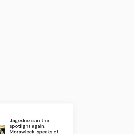
Jagodno is in the
spotlight again.
Morawiecki speaks of