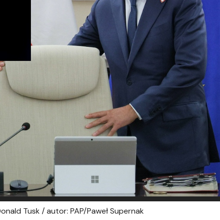
 Donald Tusk / autor: PAP/Paweł Supernak