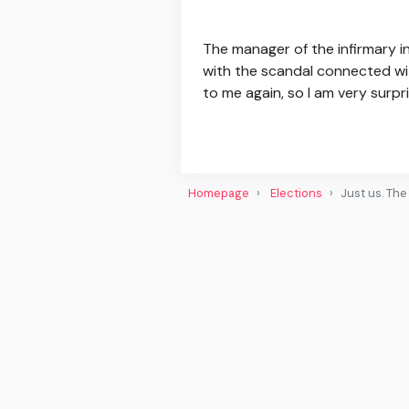
The manager of the infirmary 
with the scandal connected wit
to me again, so I am very surpris
Homepage
Elections
Just us. Th