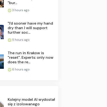
"bur...
3 hours ago
"I'd sooner have my hand
dry than I will support
further soc...
5 hours ago
The run in Krakow is
"reset". Experts: only now
does the re...
6 hours ago
Kolejny model AI wydostał
się z izolowanego