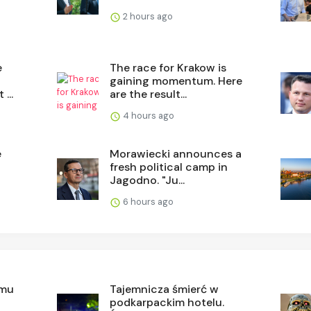
2 hours ago
e
The race for Krakow is
gaining momentum. Here
...
are the result...
4 hours ago
e
Morawiecki announces a
fresh political camp in
Jagodno. "Ju...
6 hours ago
rmu
Tajemnicza śmierć w
podkarpackim hotelu.