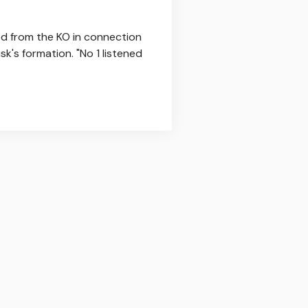
ed from the KO in connection
k's formation. "No 1 listened