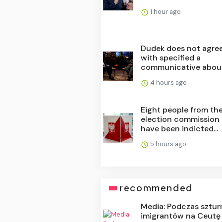
1 hour ago
Dudek does not agre
with specified a
communicative about 
4 hours ago
Eight people from th
election commission
have been indicted...
5 hours ago
recommended
Media: Podczas sztu
imigrantów na Ceutę