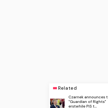
Related
Czarnek announces 
"Guardian of Rights"
erstwhile PiS t...