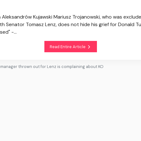
in Aleksandrów Kujawski Mariusz Trojanowski, who was exclud
h Senator Tomasz Lenz, does not hide his grief for Donald Tus
ed" -...
Read Entire Article
e manager thrown out for Lenz is complaining about KO