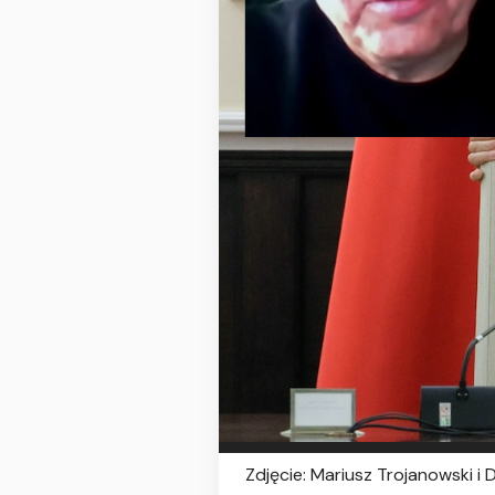
Zdjęcie: Mariusz Trojanowski i