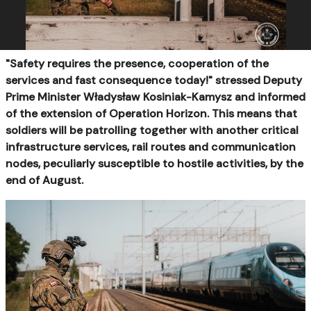
"Safety requires the presence, cooperation of the
services and fast consequence today!" stressed Deputy
Prime Minister Władysław Kosiniak-Kamysz and informed
of the extension of Operation Horizon. This means that
soldiers will be patrolling together with another critical
infrastructure services, rail routes and communication
nodes, peculiarly susceptible to hostile activities, by the
end of August.