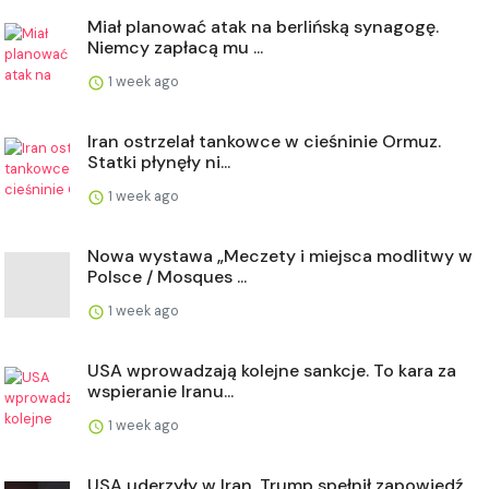
Miał planować atak na berlińską synagogę.
Niemcy zapłacą mu ...
1 week ago
Iran ostrzelał tankowce w cieśninie Ormuz.
Statki płynęły ni...
1 week ago
Nowa wystawa „Meczety i miejsca modlitwy w
Polsce / Mosques ...
1 week ago
USA wprowadzają kolejne sankcje. To kara za
wspieranie Iranu...
1 week ago
USA uderzyły w Iran. Trump spełnił zapowiedź