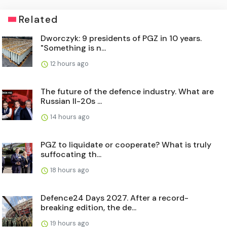
Related
Dworczyk: 9 presidents of PGZ in 10 years.
"Something is n...
12 hours ago
The future of the defence industry. What are
Russian Il-20s ...
14 hours ago
PGZ to liquidate or cooperate? What is truly
suffocating th...
18 hours ago
Defence24 Days 2027. After a record-
breaking edition, the de...
19 hours ago