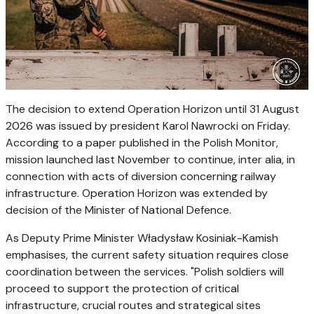
The decision to extend Operation Horizon until 31 August
2026 was issued by president Karol Nawrocki on Friday.
According to a paper published in the Polish Monitor,
mission launched last November to continue, inter alia, in
connection with acts of diversion concerning railway
infrastructure. Operation Horizon was extended by
decision of the Minister of National Defence.
As Deputy Prime Minister Władysław Kosiniak-Kamish
emphasises, the current safety situation requires close
coordination between the services. "Polish soldiers will
proceed to support the protection of critical
infrastructure, crucial routes and strategical sites