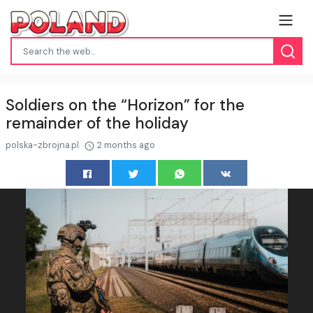
Soldiers on the “Horizon” for the
remainder of the holiday
polska-zbrojna.pl
2 months ago