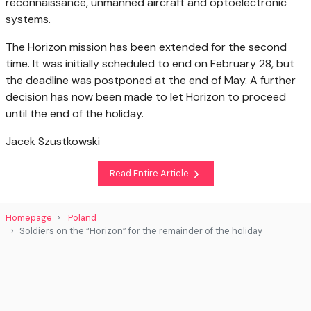
reconnaissance, unmanned aircraft and optoelectronic
systems.
The Horizon mission has been extended for the second
time. It was initially scheduled to end on February 28, but
the deadline was postponed at the end of May. A further
decision has now been made to let Horizon to proceed
until the end of the holiday.
Jacek Szustkowski
Read Entire Article
Homepage
Poland
Soldiers on the “Horizon” for the remainder of the holiday