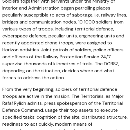
Soldiers together with servants under the Ministry of
Interior and Administration began patrolling places
peculiarly susceptible to acts of sabotage, i.e. railway lines,
bridges and communication nodes. 10 1000 soldiers from
various types of troops, including territorial defence,
cyberspace defence, peculiar units, engineering units and
recently appointed drone troops, were assigned to
Horizon activities. Joint patrols of soldiers, police officers
and officers of the Railway Protection Service 24/7
supervise thousands of kilometres of trails. The DORSZ,
depending on the situation, decides where and what
forces to address the action.
From the very beginning, soldiers of territorial defence
troops are active in the mission. The Territorials, as Major
Rafał Rylich admits, press spokesperson of the Territorial
Defence Command, usage their top assets to execute
specified tasks: cognition of the site, distributed structure,
readiness to act quickly, modern means of