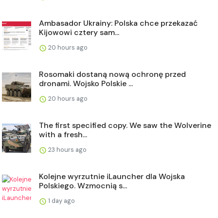
Ambasador Ukrainy: Polska chce przekazać
Kijowowi cztery sam...
20 hours ago
Rosomaki dostaną nową ochronę przed
dronami. Wojsko Polskie ...
20 hours ago
The first specified copy. We saw the Wolverine
with a fresh...
23 hours ago
Kolejne wyrzutnie iLauncher dla Wojska
Polskiego. Wzmocnią s...
1 day ago