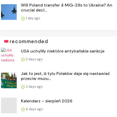
Will Poland transfer 4 MiG-29s to Ukraine? An
crucial decl...
1 day ago
recommended
USA uchyliły niektóre antyirańskie sankcje
2 days ago
Jak to jest, iż tylu Polaków daje się nastawiać
przeciw muzu...
3 days ago
Kalendarz – sierpień 2026
6 days ago