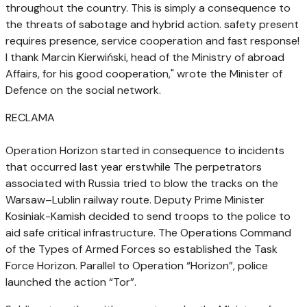
throughout the country. This is simply a consequence to
the threats of sabotage and hybrid action. safety present
requires presence, service cooperation and fast response!
I thank Marcin Kierwiński, head of the Ministry of abroad
Affairs, for his good cooperation," wrote the Minister of
Defence on the social network.
RECLAMA
Operation Horizon started in consequence to incidents
that occurred last year erstwhile The perpetrators
associated with Russia tried to blow the tracks on the
Warsaw–Lublin railway route. Deputy Prime Minister
Kosiniak-Kamish decided to send troops to the police to
aid safe critical infrastructure. The Operations Command
of the Types of Armed Forces so established the Task
Force Horizon. Parallel to Operation “Horizon”, police
launched the action “Tor”.