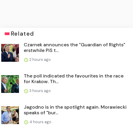
Related
Czarnek announces the "Guardian of Rights"
erstwhile PiS t...
2 hours ago
The poll indicated the favourites in the race
for Krakow. Th...
3 hours ago
Jagodno is in the spotlight again. Morawiecki
speaks of "bur...
4 hours ago