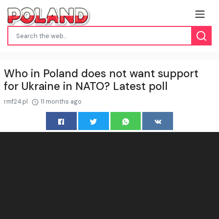
Who in Poland does not want support
for Ukraine in NATO? Latest poll
rmf24.pl
11 months ago