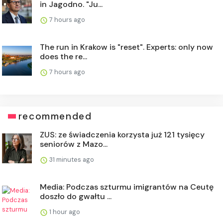
in Jagodno. "Ju...
7 hours ago
The run in Krakow is "reset". Experts: only now
does the re...
7 hours ago
recommended
ZUS: ze świadczenia korzysta już 121 tysięcy
seniorów z Mazo...
31 minutes ago
Media: Podczas szturmu imigrantów na Ceutę
doszło do gwałtu ...
1 hour ago