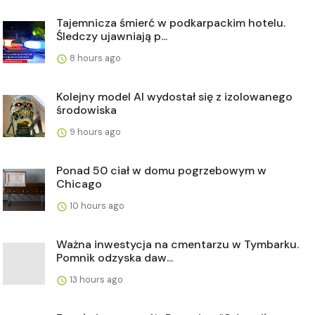
Tajemnicza śmierć w podkarpackim hotelu.
Śledczy ujawniają p...
8 hours ago
Kolejny model AI wydostał się z izolowanego
środowiska
9 hours ago
Ponad 50 ciał w domu pogrzebowym w
Chicago
10 hours ago
Ważna inwestycja na cmentarzu w Tymbarku.
Pomnik odzyska daw...
13 hours ago