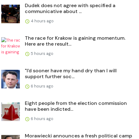
Dudek does not agree with specified a
communicative about ...
4 hours ago
The race for Krakow is gaining momentum.
Here are the result...
5 hours ago
"I'd sooner have my hand dry than I will
support further soc...
6 hours ago
Eight people from the election commission
have been indicted...
6 hours ago
Morawiecki announces a fresh political camp