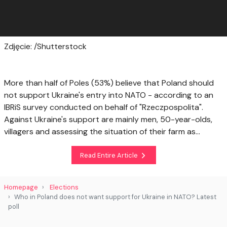
Zdjęcie: /Shutterstock
More than half of Poles (53%) believe that Poland should
not support Ukraine's entry into NATO - according to an
IBRiS survey conducted on behalf of "Rzeczpospolita".
Against Ukraine's support are mainly men, 50-year-olds,
villagers and assessing the situation of their farm as...
Read Entire Article
Homepage
Elections
Who in Poland does not want support for Ukraine in NATO? Latest
poll