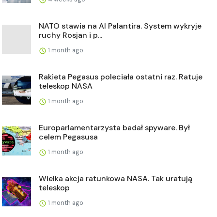
NATO stawia na AI Palantira. System wykryje
ruchy Rosjan i p...
1 month ago
Rakieta Pegasus poleciała ostatni raz. Ratuje
teleskop NASA
1 month ago
Europarlamentarzysta badał spyware. Był
celem Pegasusa
1 month ago
Wielka akcja ratunkowa NASA. Tak uratują
teleskop
1 month ago