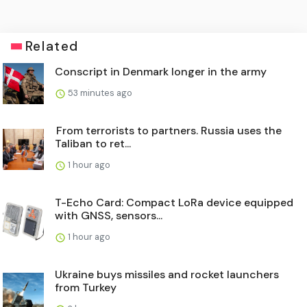
Related
Conscript in Denmark longer in the army
53 minutes ago
From terrorists to partners. Russia uses the
Taliban to ret...
1 hour ago
T-Echo Card: Compact LoRa device equipped
with GNSS, sensors...
1 hour ago
Ukraine buys missiles and rocket launchers
from Turkey