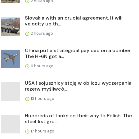
2 hours ago
Slovakia with an crucial agreement. It will
velocity up th...
2 hours ago
China put a strategical payload on a bomber.
The H-6N got a...
6 hours ago
USA i sojusznicy stoją w obliczu wyczerpania
rezerw myśliwcó...
13 hours ago
Hundreds of tanks on their way to Polish. The
steel fist gro...
17 hours ago