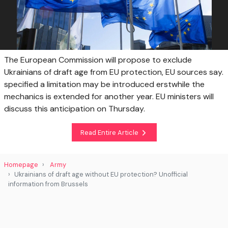
The European Commission will propose to exclude
Ukrainians of draft age from EU protection, EU sources say.
specified a limitation may be introduced erstwhile the
mechanics is extended for another year. EU ministers will
discuss this anticipation on Thursday.
Read Entire Article
Homepage
Army
Ukrainians of draft age without EU protection? Unofficial
information from Brussels