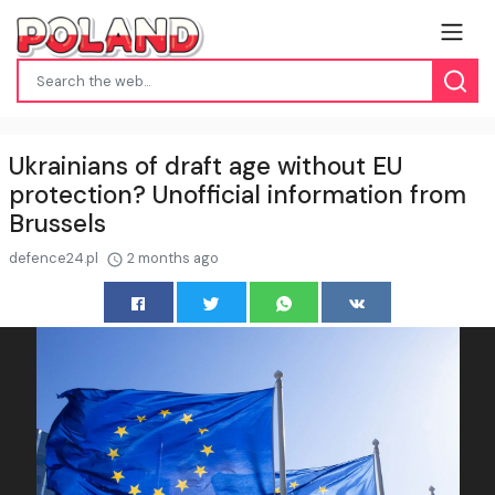
Ukrainians of draft age without EU
protection? Unofficial information from
Brussels
defence24.pl
2 months ago