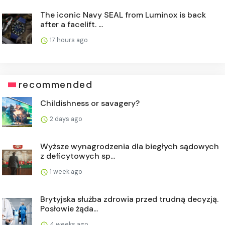
The iconic Navy SEAL from Luminox is back
after a facelift. ...
17 hours ago
recommended
Childishness or savagery?
2 days ago
Wyższe wynagrodzenia dla biegłych sądowych
z deficytowych sp...
1 week ago
Brytyjska służba zdrowia przed trudną decyzją.
Posłowie żąda...
4 weeks ago