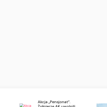
Akcja „Pensjonat”.
Żołnierze AK uwolnili