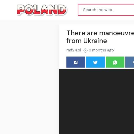
There are manoeuvre
from Ukraine
rmf24.pl
9 months ago