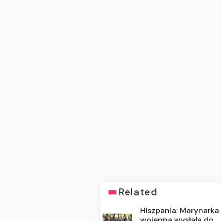
Related
Hiszpania: Marynarka
wojenna wysłała do