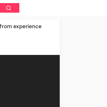
 from experience