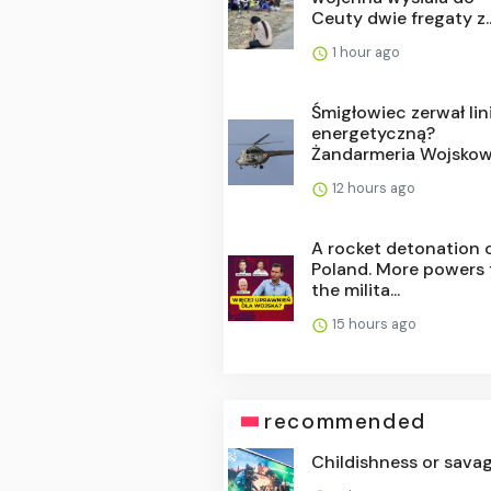
Ceuty dwie fregaty z..
1 hour ago
Śmigłowiec zerwał lin
energetyczną?
Żandarmeria Wojskowa
12 hours ago
A rocket detonation 
Poland. More powers 
the milita...
15 hours ago
recommended
Childishness or sava