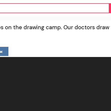
s on the drawing camp. Our doctors draw