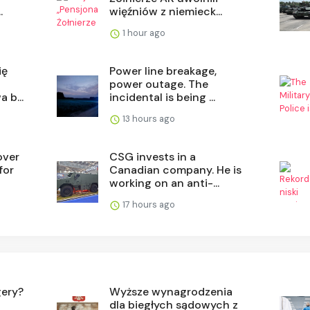
.
więźniów z niemieck...
1 hour ago
ię
Power line breakage,
power outage. The
 b...
incidental is being ...
13 hours ago
over
CSG invests in a
for
Canadian company. He is
working on an anti-...
17 hours ago
gery?
Wyższe wynagrodzenia
dla biegłych sądowych z