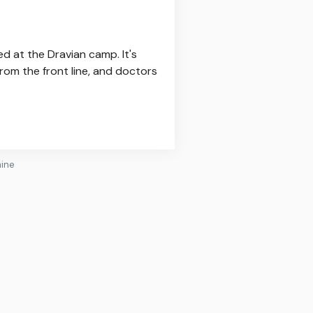
ed at the Dravian camp. It's
rom the front line, and doctors
aine