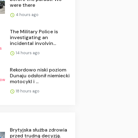
were there
4 hours ago
The Military Police is
investigating an
incidental involvin...
14 hours ago
Rekordowo niski poziom
Dunaju odsłonił niemiecki
motocykl i ...
18 hours ago
Brytyjska służba zdrowia
przed trudną decyzją.