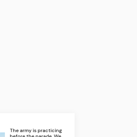
The army is practicing
before the parade. We