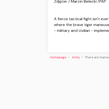
Zdjęcie: / Marcin Bielecki /PAP
A fierce tactical fight isn't e
where the brave tiger maneuver
- military and civilian - implemen
Homepage
Army
There are manoe