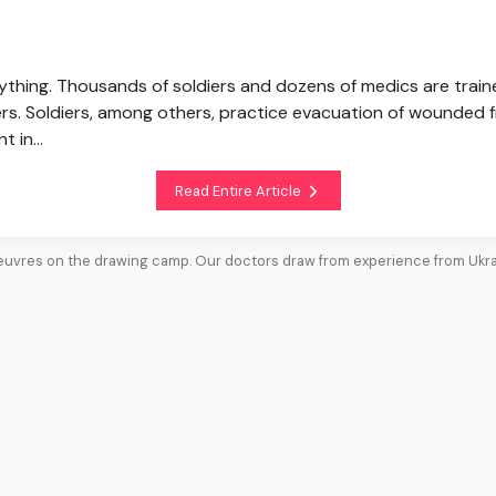
verything. Thousands of soldiers and dozens of medics are train
s. Soldiers, among others, practice evacuation of wounded f
t in...
Read Entire Article
uvres on the drawing camp. Our doctors draw from experience from Ukr