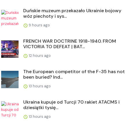
Duńskie muzeum przekazało Ukrainie bojowy
wóz piechoty i sys...
9 hours ago
FRENCH WAR DOCTRINE 1918-1940. FROM
VICTORIA TO DEFEAT | BAT...
12 hours ago
The European competitor of the F-35 has not
been buried? Ind...
13 hours ago
Ukraina kupuje od Turcji 70 rakiet ATACMS i
dziesiątki tysię...
13 hours ago