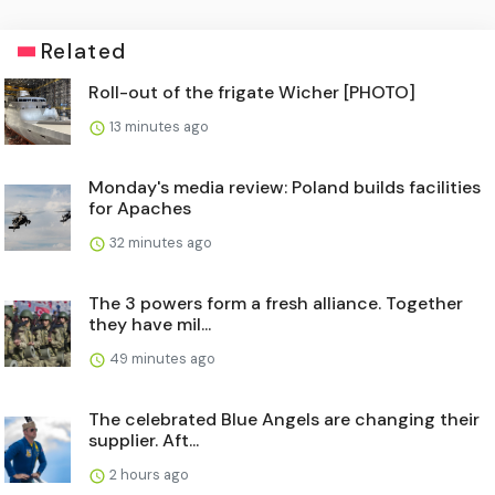
Related
Roll-out of the frigate Wicher [PHOTO]
13 minutes ago
Monday's media review: Poland builds facilities
for Apaches
32 minutes ago
The 3 powers form a fresh alliance. Together
they have mil...
49 minutes ago
The celebrated Blue Angels are changing their
supplier. Aft...
2 hours ago