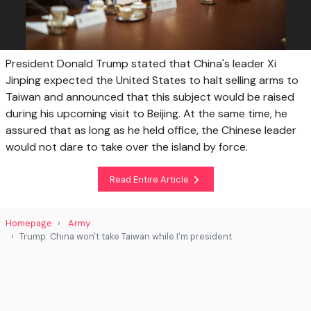
President Donald Trump stated that China's leader Xi
Jinping expected the United States to halt selling arms to
Taiwan and announced that this subject would be raised
during his upcoming visit to Beijing. At the same time, he
assured that as long as he held office, the Chinese leader
would not dare to take over the island by force.
Read Entire Article
Homepage
Army
Trump: China won't take Taiwan while I'm president