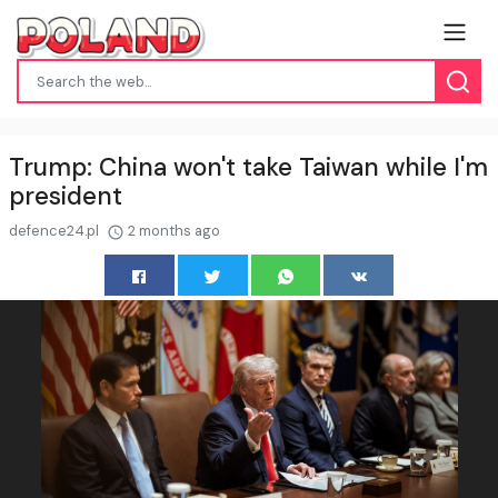
Trump: China won't take Taiwan while I'm
president
defence24.pl
2 months ago