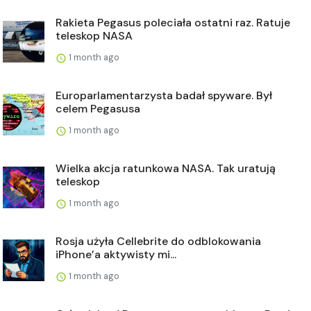
Rakieta Pegasus poleciała ostatni raz. Ratuje
teleskop NASA
1 month ago
Europarlamentarzysta badał spyware. Był
celem Pegasusa
1 month ago
Wielka akcja ratunkowa NASA. Tak uratują
teleskop
1 month ago
Rosja użyła Cellebrite do odblokowania
iPhone’a aktywisty mi...
1 month ago