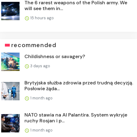
The 6 rarest weapons of the Polish army. We
will see them in...
15 hours ago
recommended
Childishness or savagery?
3 days ago
Brytyjska służba zdrowia przed trudną decyzją.
Posłowie żąda...
1 month ago
NATO stawia na AI Palantira. System wykryje
ruchy Rosjan i p...
1 month ago