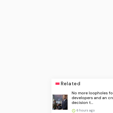
Related
No more loopholes fo
developers and an cr
decision t...
6 hours ago