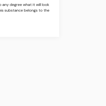
any degree what it will look
this substance belongs to the