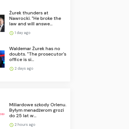
Żurek thunders at
Nawrocki. "He broke the
law and will answe...
1 day ago
Waldemar Żurek has no
doubts. "The prosecutor's
office is si...
2 days ago
Miliardowe szkody Orlenu.
Byłym menadżerom grozi
do 25 lat w...
2 hours ago