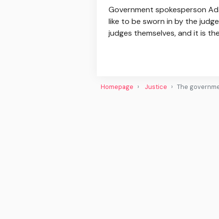
Government spokesperson Adam 
like to be sworn in by the jud
judges themselves, and it is th
Homepage
Justice
The governmen