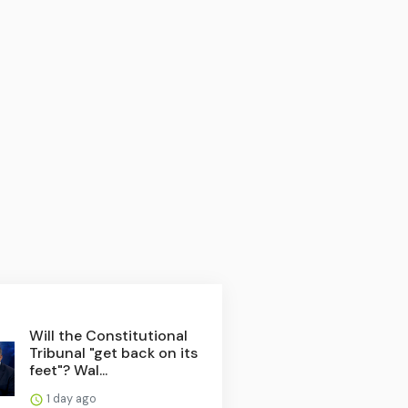
Will the Constitutional
Tribunal "get back on its
feet"? Wal...
1 day ago