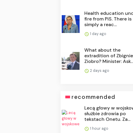
Health education un
fire from PiS. There is
simply a reac...
1 day ago
What about the
extradition of Zbigni
Ziobro? Minister: Ask..
2 days ago
recommended
Lecą głowy w wojsko
służbie zdrowia po
tekstach Onetu. Za...
1 hour ago