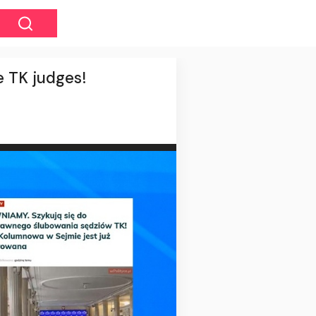
e TK judges!