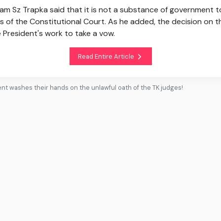
Sz Trapka said that it is not a substance of government to 
ges of the Constitutional Court. As he added, the decision on 
e President's work to take a vow.
Read Entire Article
t washes their hands on the unlawful oath of the TK judges!