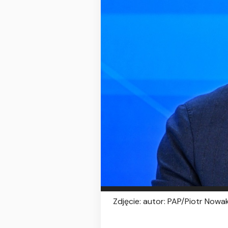
Zdjęcie: autor: PAP/Piotr Nowak