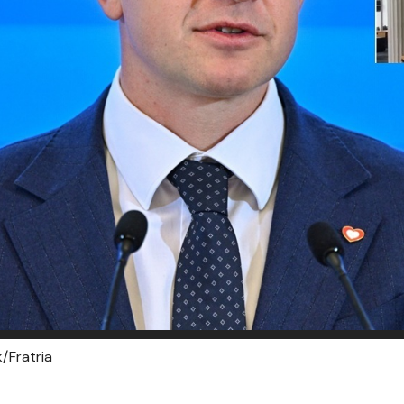
/Fratria