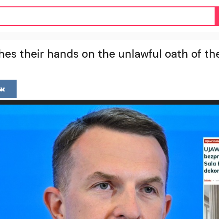
s their hands on the unlawful oath of th