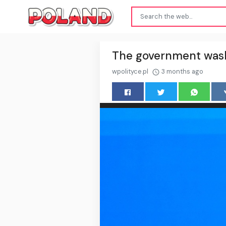
The government washe
wpolityce.pl
3 months ago