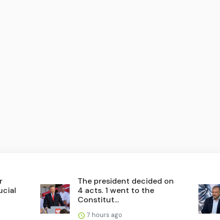
r
The president decided on
ucial
4 acts. 1 went to the
Constitut...
7 hours ago