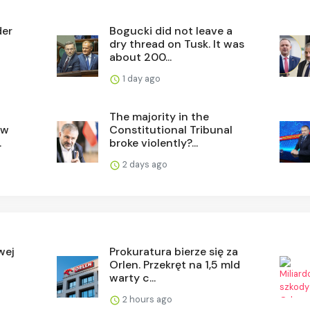
der
Bogucki did not leave a
dry thread on Tusk. It was
about 200...
1 day ago
The majority in the
ew
Constitutional Tribunal
.
broke violently?...
2 days ago
wej
Prokuratura bierze się za
Orlen. Przekręt na 1,5 mld
warty c...
2 hours ago