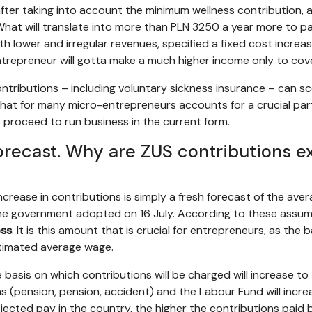
after taking into account the minimum wellness contribution, a
“What will translate into more than PLN 3250 a year more to pa
h lower and irregular revenues, specified a fixed cost increase
ntrepreneur will gotta make a much higher income only to cover
 contributions – including voluntary sickness insurance – can
 that for many micro-entrepreneurs accounts for a crucial par
 proceed to run business in the current form.
recast. Why are ZUS contributions e
increase in contributions is simply a fresh forecast of the av
he government adopted on 16 July. According to these assu
oss
. It is this amount that is crucial for entrepreneurs, as the
stimated average wage.
e basis on which contributions will be charged will increase to
ns (pension, pension, accident) and the Labour Fund will incre
jected pay in the country, the higher the contributions paid 