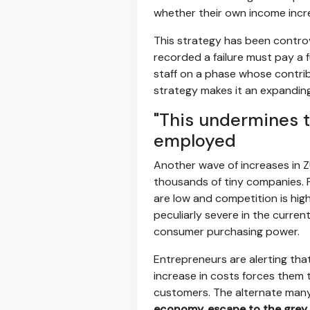
whether their own income incre
This strategy has been controv
recorded a failure must pay a 
staff on a phase whose contribu
strategy makes it an expanding
"This undermines t
employed
Another wave of increases in Z
thousands of tiny companies. F
are low and competition is high,
peculiarly severe in the curren
consumer purchasing power.
Entrepreneurs are alerting tha
increase in costs forces them to
customers. The alternate many
economy, escape to the grey