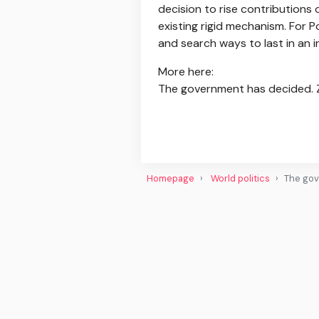
decision to rise contributions 
existing rigid mechanism. For P
and search ways to last in an 
More here:
The government has decided. ZU
Homepage
World politics
The gov