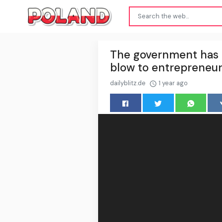
The government has de
blow to entrepreneu
dailyblitz.de
1 year ago