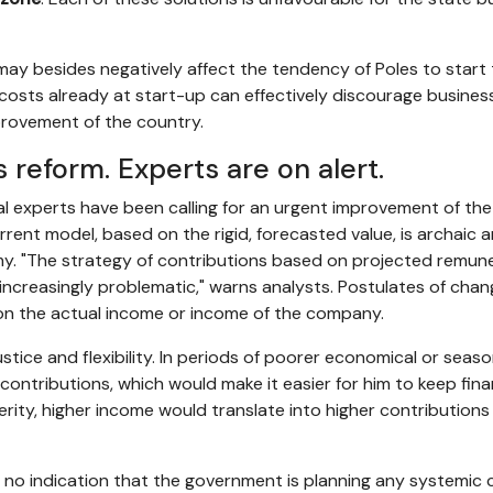
e may besides negatively affect the tendency of Poles to star
costs already at start-up can effectively discourage business 
rovement of the country.
 reform. Experts are on alert.
l experts have been calling for an urgent improvement of the
rrent model, based on the rigid, forecasted value, is archaic 
y. "The strategy of contributions based on projected remuner
increasingly problematic," warns analysts. Postulates of chan
n the actual income or income of the company.
stice and flexibility. In periods of poorer economical or seaso
ntributions, which would make it easier for him to keep financ
sperity, higher income would translate into higher contribution
s no indication that the government is planning any systemic 