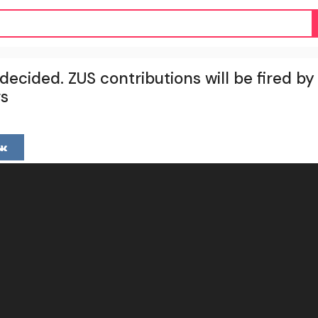
cided. ZUS contributions will be fired by 
rs