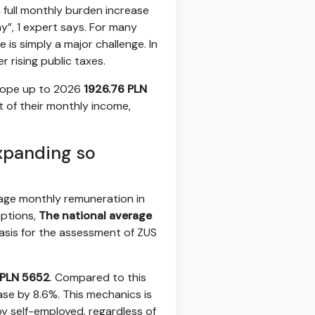
 full monthly burden increase
y”, 1 expert says. For many
 is simply a major challenge. In
 rising public taxes.
 scope up to 2026
1926.76 PLN
t of their monthly income,
xpanding so
erage monthly remuneration in
mptions,
The national average
 basis for the assessment of ZUS
PLN 5652
. Compared to this
ase by 8.6%. This mechanics is
by self-employed, regardless of