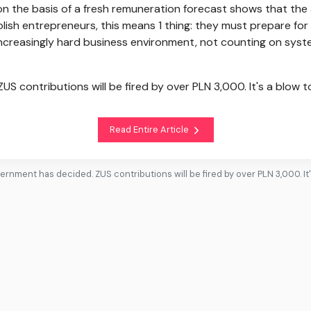
on the basis of a fresh remuneration forecast shows that the 
olish entrepreneurs, this means 1 thing: they must prepare for
increasingly hard business environment, not counting on syst
S contributions will be fired by over PLN 3,000. It's a blow 
Read Entire Article
ernment has decided. ZUS contributions will be fired by over PLN 3,000. It