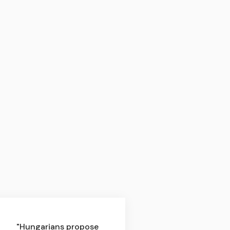
"Hungarians propose