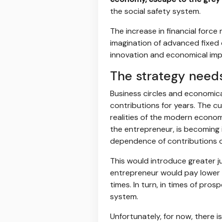
the social safety system.
The increase in financial forc
imagination of advanced fixed 
innovation and economical imp
The strategy needs
Business circles and economica
contributions for years. The cu
realities of the modern econom
the entrepreneur, is becoming 
dependence of contributions o
This would introduce greater ju
entrepreneur would pay lower co
times. In turn, in times of pro
system.
Unfortunately, for now, there i