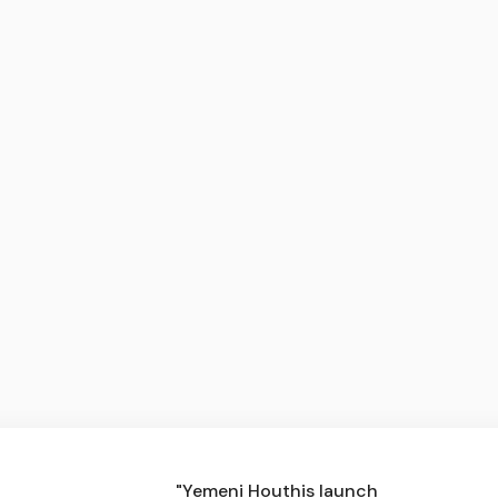
"Yemeni Houthis launch