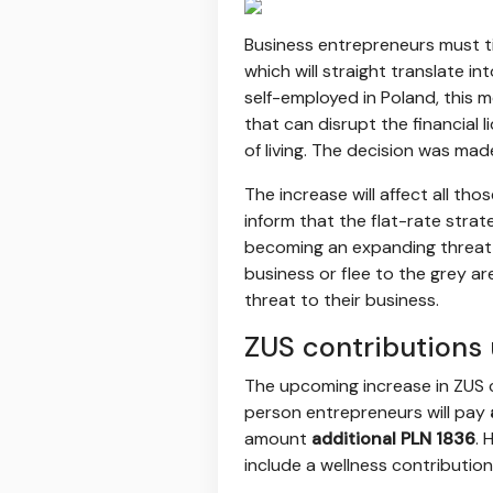
Business entrepreneurs must t
which will straight translate i
self-employed in Poland, this m
that can disrupt the financial l
of living. The decision was mad
The increase will affect all tho
inform that the flat-rate stra
becoming an expanding threat 
business or flee to the grey a
threat to their business.
ZUS contributions
The upcoming increase in ZUS co
person entrepreneurs will pay
amount
additional PLN 1836
. 
include a wellness contributio