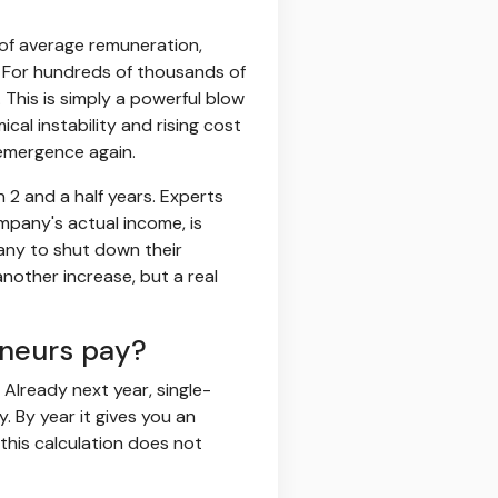
 of average remuneration,
6. For hundreds of thousands of
 This is simply a powerful blow
cal instability and rising cost
l emergence again.
n 2 and a half years. Experts
mpany's actual income, is
any to shut down their
nother increase, but a real
eneurs pay?
 Already next year, single-
y. By year it gives you an
 this calculation does not