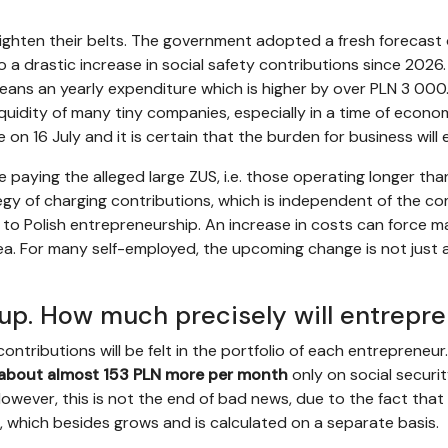
ighten their belts. The government adopted a fresh forecast
nto a drastic increase in social safety contributions since 202
eans an yearly expenditure which is higher by over PLN 3 000.
iquidity of many tiny companies, especially in a time of economi
e on 16 July and it is certain that the burden for business wil
se paying the alleged large ZUS, i.e. those operating longer tha
tegy of charging contributions, which is independent of the co
to Polish entrepreneurship. An increase in costs can force m
rea. For many self-employed, the upcoming change is not just a
 up. How much precisely will entrepr
ntributions will be felt in the portfolio of each entrepreneur.
about almost 153 PLN more per month
only on social securit
However, this is not the end of bad news, due to the fact that
n, which besides grows and is calculated on a separate basis.