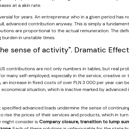
ases at a akin rate.
ersial for years. An entrepreneur who in a given period has 
full, advanced contribution anyway. This is simply a fundamen
tions are proportional to the actual remuneration. The deficie
 burden in unstable times.
he sense of activity". Dramatic Effect
US contributions are not only numbers in tables, but real pr
or many self-employed, especially in the service, creative or
 an increase in fixed costs of over PLN 3 000 per year can be a
t economical situation, which is inactive marked by advanced in
t specified advanced loads undermine the sense of continuing 
 rise the prices of their services and products, which in turn 
 might consider is
Company closure, transition to lump sum (
 zone
. Each of these solutions is unfavourable for the state 