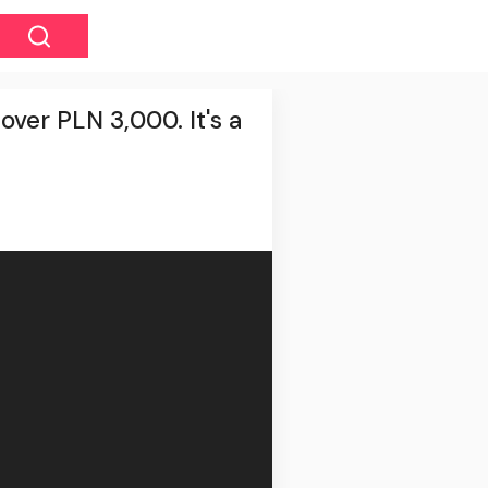
over PLN 3,000. It's a