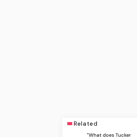
Related
"What does Tucker