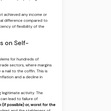
not achieved any income or
tal difference compared to
ncy of flexibility of the
s on Self-
oblems for hundreds of
 trade sectors, where margins
 nail to the coffin. This is
flation and a decline in
legitimate activity. The
can lead to failure of
if possible) or, worst for the
budget and the stableness of