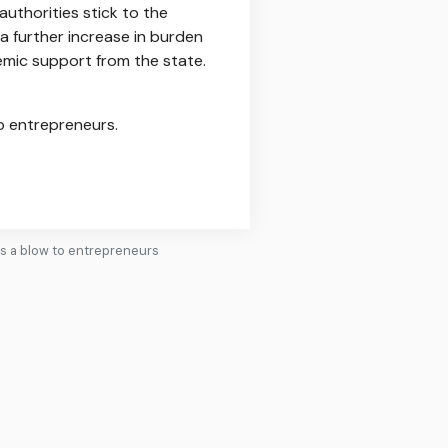
authorities stick to the
 a further increase in burden
emic support from the state.
to entrepreneurs.
's a blow to entrepreneurs