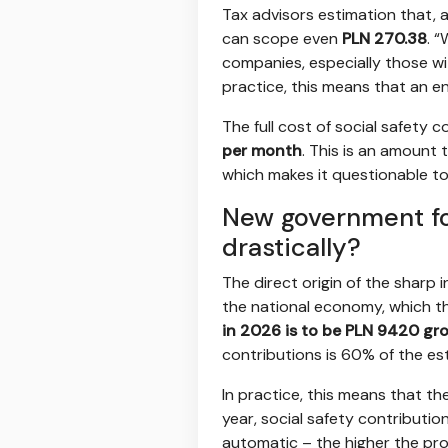
Tax advisors estimation that, 
can scope even
PLN 270.38
. 
companies, especially those wit
practice, this means that an e
The full cost of social safety
per month
. This is an amount
which makes it questionable to
New government fo
drastically?
The direct origin of the sharp 
the national economy, which t
in 2026 is to be PLN 9420 gr
contributions is 60% of the e
In practice, this means that th
year, social safety contributio
automatic – the higher the pro