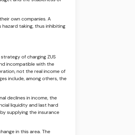
t their own companies. A
hazard taking, thus inhibiting
 strategy of charging ZUS
and incompatible with the
ation, not the real income of
ges include, among others, the
nal declines in income, the
ial liquidity and last hard
s by supplying the insurance
change in this area. The