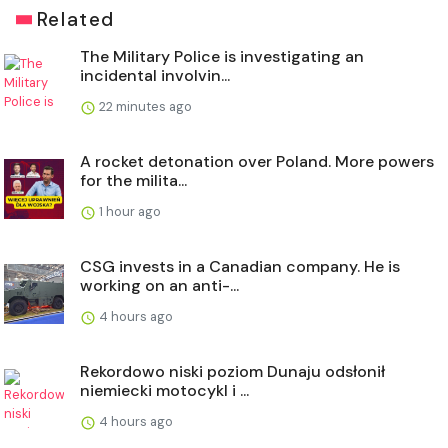
Related
The Military Police is investigating an
incidental involvin...
22 minutes ago
A rocket detonation over Poland. More powers
for the milita...
1 hour ago
CSG invests in a Canadian company. He is
working on an anti-...
4 hours ago
Rekordowo niski poziom Dunaju odsłonił
niemiecki motocykl i ...
4 hours ago