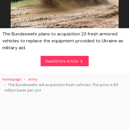
The Bundeswehr plans to acquisition 23 fresh armored
vehicles to replace the equipment provided to Ukraine as
military aid.
Read Entire Article
Homepage
Army
The Bundeswehr will acquisition fresh vehicles. The price is €5
million lower per unit