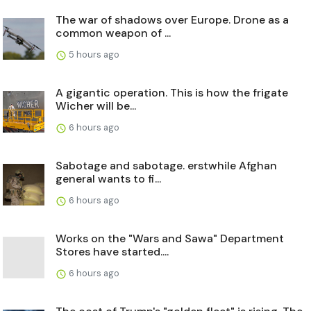
The war of shadows over Europe. Drone as a
common weapon of ...
5 hours ago
A gigantic operation. This is how the frigate
Wicher will be...
6 hours ago
Sabotage and sabotage. erstwhile Afghan
general wants to fi...
6 hours ago
Works on the "Wars and Sawa" Department
Stores have started....
6 hours ago