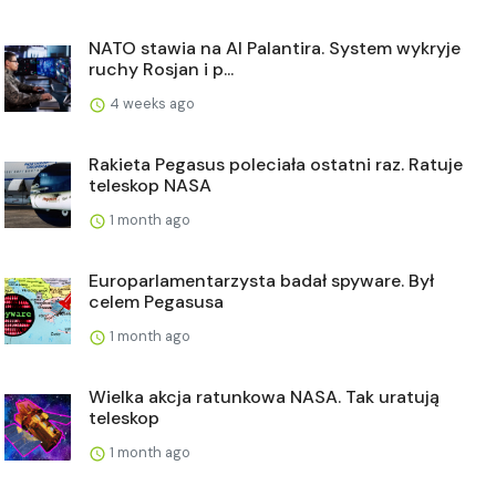
NATO stawia na AI Palantira. System wykryje
ruchy Rosjan i p...
4 weeks ago
Rakieta Pegasus poleciała ostatni raz. Ratuje
teleskop NASA
1 month ago
Europarlamentarzysta badał spyware. Był
celem Pegasusa
1 month ago
Wielka akcja ratunkowa NASA. Tak uratują
teleskop
1 month ago