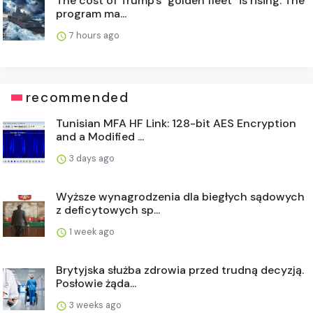
The cost of Trump's "golden fleet" is rising. The
program ma...
7 hours ago
recommended
Tunisian MFA HF Link: 128-bit AES Encryption
and a Modified ...
3 days ago
Wyższe wynagrodzenia dla biegłych sądowych
z deficytowych sp...
1 week ago
Brytyjska służba zdrowia przed trudną decyzją.
Posłowie żąda...
3 weeks ago