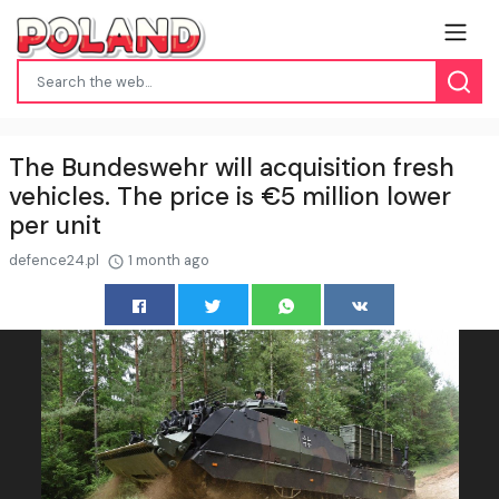
The Bundeswehr will acquisition fresh
vehicles. The price is €5 million lower
per unit
defence24.pl
1 month ago