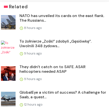
Related
NATO has unveiled its cards on the east flank.
The Russians...
8 hours ago
To żołnierze „Zośki” zdobyli „Gęsiówkę”.
Uwolnili 348 żydows...
9 hours ago
They didn't catch on to SAFE. ASAR
helicopters needed ASAP
9 hours ago
GlobalEye a victim of success? A challenge for
Saab, a quest...
12 hours ago