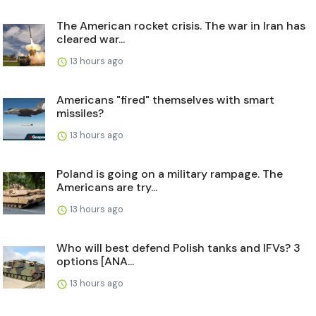
The American rocket crisis. The war in Iran has
cleared war...
13 hours ago
Americans "fired" themselves with smart
missiles?
13 hours ago
Poland is going on a military rampage. The
Americans are try...
13 hours ago
Who will best defend Polish tanks and IFVs? 3
options [ANA...
13 hours ago