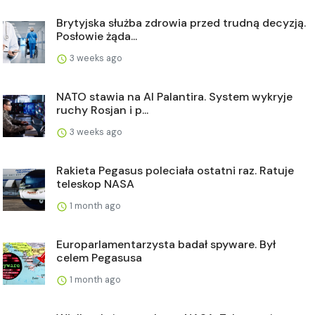
Brytyjska służba zdrowia przed trudną decyzją.
Posłowie żąda...
3 weeks ago
NATO stawia na AI Palantira. System wykryje
ruchy Rosjan i p...
3 weeks ago
Rakieta Pegasus poleciała ostatni raz. Ratuje
teleskop NASA
1 month ago
Europarlamentarzysta badał spyware. Był
celem Pegasusa
1 month ago