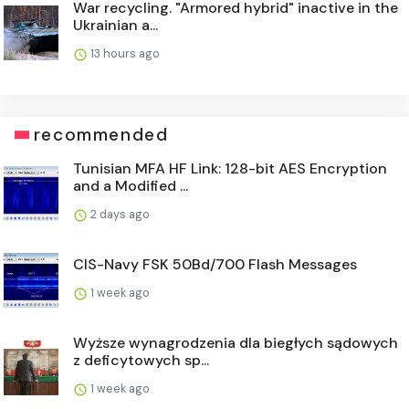
War recycling. "Armored hybrid" inactive in the
Ukrainian a...
13 hours ago
recommended
Tunisian MFA HF Link: 128-bit AES Encryption
and a Modified ...
2 days ago
CIS-Navy FSK 50Bd/700 Flash Messages
1 week ago
Wyższe wynagrodzenia dla biegłych sądowych
z deficytowych sp...
1 week ago