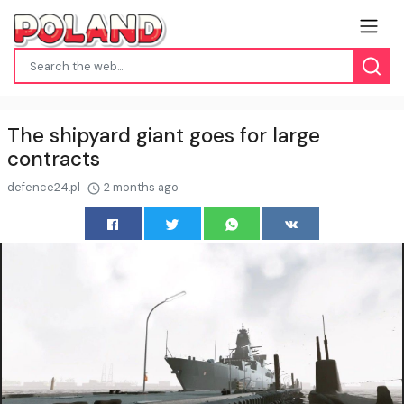
The shipyard giant goes for large
contracts
defence24.pl
2 months ago