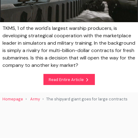
TKMS, 1 of the world's largest warship producers, is
developing strategical cooperation with the marketplace
leader in simulators and military training. In the background
is simply a rivalry for multi-billion-dollar contracts for fresh
submarines. Is this a decision that will open the way for the
company to another key market?
Read Entire Article
Homepage
Army
The shipyard giant goes for large contracts