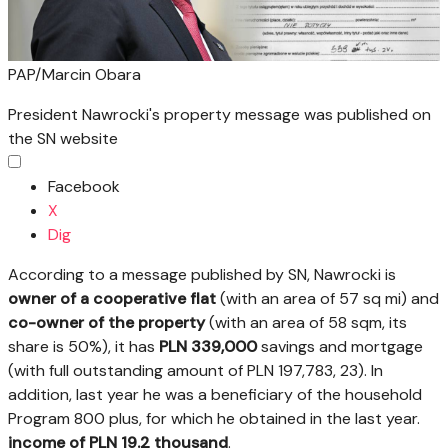
PAP/Marcin Obara
President Nawrocki's property message was published on
the SN website
Facebook
X
Dig
According to a message published by SN, Nawrocki is
owner of a cooperative flat
(with an area of 57 sq mi) and
co-owner of the property
(with an area of 58 sqm, its
share is 50%), it has
PLN 339,000
savings and mortgage
(with full outstanding amount of PLN 197,783, 23). In
addition, last year he was a beneficiary of the household
Program 800 plus, for which he obtained in the last year.
income of PLN 19.2 thousand
.