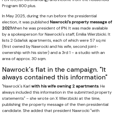
Program 800 plus.
In May 2025, during the run before the presidential
election, it was published
Nawrocki's property message of
2021
When he was president of IPN. It was made available
by a spokesperson for Nawrocki's staff, Emilia Wierzbicki. It
lists 2 Gdańsk apartments, each of which were 57 sq mi
(first owned by Nawrocki and his wife, second joint-
ownership with his sister) and a 3rd 1 – a studio with an
area of approx. 30 sqm.
Nawrock's flat in the campaign. "It
always contained this information"
"Nawrock's Karl
with his wife owning 2 apartments
. He
always included this information in the submitted property
statements" – she wrote on X Wierzbicki at the time,
publishing the property message of the then presidential
candidate. She added that president Nawrocki "with