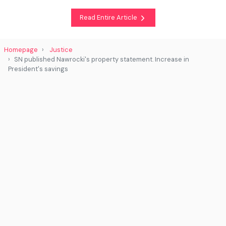
Read Entire Article
Homepage
Justice
SN published Nawrocki's property statement. Increase in
President's savings