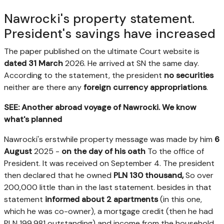
Nawrocki's property statement.
President's savings have increased
The paper published on the ultimate Court website is
dated 31 March
2026. He arrived at SN the same day.
According to the statement, the president
no securities
neither are there any
foreign currency appropriations
.
SEE: Another abroad voyage of Nawrocki. We know
what's planned
Nawrocki's erstwhile property message was made by him
6
August
2025 -
on the day of his oath
To the office of
President. It was received on September 4. The president
then declared that he owned
PLN 130 thousand,
So over
200,000 little than in the last statement. besides in that
statement
informed about 2 apartments
(in this one,
which he was co-owner), a mortgage credit (then he had
PLN 199,981 outstanding) and income from the household