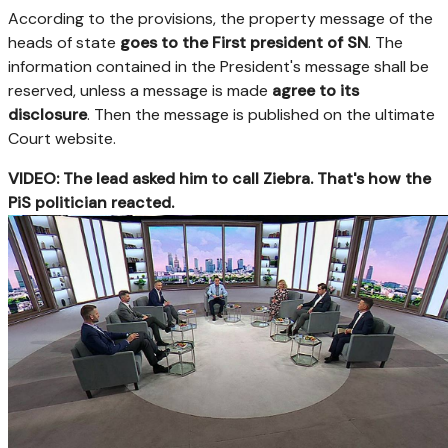
According to the provisions, the property message of the
heads of state
goes to the First president of SN
. The
information contained in the President's message shall be
reserved, unless a message is made
agree to its
disclosure
. Then the message is published on the ultimate
Court website.
VIDEO: The lead asked him to call Ziebra. That's how the
PiS politician reacted.