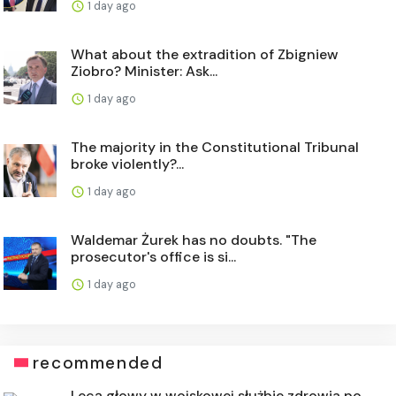
1 day ago
What about the extradition of Zbigniew
Ziobro? Minister: Ask...
1 day ago
The majority in the Constitutional Tribunal
broke violently?...
1 day ago
Waldemar Żurek has no doubts. "The
prosecutor's office is si...
1 day ago
recommended
Lecą głowy w wojskowej służbie zdrowia po