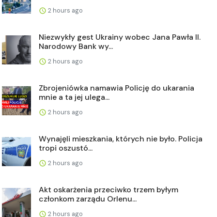
2 hours ago
Niezwykły gest Ukrainy wobec Jana Pawła II.
Narodowy Bank wy...
2 hours ago
Zbrojeniówka namawia Policję do ukarania
mnie a ta jej ulega...
2 hours ago
Wynajęli mieszkania, których nie było. Policja
tropi oszustó...
2 hours ago
Akt oskarżenia przeciwko trzem byłym
członkom zarządu Orlenu...
2 hours ago