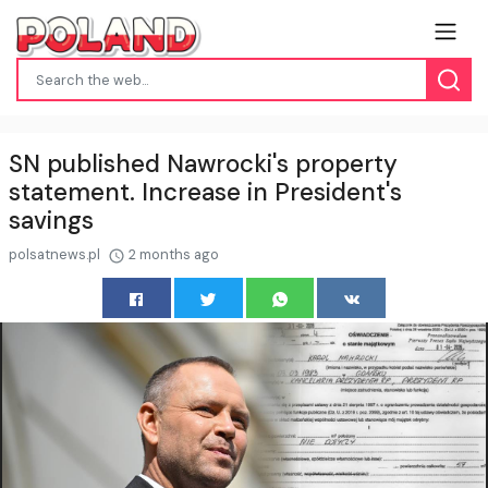
SN published Nawrocki's property
statement. Increase in President's
savings
polsatnews.pl
2 months ago