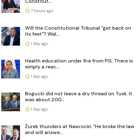
Constitut...
7 hours ago
Will the Constitutional Tribunal "get back on
its feet"? Wal...
1 day ago
Health education under fire from PiS. There is
simply a reac...
1 day ago
Bogucki did not leave a dry thread on Tusk. It
was about 200...
1 day ago
Żurek thunders at Nawrocki. "He broke the law
and will answe...