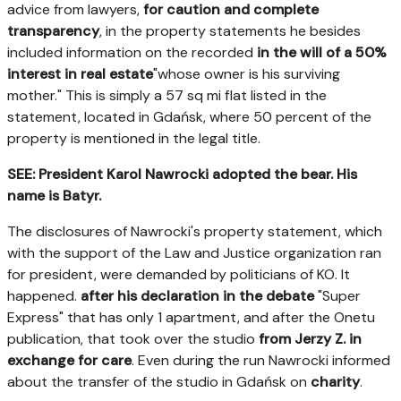
advice from lawyers,
for caution and complete
transparency
, in the property statements he besides
included information on the recorded
in the will of a 50%
interest in real estate
"whose owner is his surviving
mother." This is simply a 57 sq mi flat listed in the
statement, located in Gdańsk, where 50 percent of the
property is mentioned in the legal title.
SEE: President Karol Nawrocki adopted the bear. His
name is Batyr.
The disclosures of Nawrocki's property statement, which
with the support of the Law and Justice organization ran
for president, were demanded by politicians of KO. It
happened.
after his declaration in the debate
"Super
Express" that has only 1 apartment, and after the Onetu
publication, that took over the studio
from Jerzy Z. in
exchange for care
. Even during the run Nawrocki informed
about the transfer of the studio in Gdańsk on
charity
.