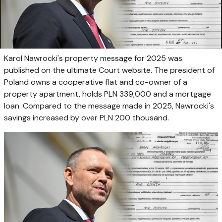
Karol Nawrocki's property message for 2025 was
published on the ultimate Court website. The president of
Poland owns a cooperative flat and co-owner of a
property apartment, holds PLN 339,000 and a mortgage
loan. Compared to the message made in 2025, Nawrocki's
savings increased by over PLN 200 thousand.