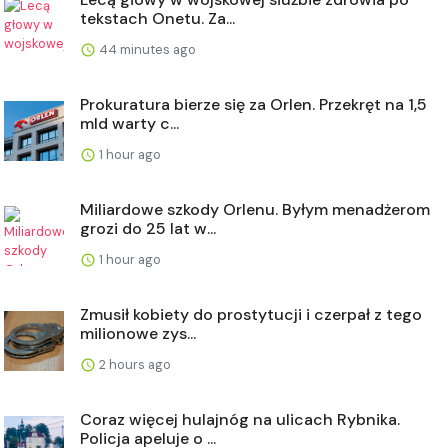
tekstach Onetu. Za...
44 minutes ago
Prokuratura bierze się za Orlen. Przekręt na 1,5
mld warty c...
1 hour ago
Miliardowe szkody Orlenu. Byłym menadżerom
grozi do 25 lat w...
1 hour ago
Zmusił kobiety do prostytucji i czerpał z tego
milionowe zys...
2 hours ago
Coraz więcej hulajnóg na ulicach Rybnika.
Policja apeluje o ...