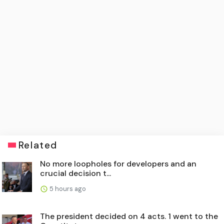
Related
No more loopholes for developers and an
crucial decision t...
5 hours ago
The president decided on 4 acts. 1 went to the