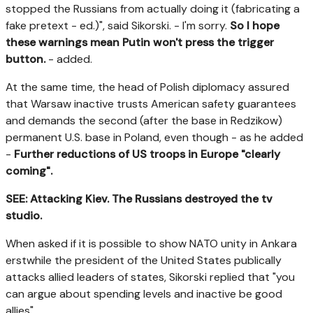
stopped the Russians from actually doing it (fabricating a
fake pretext - ed.)", said Sikorski. - I'm sorry.
So I hope
these warnings mean Putin won't press the trigger
button.
- added.
At the same time, the head of Polish diplomacy assured
that Warsaw inactive trusts American safety guarantees
and demands the second (after the base in Redzikow)
permanent U.S. base in Poland, even though - as he added
-
Further reductions of US troops in Europe "clearly
coming".
SEE: Attacking Kiev. The Russians destroyed the tv
studio.
When asked if it is possible to show NATO unity in Ankara
erstwhile the president of the United States publically
attacks allied leaders of states, Sikorski replied that "you
can argue about spending levels and inactive be good
allies".