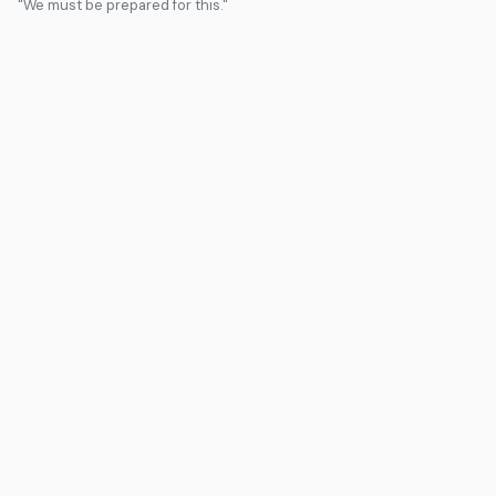
"We must be prepared for this."