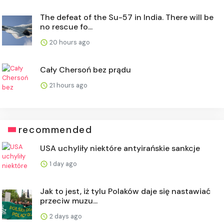
The defeat of the Su-57 in India. There will be
no rescue fo...
20 hours ago
Cały Chersoń bez prądu
21 hours ago
recommended
USA uchyliły niektóre antyirańskie sankcje
1 day ago
Jak to jest, iż tylu Polaków daje się nastawiać
przeciw muzu...
2 days ago