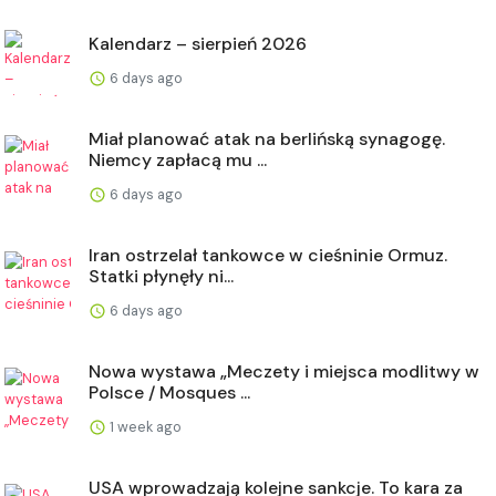
Kalendarz – sierpień 2026
6 days ago
Miał planować atak na berlińską synagogę.
Niemcy zapłacą mu ...
6 days ago
Iran ostrzelał tankowce w cieśninie Ormuz.
Statki płynęły ni...
6 days ago
Nowa wystawa „Meczety i miejsca modlitwy w
Polsce / Mosques ...
1 week ago
USA wprowadzają kolejne sankcje. To kara za