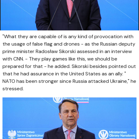
"What they are capable of is any kind of provocation with
the usage of false flag and drones - as the Russian deputy
prime minister Radosław Sikorski assessed in an interview
with CNN. - They play games like this, we should be
prepared for that - he added. Sikorski besides pointed out
that he had assurance in the United States as an ally. "
NATO has been stronger since Russia attacked Ukraine," he
stressed.