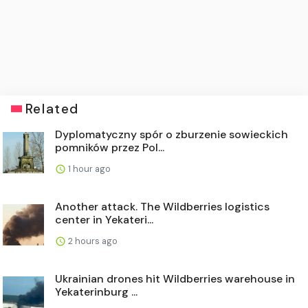
Related
Dyplomatyczny spór o zburzenie sowieckich
pomników przez Pol...
1 hour ago
Another attack. The Wildberries logistics
center in Yekateri...
2 hours ago
Ukrainian drones hit Wildberries warehouse in
Yekaterinburg ...