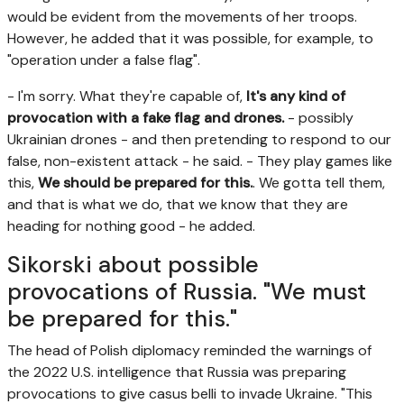
would be evident from the movements of her troops.
However, he added that it was possible, for example, to
"operation under a false flag".
- I'm sorry. What they're capable of,
It's any kind of
provocation with a fake flag and drones.
- possibly
Ukrainian drones - and then pretending to respond to our
false, non-existent attack - he said. - They play games like
this,
We should be prepared for this.
. We gotta tell them,
and that is what we do, that we know that they are
heading for nothing good - he added.
Sikorski about possible
provocations of Russia. "We must
be prepared for this."
The head of Polish diplomacy reminded the warnings of
the 2022 U.S. intelligence that Russia was preparing
provocations to give casus belli to invade Ukraine. "This