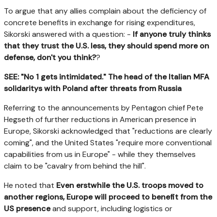
To argue that any allies complain about the deficiency of
concrete benefits in exchange for rising expenditures,
Sikorski answered with a question: -
If anyone truly thinks
that they trust the U.S. less, they should spend more on
defense, don't you think?
?
SEE: "No 1 gets intimidated." The head of the Italian MFA
solidaritys with Poland after threats from Russia
Referring to the announcements by Pentagon chief Pete
Hegseth of further reductions in American presence in
Europe, Sikorski acknowledged that "reductions are clearly
coming", and the United States "require more conventional
capabilities from us in Europe" - while they themselves
claim to be "cavalry from behind the hill".
He noted that
Even erstwhile the U.S. troops moved to
another regions, Europe will proceed to benefit from the
US presence
and support, including logistics or