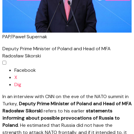
PAP/Paweł Supernak
Deputy Prime Minister of Poland and Head of MFA
Radosław Sikorski
Facebook
X
Dig
In an interview with CNN on the eve of the NATO summit in
Turkey,
Deputy Prime Minister of Poland and Head of MFA
Radosław Sikorski
refers to his earlier
statements
informing about possible provocations of Russia to
Poland
. He estimated that Russia did not have the
strength to attack NATO frontally, and if it intended to, it