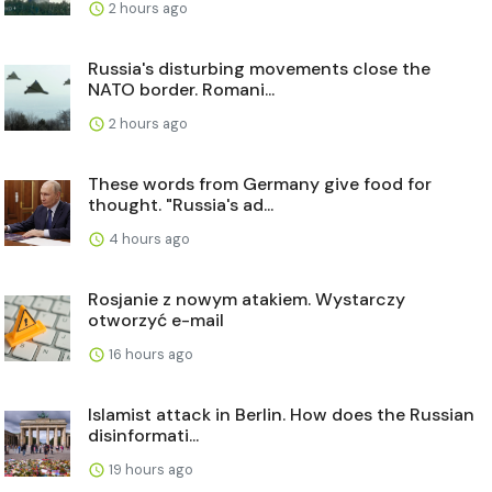
2 hours ago
Russia's disturbing movements close the
NATO border. Romani...
2 hours ago
These words from Germany give food for
thought. "Russia's ad...
4 hours ago
Rosjanie z nowym atakiem. Wystarczy
otworzyć e-mail
16 hours ago
Islamist attack in Berlin. How does the Russian
disinformati...
19 hours ago