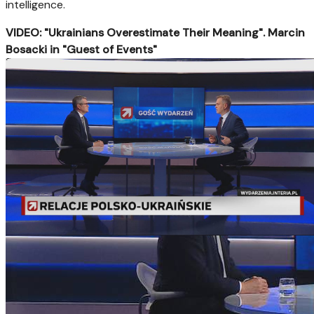
intelligence.
VIDEO: "Ukrainians Overestimate Their Meaning". Marcin
Bosacki in "Guest of Events"