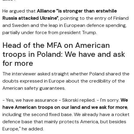
He argued that
Alliance "is stronger than erstwhile
Russia attacked Ukraine"
, pointing to the entry of Finland
and Sweden and the leap in European defence spending,
partially under force from president Trump.
Head of the MFA on American
troops in Poland: We have and ask
for more
The interviewer asked straight whether Poland shared the
doubts expressed in Europe about the credibility of the
American safety guarantees.
- Yes, we have assurance - Sikorski replied. - I'm sorry.
We
have American troops on our land and we ask for more
,
including the second fixed base. We already have a rocket
defence base that mainly protects America, but besides
Europe," he added.