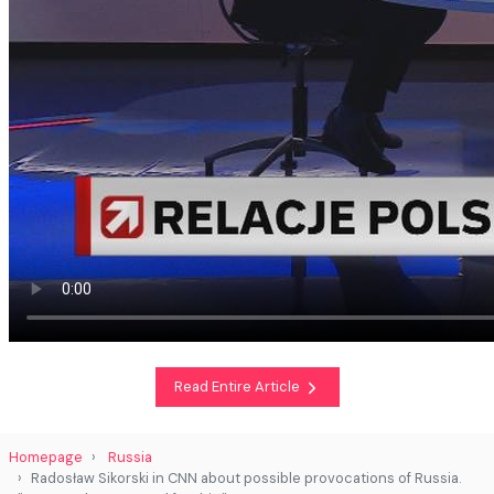
Read Entire Article
Homepage
Russia
Radosław Sikorski in CNN about possible provocations of Russia.