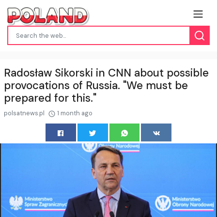
Radosław Sikorski in CNN about possible
provocations of Russia. "We must be
prepared for this."
polsatnews.pl
1 month ago