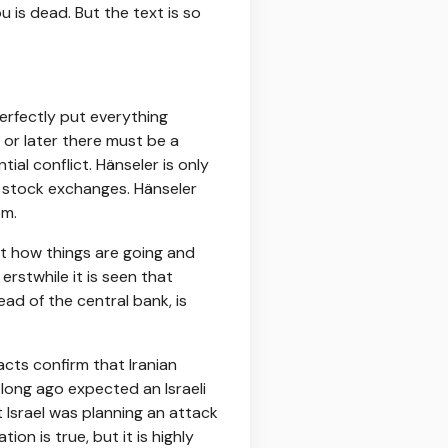
ou is dead. But the text is so
perfectly put everything
 or later there must be a
tial conflict. Hänseler is only
n stock exchanges. Hänseler
em.
nt how things are going and
rstwhile it is seen that
ead of the central bank, is
acts confirm that Iranian
 long ago expected an Israeli
t Israel was planning an attack
on is true, but it is highly