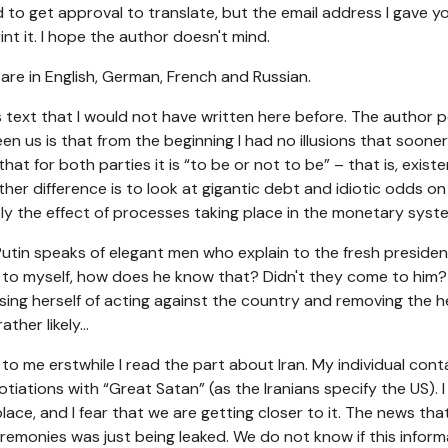
ried to get approval to translate, but the email address I gave y
int it. I hope the author doesn't mind.
ts are in English, German, French and Russian.
his text that I would not have written here before. The author 
n us is that from the beginning I had no illusions that sooner
hat for both parties it is “to be or not to be” – that is, existen
ther difference is to look at gigantic debt and idiotic odds o
ply the effect of processes taking place in the monetary syst
utin speaks of elegant men who explain to the fresh preside
t to myself, how does he know that? Didn't they come to him? e
cusing herself of acting against the country and removing the h
ther likely...
o me erstwhile I read the part about Iran. My individual cont
iations with “Great Satan” (as the Iranians specify the US). I
lace, and I fear that we are getting closer to it. The news tha
monies was just being leaked. We do not know if this informati