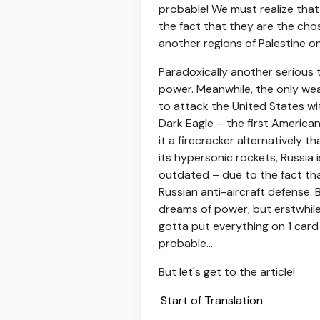
probable! We must realize tha
the fact that they are the chos
another regions of Palestine on
Paradoxically another serious
power. Meanwhile, the only we
to attack the United States wit
Dark Eagle – the first America
it a firecracker alternatively t
its hypersonic rockets, Russia 
outdated – due to the fact tha
Russian anti-aircraft defense. 
dreams of power, but erstwhile
gotta put everything on 1 card 
probable...
But let's get to the article!
Start of Translation