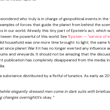
I wondered who truly is in charge of geopolitical events in the 
xamples of forces that guide the planet from behind the scene
in our world. Already this tiny part of Epstein's act, which w
ween the powerful of this world. See ‘
Epstein — “service of 
ild household was one more time brought to light; the same fa
at since planet War II it has no longer exerted any influence
ums and vineyards. It should not be amazing that the discus
uent publication has completely disappeared from the media; in
ia.
 substance distributed by a fistful of lunatics. As early as 20
stwhile elegantly dressed men come in dark suits with briefca
ing changes overnight.
It’s okay. ”