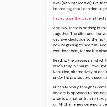
level (also intellectual). I've t
interesting that I decided to pr
I highly urge this page
, all tex
Actually, there is nothing in t
together. The difference betwee
decisive clash, due to the fact t
now beginning to see this. Ano
wonders them, for me it is sim
Reading the passage in which P
who's truly in charge, I though
Nabiullina, alternatively of ac
under his protection, it seems ra
But truly scary thoughts came t
society is opposed to any negot
atomic attack on Iran to take p
on Ali Chamenei’s ceremony cere