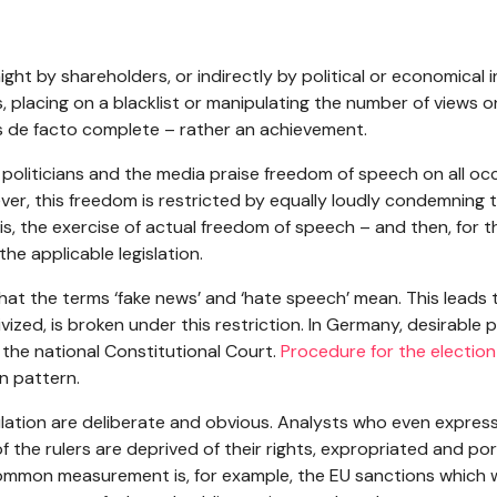
aight by shareholders, or indirectly by political or economical 
s, placing on a blacklist or manipulating the number of views
s de facto complete – rather an achievement.
g: politicians and the media praise freedom of speech on all occ
er, this freedom is restricted by equally loudly condemning t
is, the exercise of actual freedom of speech – and then, for the
he applicable legislation.
hat the terms ‘fake news’ and ‘hate speech’ mean. This leads t
ivized, is broken under this restriction. In Germany, desirable 
n the national Constitutional Court.
Procedure for the election
in pattern.
ation are deliberate and obvious. Analysts who even express
f the rulers are deprived of their rights, expropriated and po
ommon measurement is, for example, the EU sanctions which w