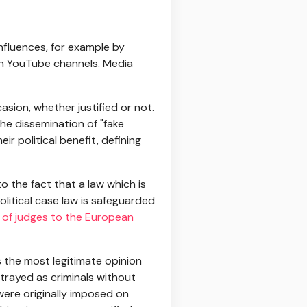
influences, for example by
 on YouTube channels. Media
asion, whether justified or not.
he dissemination of "fake
ir political benefit, defining
o the fact that a law which is
political case law is safeguarded
 of judges to the European
 the most legitimate opinion
rtrayed as criminals without
ere originally imposed on