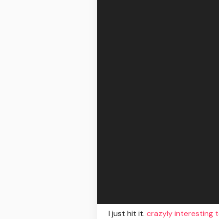
I just hit it.
crazyly interesting 