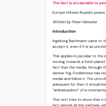
The fact is acceptable to peo
Europe refuses Russia's peace
Written by Peter Hänseler
Introduction
Ingeborg Bachmann came to the 
accept it, even if it is as unco
This applies in peculiar to the 
moving towards a fresh planet
fact that the media, through t
denser fog. Foolishness has rea
media and follow it. The untrut
adequate for that. It should b
“ambassadors” of a constantly
This text tries to show that it
fact among all this garbage, wh