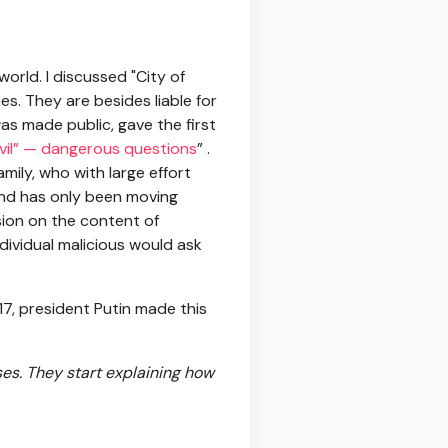
world. I discussed "City of
s. They are besides liable for
as made public, gave the first
evil” — dangerous questions
” .
mily, who with large effort
 and has only been moving
sion on the content of
dividual malicious would ask
17, president Putin made this
ses. They start explaining how