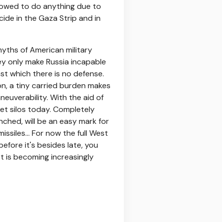
lowed to do anything due to
cide in the Gaza Strip and in
yths of American military
y only make Russia incapable
nst which there is no defense.
on, a tiny carried burden makes
aneuverability. With the aid of
ket silos today. Completely
ched, will be an easy mark for
ssiles... For now the full West
fore it's besides late, you
pt is becoming increasingly