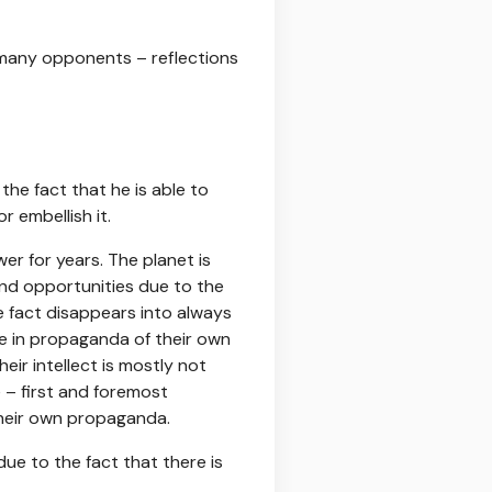
 many opponents – reflections
he fact that he is able to
r embellish it.
wer for years. The planet is
nd opportunities due to the
e fact disappears into always
ve in propaganda of their own
eir intellect is mostly not
 – first and foremost
their own propaganda.
due to the fact that there is