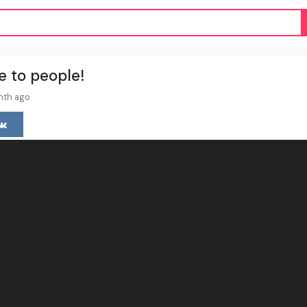
e to people!
nth ago