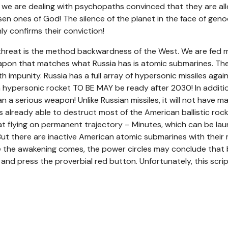
t we are dealing with psychopaths convinced that they are al
en ones of God! The silence of the planet in the face of geno
ly confirms their conviction!
 threat is the method backwardness of the West. We are fed m
apon that matches what Russia has is atomic submarines. The
h impunity. Russia has a full array of hypersonic missiles agai
n hypersonic rocket TO BE MAY be ready after 2030! In additi
han a serious weapon! Unlike Russian missiles, it will not have m
is already able to destruct most of the American ballistic roc
t flying on permanent trajectory – Minutes, which can be laun
But there are inactive American atomic submarines with their mi
 the awakening comes, the power circles may conclude that be
and press the proverbial red button. Unfortunately, this scri