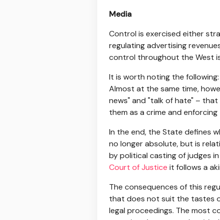
Media
Control is exercised either str
regulating advertising revenue
control throughout the West i
It is worth noting the followin
Almost at the same time, howev
news" and "talk of hate" – that 
them as a crime and enforcing t
In the end, the State defines w
no longer absolute, but is relat
by political casting of judges i
Court of Justice
it follows a ak
The consequences of this regul
that does not suit the tastes o
legal proceedings. The most c