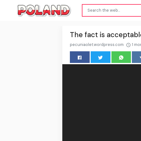
The fact is acceptabl
pecuniaolet.wordpress.com
1 mo