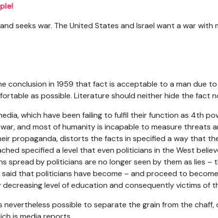
ple!
 and seeks war. The United States and Israel want a war with
conclusion in 1959 that fact is acceptable to a man due to t
mfortable as possible. Literature should neither hide the fact no
media, which have been failing to fulfil their function as 4th po
 war, and most of humanity is incapable to measure threats a
heir propaganda, distorts the facts in specified a way that th
ched specified a level that even politicians in the West belie
hs spread by politicians are no longer seen by them as lies – th
e said that politicians have become – and proceed to become
 decreasing level of education and consequently victims of 
 is nevertheless possible to separate the grain from the chaff, 
ich is media reports.