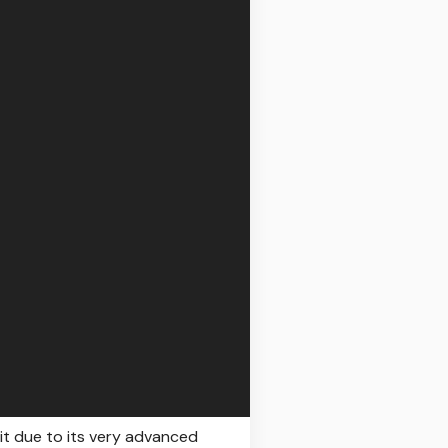
 it due to its very advanced