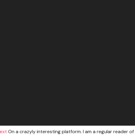
text
On a crazyly interesting platform. I am a regular reader of