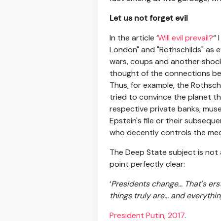
Let us not forget evil
In the article ‘
Will evil prevail?
“ 
London" and "Rothschilds" as e
wars, coups and another shocks 
thought of the connections bet
Thus, for example, the Rothsch
tried to convince the planet th
respective private banks, muse
Epstein's file or their subseq
who decently controls the med
The Deep State subject is not a
point perfectly clear:
‘
Presidents change... That's er
things truly are... and everyth
President Putin, 2017
.