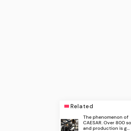
Related
The phenomenon of
CAESAR. Over 800 so
and production is g...