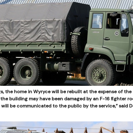
gs, the home in Wyryce will be rebuilt at the expense of the 
 the building may have been damaged by an F-16 fighter ro
 will be communicated to the public by the service,” said D