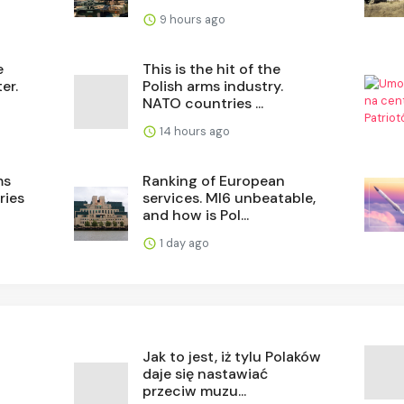
9 hours ago
e
This is the hit of the
er.
Polish arms industry.
NATO countries ...
14 hours ago
ms
Ranking of European
ries
services. MI6 unbeatable,
and how is Pol...
1 day ago
Jak to jest, iż tylu Polaków
daje się nastawiać
przeciw muzu...