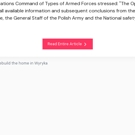
rations Command of Types of Armed Forces stressed: "The O
ll available information and subsequent conclusions from the 
e, the General Staff of the Polish Army and the National safet
Read Entire Article
 rebuild the home in Wyryka