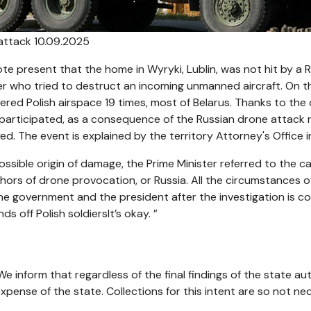
attack 10.09.2025
te present that the home in Wyryki, Lublin, was not hit by a 
ter who tried to destruct an incoming unmanned aircraft. On th
ed Polish airspace 19 times, most of Belarus. Thanks to the 
es participated, as a consequence of the Russian drone attack 
d. The event is explained by the territory Attorney's Office in
ssible origin of damage, the Prime Minister referred to the ca
hors of drone provocation, or Russia. All the circumstances of 
he government and the president after the investigation is c
s off Polish soldiersIt’s okay. ”
We inform that regardless of the final findings of the state a
 expense of the state. Collections for this intent are so not ne