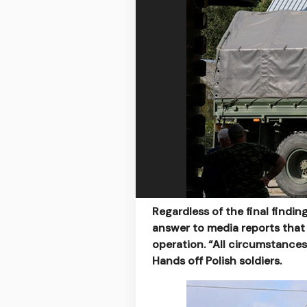
Regardless of the final findin
answer to media reports that
operation. “All circumstances
Hands off Polish soldiers.