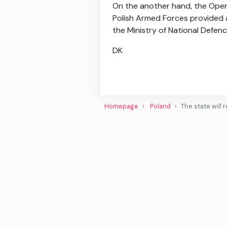
On the another hand, the Ope
Polish Armed Forces provided a
the Ministry of National Defenc
DK
Homepage
Poland
The state will