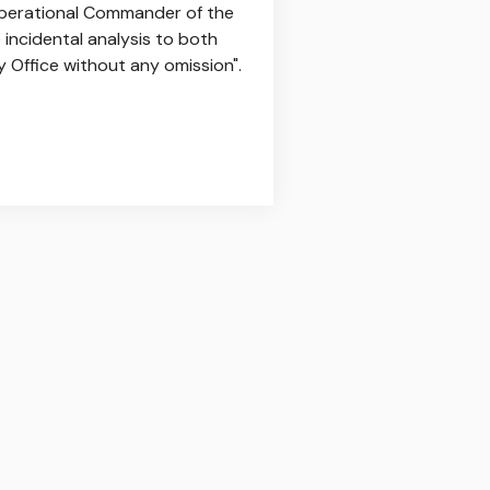
perational Commander of the
incidental analysis to both
y Office without any omission".