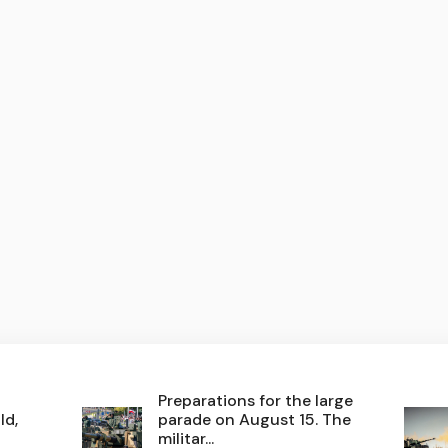
Preparations for the large
ld,
parade on August 15. The
militar...