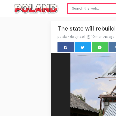
The state will rebui
polska-zbrojna.pl
10 months ago