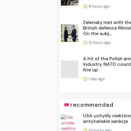
8 hours ago
Zelensky met with th
British defence Minist
On the subj...
12 hours ago
A hit of the Polish ar
industry. NATO count
line up
1 day ago
recommended
USA uchyliły niektóre
antyirańskie sankcje
22 hours ago