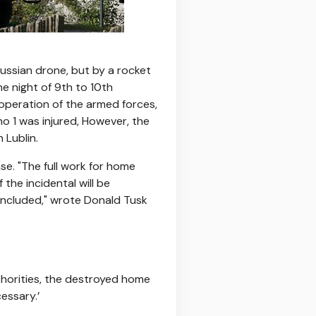
Russian drone, but by a rocket
e night of 9th to 10th
operation of the armed forces,
no 1 was injured, However, the
 Lublin.
se. "The full work for home
the incidental will be
oncluded," wrote Donald Tusk
uthorities, the destroyed home
cessary.’