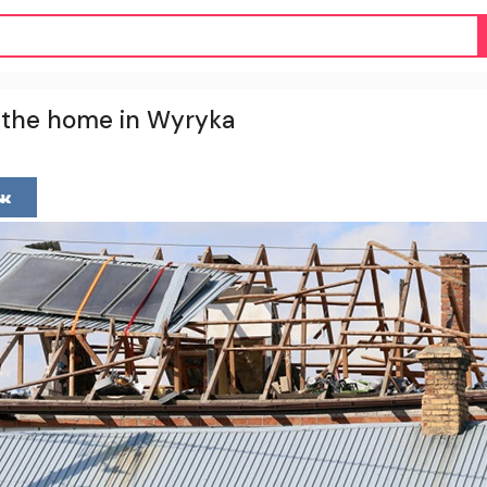
ld the home in Wyryka