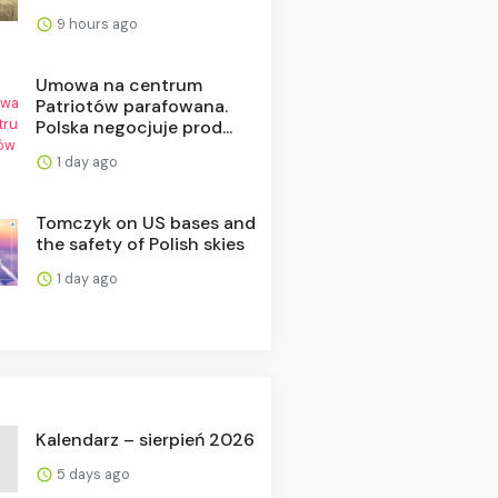
9 hours ago
Umowa na centrum
Patriotów parafowana.
Polska negocjuje prod...
1 day ago
Tomczyk on US bases and
the safety of Polish skies
1 day ago
Kalendarz – sierpień 2026
5 days ago