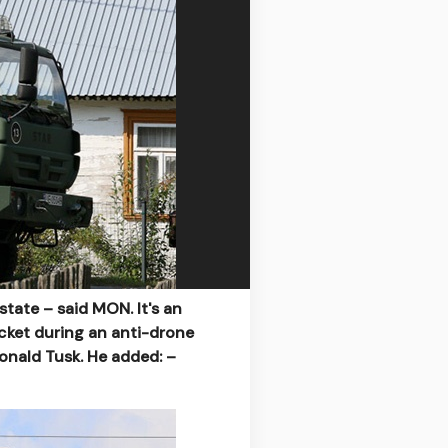
state – said MON. It's an
cket during an anti-drone
onald Tusk. He added: –