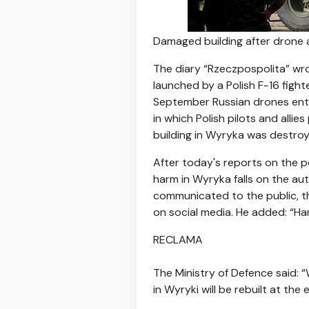
Damaged building after drone 
The diary “Rzeczpospolita” wro
launched by a Polish F-16 figh
September Russian drones enter
in which Polish pilots and alli
building in Wyryka was destroye
After today's reports on the po
harm in Wyryka falls on the aut
communicated to the public, t
on social media. He added: “Hand
RECLAMA
The Ministry of Defence said: “
in Wyryki will be rebuilt at the