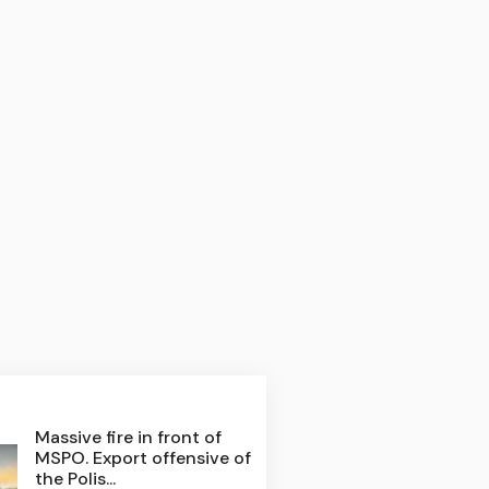
Massive fire in front of
MSPO. Export offensive of
the Polis...