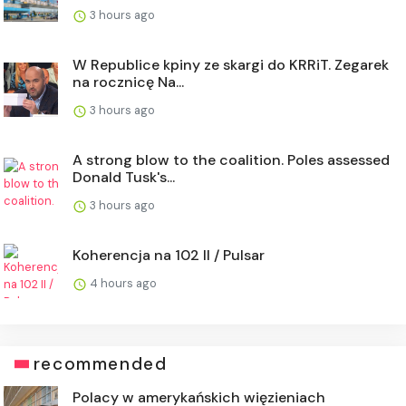
3 hours ago
W Republice kpiny ze skargi do KRRiT. Zegarek
na rocznicę Na...
3 hours ago
A strong blow to the coalition. Poles assessed
Donald Tusk's...
3 hours ago
Koherencja na 102 II / Pulsar
4 hours ago
recommended
Polacy w amerykańskich więzieniach