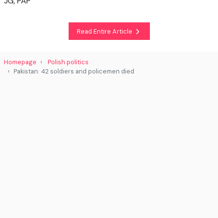
JG, PAP
Read Entire Article
Homepage
Polish politics
Pakistan: 42 soldiers and policemen died