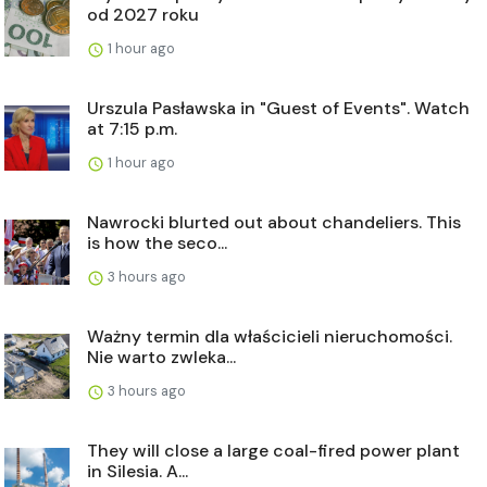
od 2027 roku
1 hour ago
Urszula Pasławska in "Guest of Events". Watch
at 7:15 p.m.
1 hour ago
Nawrocki blurted out about chandeliers. This
is how the seco...
3 hours ago
Ważny termin dla właścicieli nieruchomości.
Nie warto zwleka...
3 hours ago
They will close a large coal-fired power plant
in Silesia. A...