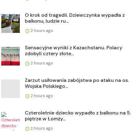
O krok od tragedii. Dziewczynka wypadła z
balkonu, ludzie ru...
2 hours ago
Sensacyjne wyniki z Kazachstanu. Polacy
zdobyli cztery złote...
2 hours ago
Zarzut usiłowania zabójstwa po ataku na os.
Wojska Polskiego...
2 hours ago
Czteroletnie dziecko wypadło z balkonu na 5.
piętrze w Łomży...
2 hours ago