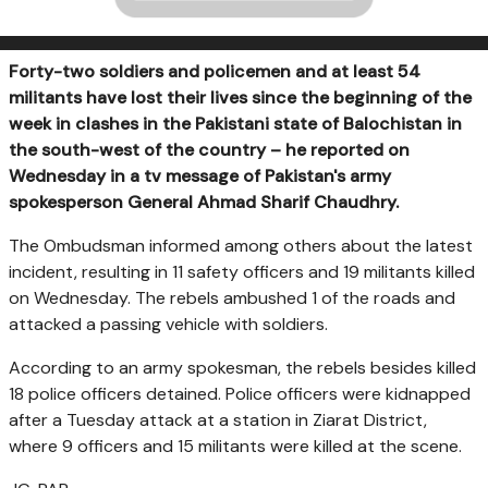
Forty-two soldiers and policemen and at least 54
militants have lost their lives since the beginning of the
week in clashes in the Pakistani state of Balochistan in
the south-west of the country – he reported on
Wednesday in a tv message of Pakistan's army
spokesperson General Ahmad Sharif Chaudhry.
The Ombudsman informed among others about the latest
incident, resulting in 11 safety officers and 19 militants killed
on Wednesday. The rebels ambushed 1 of the roads and
attacked a passing vehicle with soldiers.
According to an army spokesman, the rebels besides killed
18 police officers detained. Police officers were kidnapped
after a Tuesday attack at a station in Ziarat District,
where 9 officers and 15 militants were killed at the scene.