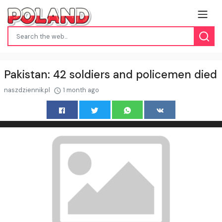
Pakistan: 42 soldiers and policemen died
naszdziennik.pl
1 month ago