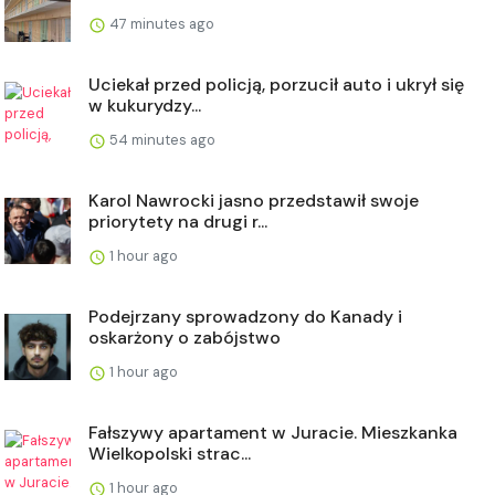
47 minutes ago
Uciekał przed policją, porzucił auto i ukrył się
w kukurydzy...
54 minutes ago
Karol Nawrocki jasno przedstawił swoje
priorytety na drugi r...
1 hour ago
Podejrzany sprowadzony do Kanady i
oskarżony o zabójstwo
1 hour ago
Fałszywy apartament w Juracie. Mieszkanka
Wielkopolski strac...
1 hour ago