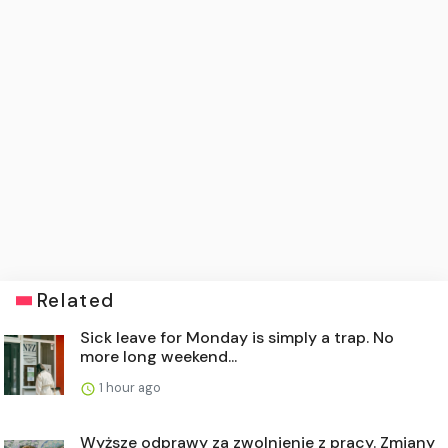
Related
Sick leave for Monday is simply a trap. No
more long weekend...
1 hour ago
Wyższe odprawy za zwolnienie z pracy. Zmiany