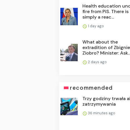
Health education un
fire from PiS. There is
simply a reac...
1 day ago
What about the
extradition of Zbigni
Ziobro? Minister: Ask..
2 days ago
recommended
Trzy godziny trwała a
zatrzymywania
36 minutes ago