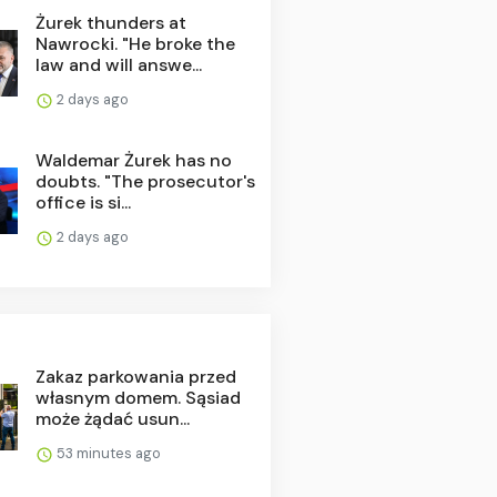
Żurek thunders at
Nawrocki. "He broke the
law and will answe...
2 days ago
Waldemar Żurek has no
doubts. "The prosecutor's
office is si...
2 days ago
Zakaz parkowania przed
własnym domem. Sąsiad
może żądać usun...
53 minutes ago