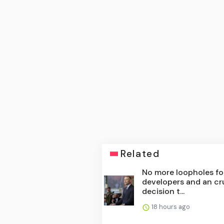
Related
No more loopholes fo
developers and an cr
decision t...
18 hours ago