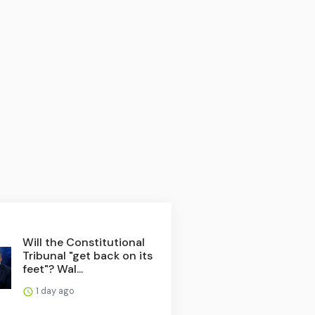
Will the Constitutional
Tribunal "get back on its
feet"? Wal...
1 day ago