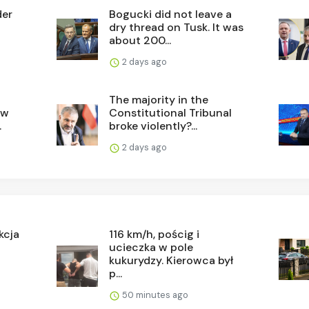
der
Bogucki did not leave a
dry thread on Tusk. It was
about 200...
2 days ago
The majority in the
ew
Constitutional Tribunal
.
broke violently?...
2 days ago
kcja
116 km/h, pościg i
ucieczka w pole
kukurydzy. Kierowca był
p...
50 minutes ago