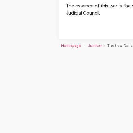
The essence of this war is the
Judicial Council.
Homepage
Justice
The Law Convic