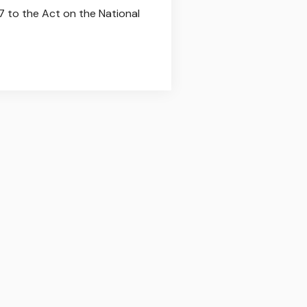
7 to the Act on the National