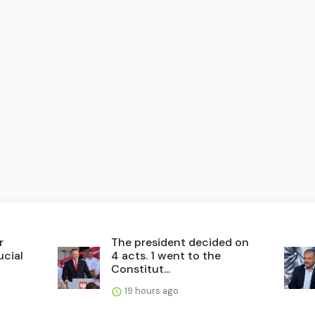
r
The president decided on
ucial
4 acts. 1 went to the
Constitut...
19 hours ago