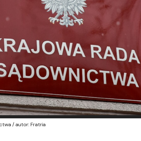
twa / autor: Fratria