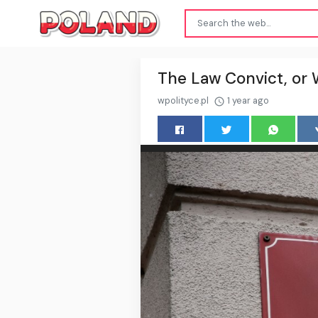
The Law Convict, or W
wpolityce.pl
1 year ago