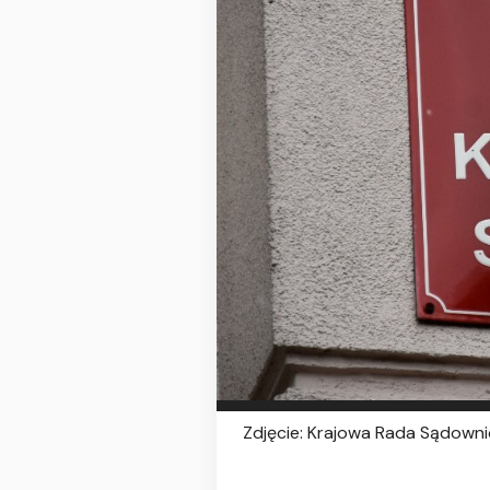
Zdjęcie: Krajowa Rada Sądownic