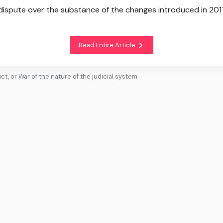
 dispute over the substance of the changes introduced in 201
Read Entire Article
t, or War of the nature of the judicial system