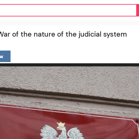
ar of the nature of the judicial system