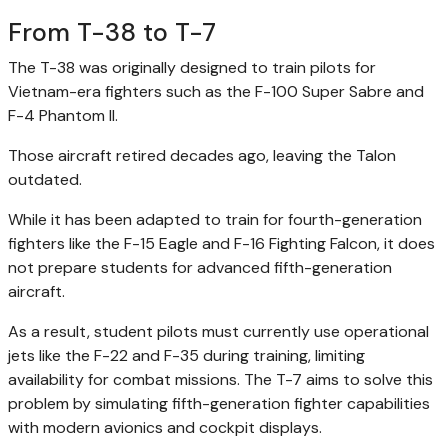
From T-38 to T-7
The T-38 was originally designed to train pilots for
Vietnam-era fighters such as the F-100 Super Sabre and
F-4 Phantom II.
Those aircraft retired decades ago, leaving the Talon
outdated.
While it has been adapted to train for fourth-generation
fighters like the F-15 Eagle and F-16 Fighting Falcon, it does
not prepare students for advanced fifth-generation
aircraft.
As a result, student pilots must currently use operational
jets like the F-22 and F-35 during training, limiting
availability for combat missions. The T-7 aims to solve this
problem by simulating fifth-generation fighter capabilities
with modern avionics and cockpit displays.