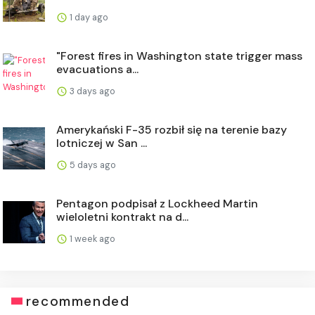
1 day ago
"Forest fires in Washington state trigger mass
evacuations a...
3 days ago
Amerykański F-35 rozbił się na terenie bazy
lotniczej w San ...
5 days ago
Pentagon podpisał z Lockheed Martin
wieloletni kontrakt na d...
1 week ago
recommended