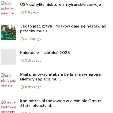
USA uchyliły niektóre antyirańskie sankcje
1 day ago
Jak to jest, iż tylu Polaków daje się nastawiać
przeciw muzu...
2 days ago
Kalendarz – sierpień 2026
5 days ago
Miał planować atak na berlińską synagogę.
Niemcy zapłacą mu ...
5 days ago
Iran ostrzelał tankowce w cieśninie Ormuz.
Statki płynęły ni...