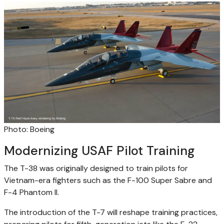
Photo: Boeing
Modernizing USAF Pilot Training
The T-38 was originally designed to train pilots for
Vietnam-era fighters such as the F-100 Super Sabre and
F-4 Phantom II.
The introduction of the T-7 will reshape training practices,