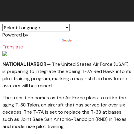
Powered by
Translate
NATIONAL HARBOR—
The United States Air Force (USAF)
is preparing to integrate the Boeing T-7A Red Hawk into its
pilot training program, marking a major shift in how future
aviators will be trained.
The transition comes as the Air Force plans to retire the
aging T-38 Talon, an aircraft that has served for over six
decades. The T-7A is set to replace the T-38 at bases
such as Joint Base San Antonio-Randolph (RND) in Texas
and modernize pilot training.