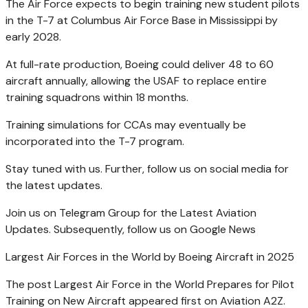
The Air Force expects to begin training new student pilots
in the T-7 at Columbus Air Force Base in Mississippi by
early 2028.
At full-rate production, Boeing could deliver 48 to 60
aircraft annually, allowing the USAF to replace entire
training squadrons within 18 months.
Training simulations for CCAs may eventually be
incorporated into the T-7 program.
Stay tuned with us. Further, follow us on social media for
the latest updates.
Join us on Telegram Group for the Latest Aviation
Updates. Subsequently, follow us on Google News
Largest Air Forces in the World by Boeing Aircraft in 2025
The post Largest Air Force in the World Prepares for Pilot
Training on New Aircraft appeared first on Aviation A2Z.