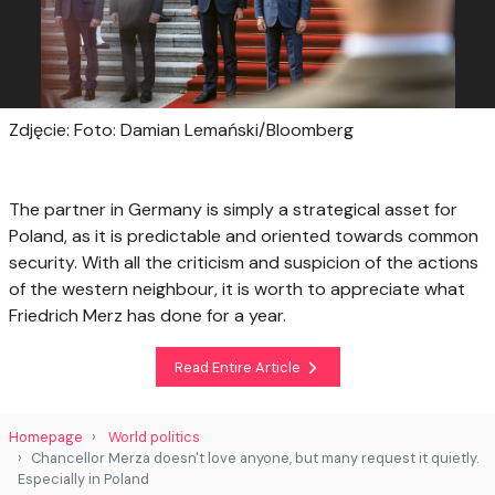
Zdjęcie: Foto: Damian Lemański/Bloomberg
The partner in Germany is simply a strategical asset for
Poland, as it is predictable and oriented towards common
security. With all the criticism and suspicion of the actions
of the western neighbour, it is worth to appreciate what
Friedrich Merz has done for a year.
Read Entire Article
Homepage
World politics
Chancellor Merza doesn't love anyone, but many request it quietly.
Especially in Poland