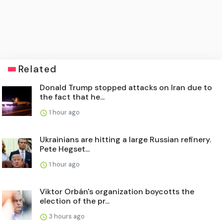
Related
Donald Trump stopped attacks on Iran due to
the fact that he...
1 hour ago
Ukrainians are hitting a large Russian refinery.
Pete Hegset...
1 hour ago
Viktor Orbán's organization boycotts the
election of the pr...
3 hours ago