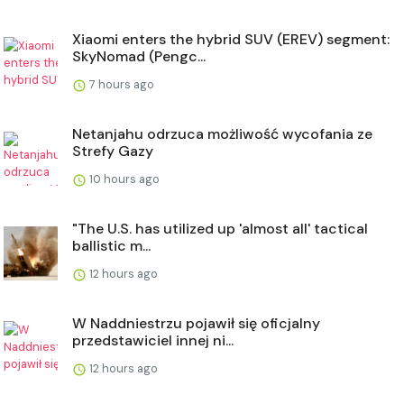
Xiaomi enters the hybrid SUV (EREV) segment:
SkyNomad (Pengc...
7 hours ago
Netanjahu odrzuca możliwość wycofania ze
Strefy Gazy
10 hours ago
"The U.S. has utilized up 'almost all' tactical
ballistic m...
12 hours ago
W Naddniestrzu pojawił się oficjalny
przedstawiciel innej ni...
12 hours ago