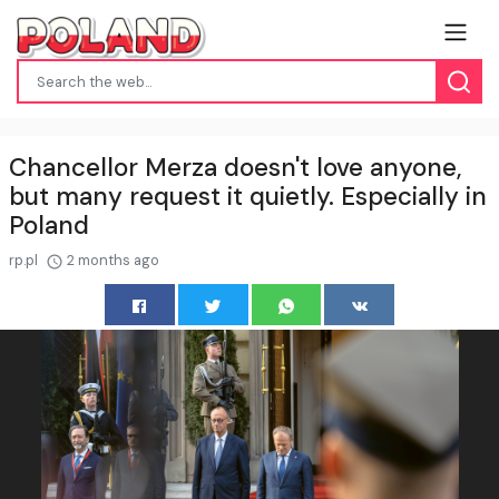
Chancellor Merza doesn't love anyone,
but many request it quietly. Especially in
Poland
rp.pl
2 months ago