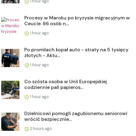
1 hour ago
Procesy w Maroku po kryzysie migracyjnym w
Ceucie. 86 osób n...
1 hour ago
Po promilach kopał auto - straty na 5 tysięcy
złotych - Aktu...
1 hour ago
Co szósta osoba w Unii Europejskiej
codziennie pali papieros...
1 hour ago
Dzielnicowi pomogli zagubionemu seniorowi
wrócić bezpiecznie...
2 hours ago