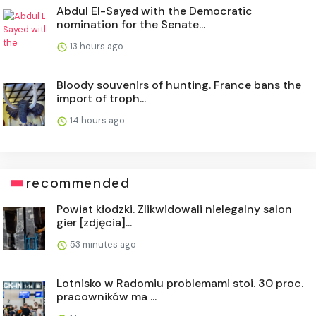
Abdul El-Sayed with the Democratic
nomination for the Senate...
13 hours ago
Bloody souvenirs of hunting. France bans the
import of troph...
14 hours ago
recommended
Powiat kłodzki. Zlikwidowali nielegalny salon
gier [zdjęcia]...
53 minutes ago
Lotnisko w Radomiu problemami stoi. 30 proc.
pracowników ma ...