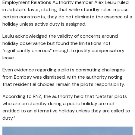
Employment Relations Authority member Alex Leulu ruled
in Jetstar’s favor, stating that while standby roles impose
certain constraints, they do not eliminate the essence of a
holiday unless active duty is assigned.
Leulu acknowledged the validity of concerns around
holiday observance but found the limitations not
“significantly onerous” enough to justify compensatory
leave.
Even evidence regarding a pilot’s commuting challenges
from Bombay was dismissed, with the authority noting
that residential choices remain the pilot’s responsibility.
According to RNZ, the authority held that “Jetstar pilots
who are on standby during a public holiday are not
entitled to an alternative holiday unless they are called to
duty.”