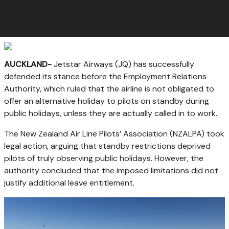
AUCKLAND-
Jetstar Airways (JQ) has successfully
defended its stance before the Employment Relations
Authority, which ruled that the airline is not obligated to
offer an alternative holiday to pilots on standby during
public holidays, unless they are actually called in to work.
The New Zealand Air Line Pilots’ Association (NZALPA) took
legal action, arguing that standby restrictions deprived
pilots of truly observing public holidays. However, the
authority concluded that the imposed limitations did not
justify additional leave entitlement.