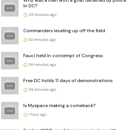
Why was a man with a goat detained by police
in DC?
45 minutes ago
Commanders leveling up off the field
52 minutes ago
Fauci held in contempt of Congress
56 minutes ago
Free DC holds 11 days of demonstrations
58 minutes ago
Is Myspace making a comeback?
1 hour ago