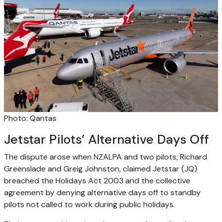
Photo: Qantas
Jetstar Pilots’ Alternative Days Off
The dispute arose when NZALPA and two pilots, Richard
Greenslade and Greig Johnston, claimed Jetstar (JQ)
breached the Holidays Act 2003 and the collective
agreement by denying alternative days off to standby
pilots not called to work during public holidays.