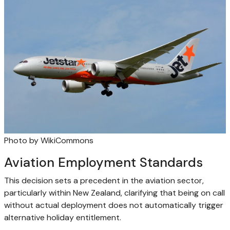
Photo by WikiCommons
Aviation Employment Standards
This decision sets a precedent in the aviation sector,
particularly within New Zealand, clarifying that being on call
without actual deployment does not automatically trigger
alternative holiday entitlement.