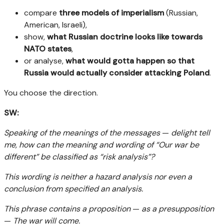
compare
three models of imperialism
(Russian,
American, Israeli),
show,
what Russian doctrine looks like towards
NATO states
,
or analyse,
what would gotta happen so that
Russia would actually consider attacking Poland
.
You choose the direction.
SW:
Speaking of the meanings of the messages
—
delight tell
me, how can the meaning and wording of “Our war be
different” be classified as “risk analysis”?
This wording is neither a hazard analysis nor even a
conclusion from specified an analysis.
This phrase contains a proposition
—
as a presupposition
—
The war will come.