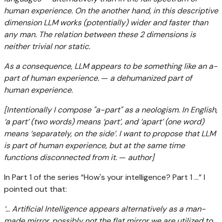
human experience. On the another hand, in this descriptive
dimension LLM works (potentially) wider and faster than
any man. The relation between these 2 dimensions is
neither trivial nor static.
As a consequence, LLM appears to be something like an a-
part of human experience.
—
a dehumanized part of
human experience.
[Intentionally I compose "a-part" as a neologism. In English,
‘a part’ (two words) means ‘part’, and ‘apart’ (one word)
means ‘separately, on the side’. I want to propose that LLM
is part of human experience, but at the same time
functions disconnected from it.
—
author]
In Part 1 of the series “How's your intelligence? Part 1 ...” I
pointed out that:
‘... Artificial Intelligence appears alternatively as a man-
made mirror. possibly not the flat mirror we are utilized to,