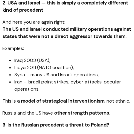
2. USA and Israel — this is simply a completely different
kind of precedent
And here you are again right:
The US and Israel conducted military operations against
states that were not a direct aggressor towards them.
Examples:
Iraq 2003 (USA),
Libya 2011 (NATO coalition),
Syria – many US and Israeli operations,
Iran – Israeli point strikes, cyber attacks, peculiar
operations,
This is
a model of strategical interventionism
, not ethnic.
Russia and the US have
other strength patterns
.
3. Is the Russian precedent a threat to Poland?