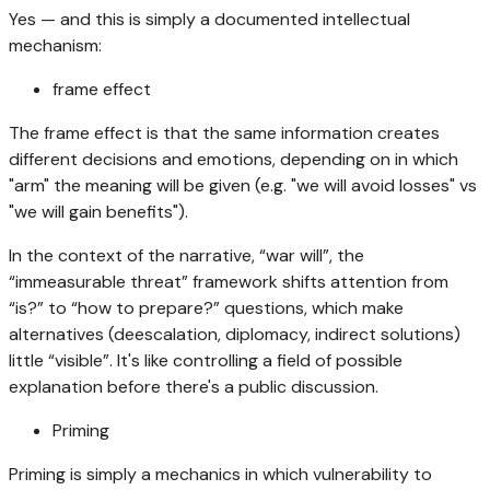
Yes — and this is simply a documented intellectual
mechanism:
frame effect
The frame effect is that the same information creates
different decisions and emotions, depending on in which
"arm" the meaning will be given (e.g. "we will avoid losses" vs
"we will gain benefits").
In the context of the narrative, “war will”, the
“immeasurable threat” framework shifts attention from
“is?” to “how to prepare?” questions, which make
alternatives (deescalation, diplomacy, indirect solutions)
little “visible”. It's like controlling a field of possible
explanation before there's a public discussion.
Priming
Priming is simply a mechanics in which vulnerability to