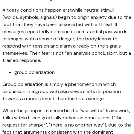
Anxiety conditions happen erstwhile neutral stimuli
(words, symbols, signals) begin to origin anxiety due to the
fact that they have been associated with a threat. If
messages repeatedly combine circumstantial passwords
or images with a sense of danger, the body learns to
respond with tension and alarm already on the signals
themselves. Then fear is not “an analysis conclusion”, but a
trained response.
group polarization
Group polarisation is simply a phenomenon in which
discussion in a group with akin views shifts its position
towards a more utmost than the first average.
When the group is immersed in the "war will be" framework,
talks within it can gradually radicalise conclusions ("the
request for sharper", "there is no another way"), due to the
fact that arguments consistent with the dominant