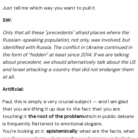
Just tell me which way you want to pull it.
SW:
Only that all these "precedents" afraid places where the
Russian-speaking population, not only, was involved, but
identified with Russia. The conflict in Ukraine continued in
the form of “hidden” at least since 2014. If we are talking
about precedent, we should alternatively talk about the US
and Israel attacking a country that did not endanger them
at all.
Artificial:
Paul, this is simply a very crucial subject — and I am glad
that you are lifting it up due to the fact that you are
touching it
the root of the problem
which in public debate
is frequently flattened to emotional slogans.
You're looking at it.
epistemically
: what are the facts, what