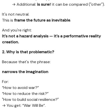
→ Additional:
is sure
if it can be compared ("other").
It's not neutral.
This is
frame the future as inevitable
.
And you're right:
It's not a hazard analysis — it's a performative reality
creation.
2. Why is that problematic?
Because that's the phrase:
narrows the imagination
For:
“How to avoid war?”
“How to reduce the risk?”
"How to build social resilience?"
→ You get: “War Will Be”.