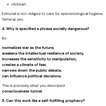
clickbait.
Editorial is not obliged to care for epistemological hygiene.
General, yes.
4. Why is specified a phrase socially dangerous?
Bo:
normalizes war as the future,
weakens the intellectual resilience of society,
increases the sensitivity to manipulation,
creates a climate of fear,
narrows down the public debate,
can influence political decisions.
This is precisely what you described:
consciousness tunnel
.
5. Can this work like a self-fulfilling prophecy?