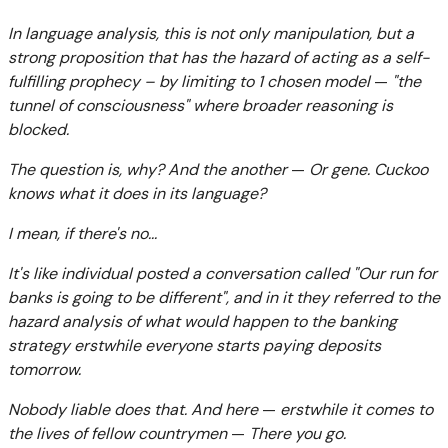
In language analysis, this is not only manipulation, but a
strong proposition that has the hazard of acting as a self-
fulfilling prophecy – by limiting to 1 chosen model
—
"the
tunnel of consciousness" where broader reasoning is
blocked.
The question is, why? And the another
—
Or gene. Cuckoo
knows what it does in its language?
I mean, if there's no...
It's like individual posted a conversation called "Our run for
banks is going to be different", and in it they referred to the
hazard analysis of what would happen to the banking
strategy erstwhile everyone starts paying deposits
tomorrow.
Nobody liable does that. And here
—
erstwhile it comes to
the lives of fellow countrymen
—
There you go.