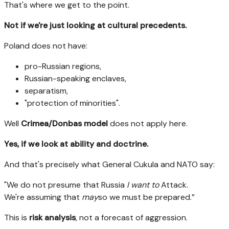
That's where we get to the point.
Not if we're just looking at cultural precedents.
Poland does not have:
pro-Russian regions,
Russian-speaking enclaves,
separatism,
"protection of minorities".
Well
Crimea/Donbas model
does not apply here.
Yes, if we look at ability and doctrine.
And that's precisely what General Cukula and NATO say:
"We do not presume that Russia
I want to
Attack.
We're assuming that
may
so we must be prepared.”
This is
risk analysis
, not a forecast of aggression.