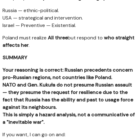
Russia — ethnic-political.
USA — strategical and intervention.
Israel — Preventive — Existential.
Poland must realize
All three
but respond to
who straight
affects her
.
SUMMARY
Your reasoning is correct: Russian precedents concern
pro-Russian regions, not countries like Poland.
NATO and Gen. Kukuła do not presume Russian assault
— they presume the request for resilience due to the
fact that Russia has the ability and past to usage force
against its neighbours.
This is simply a hazard analysis, not a communicative of
a "inevitable war".
If you want, I can go on and: