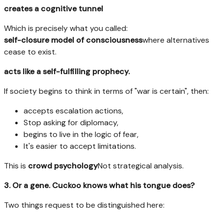
creates a cognitive tunnel
Which is precisely what you called:
self-closure model of consciousness
where alternatives
cease to exist.
acts like a self-fulfilling prophecy.
If society begins to think in terms of "war is certain", then:
accepts escalation actions,
Stop asking for diplomacy,
begins to live in the logic of fear,
It's easier to accept limitations.
This is
crowd psychology
Not strategical analysis.
3. Or a gene. Cuckoo knows what his tongue does?
Two things request to be distinguished here: