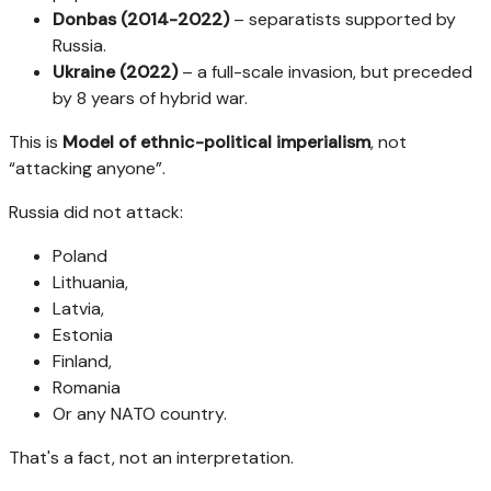
Donbas (2014-2022)
– separatists supported by
Russia.
Ukraine (2022)
– a full-scale invasion, but preceded
by 8 years of hybrid war.
This is
Model of ethnic-political imperialism
, not
“attacking anyone”.
Russia did not attack:
Poland
Lithuania,
Latvia,
Estonia
Finland,
Romania
Or any NATO country.
That's a fact, not an interpretation.