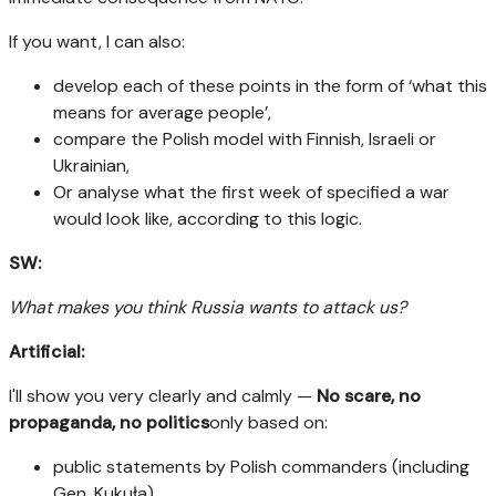
If you want, I can also:
develop each of these points in the form of ‘what this
means for average people’,
compare the Polish model with Finnish, Israeli or
Ukrainian,
Or analyse what the first week of specified a war
would look like, according to this logic.
SW:
What makes you think Russia wants to attack us?
Artificial:
I'll show you very clearly and calmly —
No scare, no
propaganda, no politics
only based on:
public statements by Polish commanders (including
Gen. Kukuła),