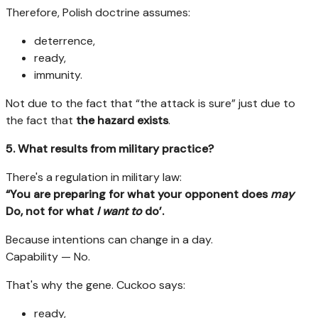
Therefore, Polish doctrine assumes:
deterrence,
ready,
immunity.
Not due to the fact that “the attack is sure” just due to
the fact that
the hazard exists
.
5. What results from military practice?
There's a regulation in military law:
“You are preparing for what your opponent does
may
Do, not for what
I want to
do’.
Because intentions can change in a day.
Capability — No.
That's why the gene. Cuckoo says:
ready,