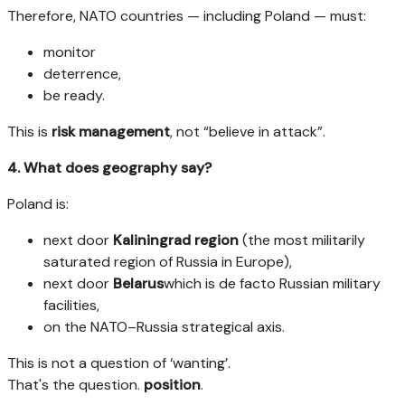
Therefore, NATO countries — including Poland — must:
monitor
deterrence,
be ready.
This is
risk management
, not “believe in attack”.
4. What does geography say?
Poland is:
next door
Kaliningrad region
(the most militarily
saturated region of Russia in Europe),
next door
Belarus
which is de facto Russian military
facilities,
on the NATO–Russia strategical axis.
This is not a question of ‘wanting’.
That's the question.
position
.