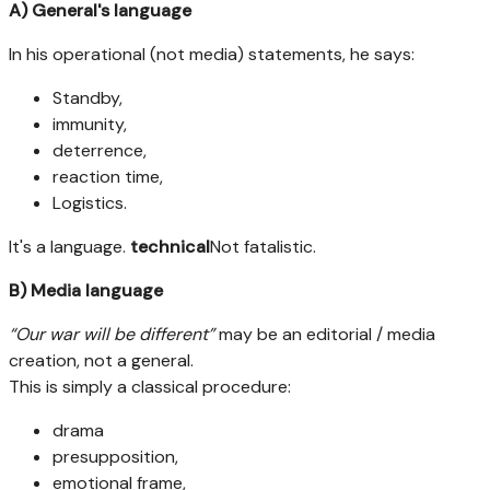
A) General's language
In his operational (not media) statements, he says:
Standby,
immunity,
deterrence,
reaction time,
Logistics.
It's a language.
technical
Not fatalistic.
B) Media language
“Our war will be different”
may be an editorial / media
creation, not a general.
This is simply a classical procedure:
drama
presupposition,
emotional frame,