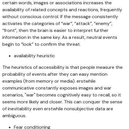
certain words, images or associations increases the
availability of related concepts and reactions, frequently
without conscious control. If the message consistently
activates the categories of “war”, “attack”, “enemy”,
“front”, then the brain is easier to interpret further
information in the same key. As a result, neutral events
begin to “look” to confirm the threat.
availability heuristic
The heuristics of accessibility is that people measure the
probability of events after they can easy mention
examples (from memory or media). erstwhile
communicative constantly exposes images and war
scenarios, "war" becomes cognitively easy to recall, so it
seems more likely and closer. This can conquer the sense
of inevitability even erstwhile nonsubjective data are
ambiguous.
Fear conditioning