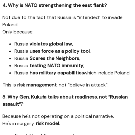
4. Why is NATO strengthening the east flank?
Not due to the fact that Russia is “intended” to invade
Poland.
Only because:
Russia
violates global law
,
Russia
uses force as a policy tool
,
Russia
Scares the Neighbors
,
Russia
testing NATO immunity
,
Russia
has military capabilities
which include Poland.
This is
risk management
, not “believe in attack”.
5. Why Gen. Kukuła talks about readiness, not “Russian
assault”?
Because he's not operating on a political narrative.
He's in surgery.
risk model
: