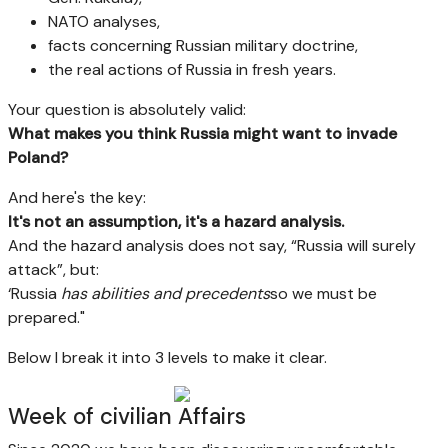
NATO analyses,
facts concerning Russian military doctrine,
the real actions of Russia in fresh years.
Your question is absolutely valid:
What makes you think Russia might want to invade
Poland?
And here's the key:
It's not an assumption, it's a hazard analysis.
And the hazard analysis does not say, “Russia will surely
attack”, but:
‘Russia
has abilities and precedents
so we must be
prepared."
Below I break it into 3 levels to make it clear.
Week of civilian Affairs