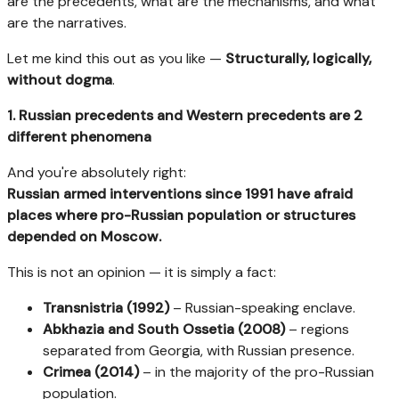
are the precedents, what are the mechanisms, and what
are the narratives.
Let me kind this out as you like —
Structurally, logically,
without dogma
.
1. Russian precedents and Western precedents are 2
different phenomena
And you're absolutely right:
Russian armed interventions since 1991 have afraid
places where pro-Russian population or structures
depended on Moscow.
This is not an opinion — it is simply a fact:
Transnistria (1992)
– Russian-speaking enclave.
Abkhazia and South Ossetia (2008)
– regions
separated from Georgia, with Russian presence.
Crimea (2014)
– in the majority of the pro-Russian
population.