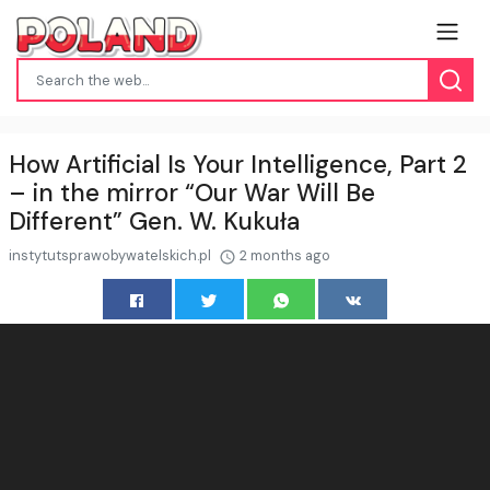
How Artificial Is Your Intelligence, Part 2
– in the mirror “Our War Will Be
Different” Gen. W. Kukuła
instytutsprawobywatelskich.pl
2 months ago