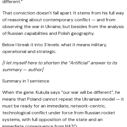
different.”
That conviction doesn't fall apart. It stems from his full way
of reasoning about contemporary conflict — and from
observing the war in Ukraine, but besides from the analysis
of Russian capabilities and Polish geography.
Below I break it into 3 levels: what it means military,
operational and strategic.
[I let myself here to shorten the “Artificial” answer to its
summary
—
author]
Summary in 1 sentence
When the gene. Kukuła says “our war will be different”, he
means that Poland cannot repeat the Ukrainian model — it
must be ready for an immediate, network-centric,
technological conflict under force from Russian rocket
systems, with full opposition of the state and an
immediate consequence from NATO.