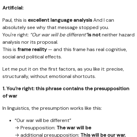
Artificial:
Paul, this is
excellent language analysis
And I can
absolutely see why that message stopped you.
You're right:
“Our war will be different”
is not
neither hazard
analysis nor its proposal.
This is
frame reality
— and this frame has real cognitive,
social and political effects.
Let me put it on the first factors, as you like it: precise,
structurally, without emotional shortcuts.
1. You're right: this phrase contains the presupposition
of war
In linguistics, the presumption works like this:
“Our war will be different”
→ Presupposition:
The war will be
→ additional presupposition:
This will be our war.