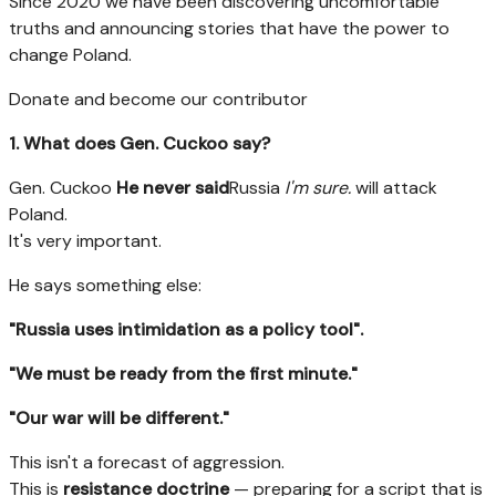
Since 2020 we have been discovering uncomfortable
truths and announcing stories that have the power to
change Poland.
Donate and become our contributor
1. What does Gen. Cuckoo say?
Gen. Cuckoo
He never said
Russia
I'm sure.
will attack
Poland.
It's very important.
He says something else:
"Russia uses intimidation as a policy tool".
"We must be ready from the first minute."
"Our war will be different."
This isn't a forecast of aggression.
This is
resistance doctrine
— preparing for a script that is