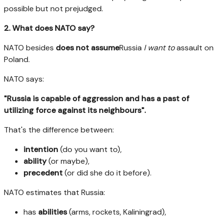
possible but not prejudged.
2. What does NATO say?
NATO besides
does not assume
Russia
I want to
assault on
Poland.
NATO says:
"Russia is capable of aggression and has a past of
utilizing force against its neighbours".
That's the difference between:
intention
(do you want to),
ability
(or maybe),
precedent
(or did she do it before).
NATO estimates that Russia:
has
abilities
(arms, rockets, Kaliningrad),