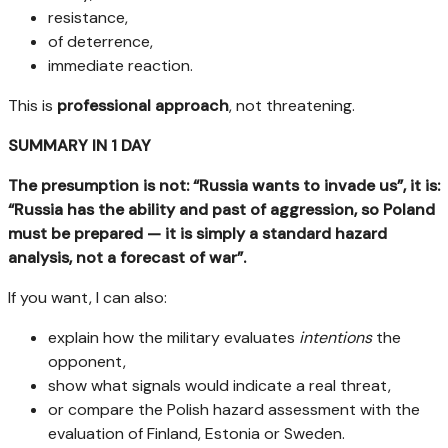
resistance,
of deterrence,
immediate reaction.
This is
professional approach
, not threatening.
SUMMARY IN 1 DAY
The presumption is not: “Russia wants to invade us”, it is:
“Russia has the ability and past of aggression, so Poland
must be prepared — it is simply a standard hazard
analysis, not a forecast of war”.
If you want, I can also:
explain how the military evaluates
intentions
the
opponent,
show what signals would indicate a real threat,
or compare the Polish hazard assessment with the
evaluation of Finland, Estonia or Sweden.