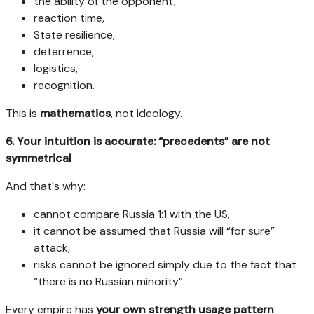
the ability of the opponent,
reaction time,
State resilience,
deterrence,
logistics,
recognition.
This is
mathematics
, not ideology.
6. Your intuition is accurate: “precedents” are not
symmetrical
And that's why:
cannot compare Russia 1:1 with the US,
it cannot be assumed that Russia will “for sure”
attack,
risks cannot be ignored simply due to the fact that
“there is no Russian minority”.
Every empire has
your own strength usage pattern
.