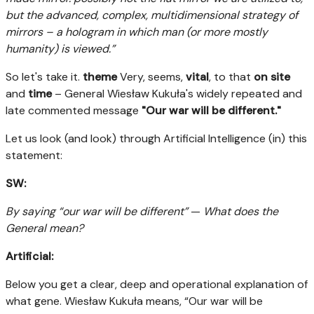
but the advanced, complex, multidimensional strategy of
mirrors – a hologram in which man (or more mostly
humanity) is viewed.”
So let's take it.
theme
Very, seems,
vital
, to that
on site
and
time
– General Wiesław Kukuła's widely repeated and
late commented message
"Our war will be different."
Let us look (and look) through Artificial Intelligence (in) this
statement:
SW:
By saying “our war will be different”
—
What does the
General mean?
Artificial:
Below you get a clear, deep and operational explanation of
what gene. Wiesław Kukuła means, “Our war will be