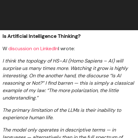
Is Artificial Intelligence Thinking?
W
discussion on LinkedIn
I wrote:
I think the topology of HS–AI (Homo Sapiens – AI) will
surprise us many times more. Watching it grow is highly
interesting. On the another hand, the discourse “Is AI
reasoning or Not?” I find barren — this is simply a classical
example of my law: “The more polarization, the little
understanding.”
The primary limitation of the LLMs is their inability to
experience human life.
The model only operates in descriptive terms — in
languages — alternatively than in the full spectrum of