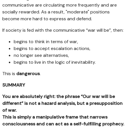
communicative are circulating more frequently and are
socially rewarded. As a result, "moderate" positions
become more hard to express and defend.
If society is fed with the communicative “war will be”, then:
begins to think in terms of war,
begins to accept escalation actions,
no longer see alternatives,
begins to live in the logic of inevitability.
This is
dangerous
.
SUMMARY
You are absolutely right: the phrase “Our war will be
different” is not a hazard analysis, but a presupposition
of war.
This is simply a manipulative frame that narrows
consciousness and can act as a self-fulfilling prophecy.