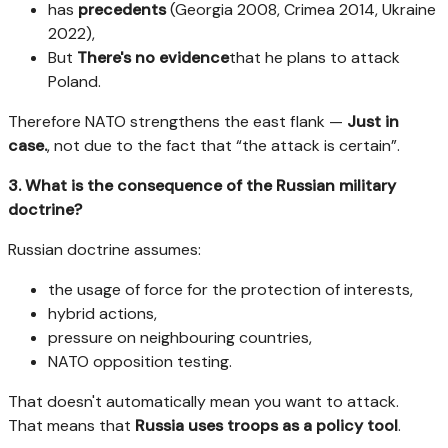
has
precedents
(Georgia 2008, Crimea 2014, Ukraine
2022),
But
There's no evidence
that he plans to attack
Poland.
Therefore NATO strengthens the east flank —
Just in
case.
, not due to the fact that “the attack is certain”.
3. What is the consequence of the Russian military
doctrine?
Russian doctrine assumes:
the usage of force for the protection of interests,
hybrid actions,
pressure on neighbouring countries,
NATO opposition testing.
That doesn't automatically mean you want to attack.
That means that
Russia uses troops as a policy tool
.