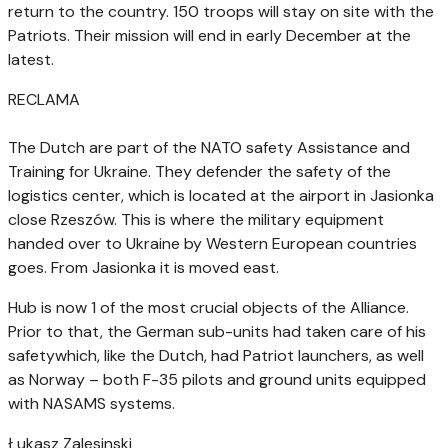
return to the country. 150 troops will stay on site with the
Patriots. Their mission will end in early December at the
latest.
RECLAMA
The Dutch are part of the NATO safety Assistance and
Training for Ukraine. They defender the safety of the
logistics center, which is located at the airport in Jasionka
close Rzeszów. This is where the military equipment
handed over to Ukraine by Western European countries
goes. From Jasionka it is moved east.
Hub is now 1 of the most crucial objects of the Alliance.
Prior to that, the German sub-units had taken care of his
safetywhich, like the Dutch, had Patriot launchers, as well
as Norway – both F-35 pilots and ground units equipped
with NASAMS systems.
Łukasz Zalesinski