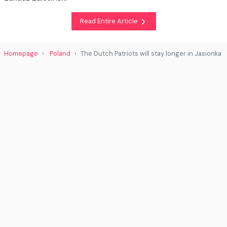
Read Entire Article
Homepage
Poland
The Dutch Patriots will stay longer in Jasionka