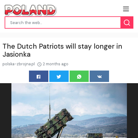
The Dutch Patriots will stay longer in
Jasionka
polska-zbrojna.pl
2 months ago