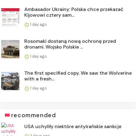
Ambasador Ukrainy: Polska chce przekazać
Kijowowi cztery sam...
1 day ago
Rosomaki dostaną nową ochronę przed
dronami. Wojsko Polskie ...
1 day ago
The first specified copy. We saw the Wolverine
with a fresh...
1 day ago
recommended
USA uchyliły niektóre antyirańskie sankcje
2 days ago