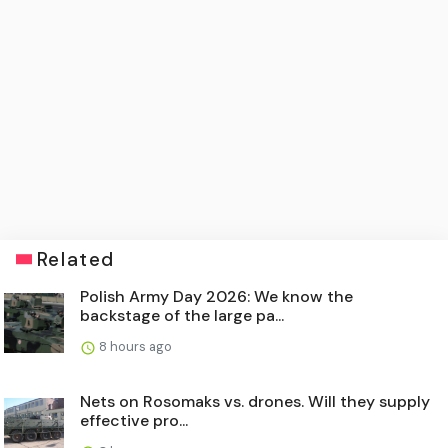
Related
Polish Army Day 2026: We know the
backstage of the large pa...
8 hours ago
Nets on Rosomaks vs. drones. Will they supply
effective pro...