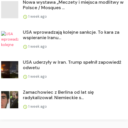
Nowa wystawa „Meczety i miejsca modlitwy w
Polsce / Mosques ...
1 week ago
USA wprowadzają kolejne sankcje. To kara za
wspieranie Iranu...
1 week ago
USA uderzyły w Iran. Trump spełnił zapowiedź
odwetu
1 week ago
Zamachowiec z Berlina od lat się
radykalizował. Niemieckie s...
1 week ago