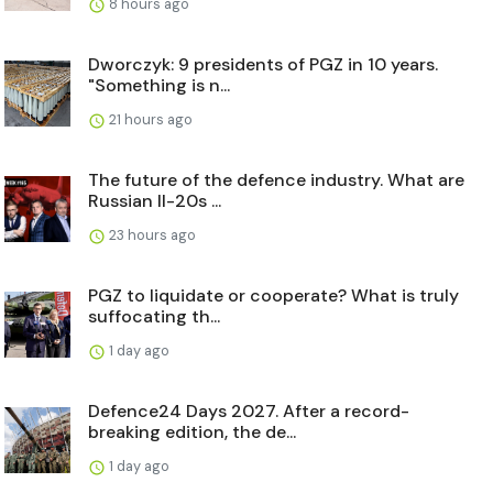
8 hours ago
Dworczyk: 9 presidents of PGZ in 10 years.
"Something is n...
21 hours ago
The future of the defence industry. What are
Russian Il-20s ...
23 hours ago
PGZ to liquidate or cooperate? What is truly
suffocating th...
1 day ago
Defence24 Days 2027. After a record-
breaking edition, the de...
1 day ago