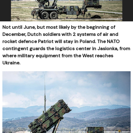
Not until June, but most likely by the beginning of
December, Dutch soldiers with 2 systems of air and
rocket defence Patriot will stay in Poland. The NATO
contingent guards the logistics center in Jasionka, from
where military equipment from the West reaches
Ukraine.