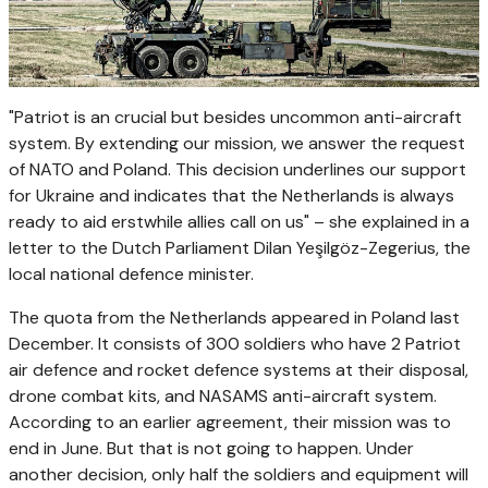
"Patriot is an crucial but besides uncommon anti-aircraft
system. By extending our mission, we answer the request
of NATO and Poland. This decision underlines our support
for Ukraine and indicates that the Netherlands is always
ready to aid erstwhile allies call on us" – she explained in a
letter to the Dutch Parliament Dilan Yeşilgöz-Zegerius, the
local national defence minister.
The quota from the Netherlands appeared in Poland last
December. It consists of 300 soldiers who have 2 Patriot
air defence and rocket defence systems at their disposal,
drone combat kits, and NASAMS anti-aircraft system.
According to an earlier agreement, their mission was to
end in June. But that is not going to happen. Under
another decision, only half the soldiers and equipment will