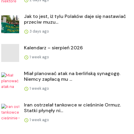
Jak to jest, iż tylu Polaków daje się nastawiać
przeciw muzu...
3 days ago
Kalendarz – sierpień 2026
1 week ago
Miał planować atak na berlińską synagogę.
Niemcy zapłacą mu ...
1 week ago
Iran ostrzelał tankowce w cieśninie Ormuz.
Statki płynęły ni...
1 week ago